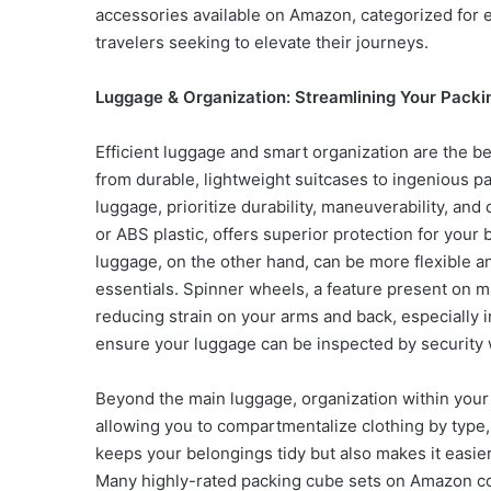
accessories available on Amazon, categorized for e
travelers seeking to elevate their journeys.
Luggage & Organization: Streamlining Your Packi
Efficient luggage and smart organization are the b
from durable, lightweight suitcases to ingenious p
luggage, prioritize durability, maneuverability, an
or ABS plastic, offers superior protection for your 
luggage, on the other hand, can be more flexible a
essentials. Spinner wheels, a feature present on
reducing strain on your arms and back, especially 
ensure your luggage can be inspected by security
Beyond the main luggage, organization within you
allowing you to compartmentalize clothing by type, o
keeps your belongings tidy but also makes it easier
Many highly-rated packing cube sets on Amazon co