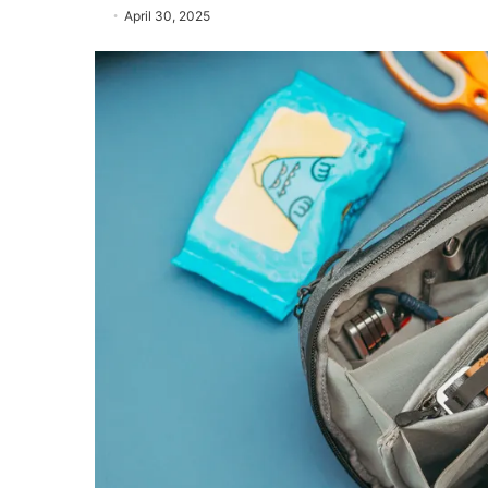
April 30, 2025