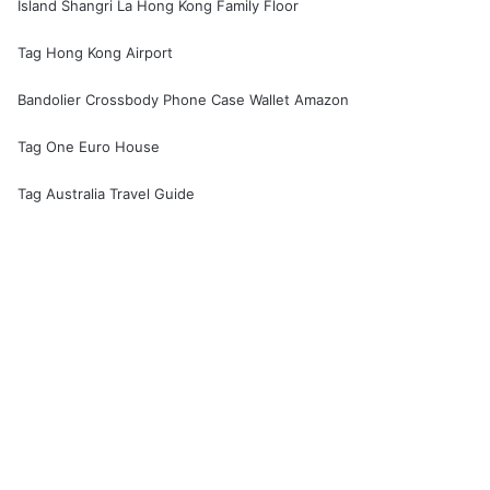
Island Shangri La Hong Kong Family Floor
Tag Hong Kong Airport
Bandolier Crossbody Phone Case Wallet Amazon
Tag One Euro House
Tag Australia Travel Guide