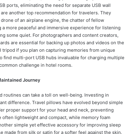
USB ports, eliminating the need for separate USB wall
are another top recommendation for travelers. They
 drone of an airplane engine, the chatter of fellow
ing a more peaceful and immersive experience for listening
ing some quiet. For photographers and content creators,
cards are essential for backing up photos and videos on the
all tripod if you plan on capturing memories from unique
o find multi-port USB hubs invaluable for charging multiple
a common challenge in hotel rooms.
Maintained Journey
 routines can take a toll on well-being. Investing in
ant difference. Travel pillows have evolved beyond simple
fer proper support for your head and neck, preventing
are often lightweight and compact, while memory foam
other simple yet effective accessory for improving sleep
se made from silk or satin for a softer feel against the skin.