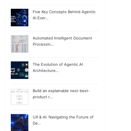
Five Key Concepts Behind Agentic
AI Ever…
Automated Intelligent Document
Processin…
The Evolution of Agentic AI
Architecture…
Build an explainable next-best-
product r…
UX & AI: Navigating the Future of
De…