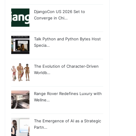
DjangoCon US 2026 Set to
Converge in Chi…
Talk Python and Python Bytes Host
Specia…
The Evolution of Character-Driven
Worldb…
Range Rover Redefines Luxury with
Wellne…
The Emergence of AI as a Strategic
Partn…