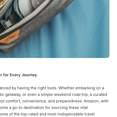
r for Every Journey
hanced by having the right tools. Whether embarking on a
ic getaway, or even a simple weekend road trip, a curated
boost comfort, convenience, and preparedness. Amazon, with
come a go-to destination for sourcing these vital
me of the top-rated and most indispensable travel