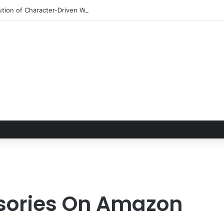
tion of Character-Driven Worldbuilding and the Modern Realities of the 
ssories On Amazon