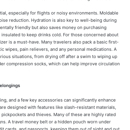
ial, especially for flights or noisy environments. Moldable
oise reduction. Hydration is also key to well-being during
mentally friendly but also saves money on purchasing
or insulated to keep drinks cold. For those concerned about
izer is a must-have. Many travelers also pack a basic first-
tic wipes, pain relievers, and any personal medications. A
rious situations, from drying off after a swim to wiping up
nsider compression socks, which can help improve circulation
Belongings
ing, and a few key accessories can significantly enhance
are designed with features like slash-resistant materials,
 pickpockets and thieves. Many of these are highly rated
gns. A travel money belt or a hidden pouch worn under
dit cards, and passports, keeping them out of sight and out