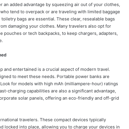
r an added advantage by squeezing air out of your clothes,
 who tend to overpack or are traveling with limited baggage
 toiletry bags are essential. These clear, resealable bags
from damaging your clothes. Many travelers also opt for
ble pouches or tech backpacks, to keep chargers, adapters,
e.
ned
 and entertained is a crucial aspect of modern travel.
signed to meet these needs. Portable power banks are
 Look for models with high mAh (milliampere-hour) ratings
ast-charging capabilities are also a significant advantage,
orate solar panels, offering an eco-friendly and off-grid
ernational travelers. These compact devices typically
d locked into place, allowing you to charge your devices in