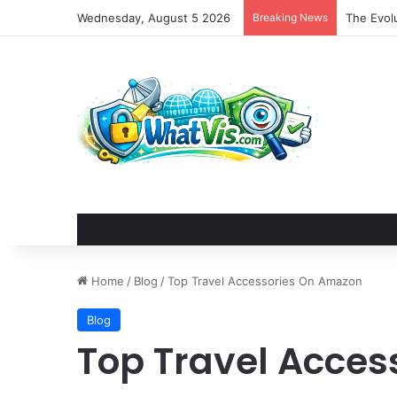
Wednesday, August 5 2026
Breaking News
The Evolu
Home
/
Blog
/
Top Travel Accessories On Amazon
Blog
Top Travel Acce