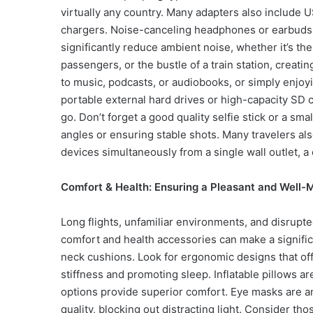
virtually any country. Many adapters also include 
chargers. Noise-canceling headphones or earbuds 
significantly reduce ambient noise, whether it’s the
passengers, or the bustle of a train station, creat
to music, podcasts, or audiobooks, or simply enjoy
portable external hard drives or high-capacity SD 
go. Don’t forget a good quality selfie stick or a sm
angles or ensuring stable shots. Many travelers als
devices simultaneously from a single wall outlet, 
Comfort & Health: Ensuring a Pleasant and Well-
Long flights, unfamiliar environments, and disrupted
comfort and health accessories can make a signific
neck cushions. Look for ergonomic designs that of
stiffness and promoting sleep. Inflatable pillows 
options provide superior comfort. Eye masks are an
quality, blocking out distracting light. Consider tho