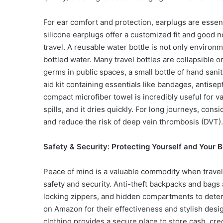
For ear comfort and protection, earplugs are essent
silicone earplugs offer a customized fit and good n
travel. A reusable water bottle is not only environ
bottled water. Many travel bottles are collapsible 
germs in public spaces, a small bottle of hand sanit
aid kit containing essentials like bandages, antisep
compact microfiber towel is incredibly useful for va
spills, and it dries quickly. For long journeys, co
and reduce the risk of deep vein thrombosis (DVT).
Safety & Security: Protecting Yourself and Your 
Peace of mind is a valuable commodity when travel
safety and security. Anti-theft backpacks and bags 
locking zippers, and hidden compartments to deter
on Amazon for their effectiveness and stylish desi
clothing provides a secure place to store cash, cre