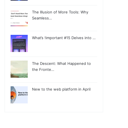
The Illusion of More Tools: Why
Seamless…
What’s !important #15 Delves into …
The Descent: What Happened to
the Fronte…
New to the web platform in April