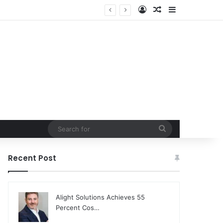
Log In
Random Article
Sidebar
Freelance Digital Art Industry
Search
for
Recent Post
Alight Solutions Achieves 55
Percent Cos…