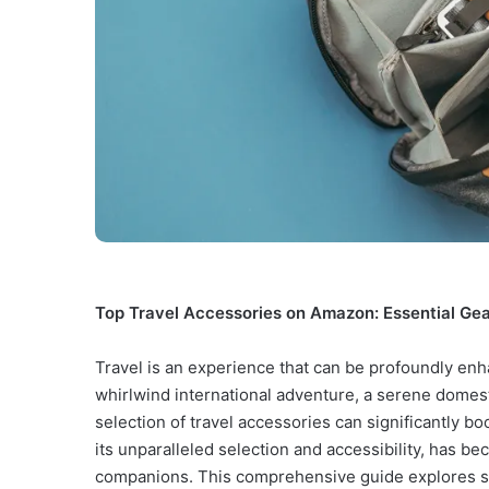
Top Travel Accessories on Amazon: Essential Gea
Travel is an experience that can be profoundly en
whirlwind international adventure, a serene domest
selection of travel accessories can significantly 
its unparalleled selection and accessibility, has be
companions. This comprehensive guide explores so