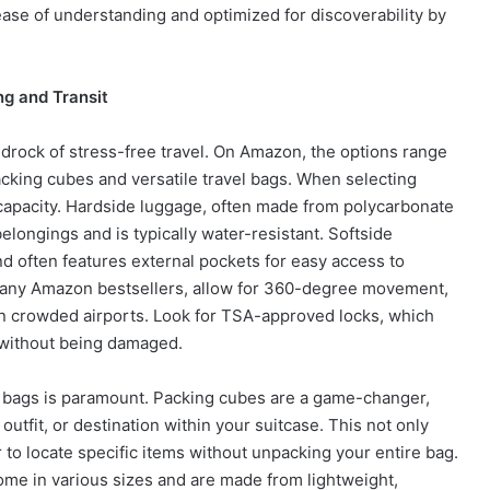
ase of understanding and optimized for discoverability by
ng and Transit
edrock of stress-free travel. On Amazon, the options range
acking cubes and versatile travel bags. When selecting
d capacity. Hardside luggage, often made from polycarbonate
belongings and is typically water-resistant. Softside
nd often features external pockets for easy access to
 many Amazon bestsellers, allow for 360-degree movement,
in crowded airports. Look for TSA-approved locks, which
 without being damaged.
r bags is paramount. Packing cubes are a game-changer,
utfit, or destination within your suitcase. This not only
 to locate specific items without unpacking your entire bag.
me in various sizes and are made from lightweight,