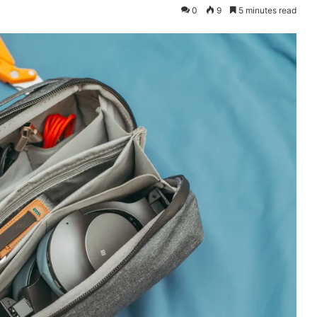
0
9
5 minutes read