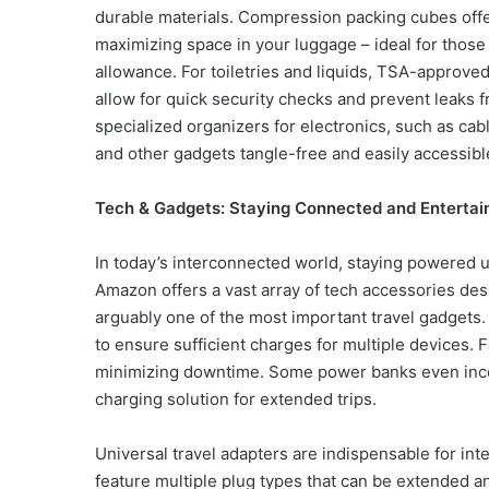
durable materials. Compression packing cubes offe
maximizing space in your luggage – ideal for those
allowance. For toiletries and liquids, TSA-approved
allow for quick security checks and prevent leaks 
specialized organizers for electronics, such as ca
and other gadgets tangle-free and easily accessibl
Tech & Gadgets: Staying Connected and Entertai
In today’s interconnected world, staying powered up
Amazon offers a vast array of tech accessories de
arguably one of the most important travel gadgets.
to ensure sufficient charges for multiple devices. F
minimizing downtime. Some power banks even incorp
charging solution for extended trips.
Universal travel adapters are indispensable for int
feature multiple plug types that can be extended an