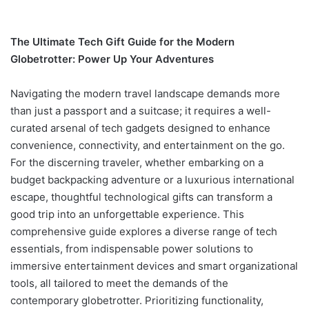
The Ultimate Tech Gift Guide for the Modern
Globetrotter: Power Up Your Adventures
Navigating the modern travel landscape demands more
than just a passport and a suitcase; it requires a well-
curated arsenal of tech gadgets designed to enhance
convenience, connectivity, and entertainment on the go.
For the discerning traveler, whether embarking on a
budget backpacking adventure or a luxurious international
escape, thoughtful technological gifts can transform a
good trip into an unforgettable experience. This
comprehensive guide explores a diverse range of tech
essentials, from indispensable power solutions to
immersive entertainment devices and smart organizational
tools, all tailored to meet the demands of the
contemporary globetrotter. Prioritizing functionality,