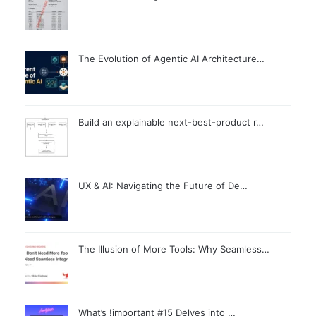
The Evolution of Agentic AI Architecture…
Build an explainable next-best-product r…
UX & AI: Navigating the Future of De…
The Illusion of More Tools: Why Seamless…
What’s !important #15 Delves into …