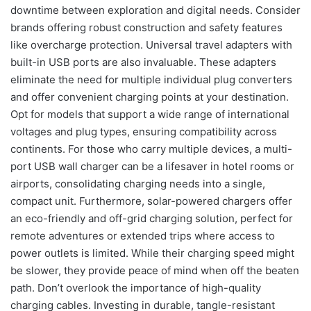
downtime between exploration and digital needs. Consider
brands offering robust construction and safety features
like overcharge protection. Universal travel adapters with
built-in USB ports are also invaluable. These adapters
eliminate the need for multiple individual plug converters
and offer convenient charging points at your destination.
Opt for models that support a wide range of international
voltages and plug types, ensuring compatibility across
continents. For those who carry multiple devices, a multi-
port USB wall charger can be a lifesaver in hotel rooms or
airports, consolidating charging needs into a single,
compact unit. Furthermore, solar-powered chargers offer
an eco-friendly and off-grid charging solution, perfect for
remote adventures or extended trips where access to
power outlets is limited. While their charging speed might
be slower, they provide peace of mind when off the beaten
path. Don’t overlook the importance of high-quality
charging cables. Investing in durable, tangle-resistant