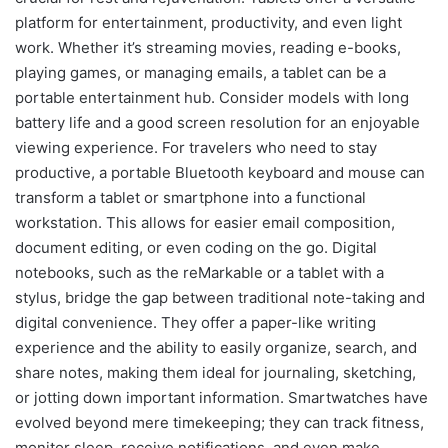
platform for entertainment, productivity, and even light
work. Whether it’s streaming movies, reading e-books,
playing games, or managing emails, a tablet can be a
portable entertainment hub. Consider models with long
battery life and a good screen resolution for an enjoyable
viewing experience. For travelers who need to stay
productive, a portable Bluetooth keyboard and mouse can
transform a tablet or smartphone into a functional
workstation. This allows for easier email composition,
document editing, or even coding on the go. Digital
notebooks, such as the reMarkable or a tablet with a
stylus, bridge the gap between traditional note-taking and
digital convenience. They offer a paper-like writing
experience and the ability to easily organize, search, and
share notes, making them ideal for journaling, sketching,
or jotting down important information. Smartwatches have
evolved beyond mere timekeeping; they can track fitness,
monitor sleep, receive notifications, and even make