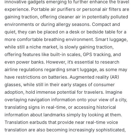
innovative gadgets emerging to further enhance the travel
experience. Portable air purifiers or personal air filters are
gaining traction, offering cleaner air in potentially polluted
environments or during allergy seasons. Compact and
quiet, they can be placed on a desk or bedside table for a
more comfortable breathing environment. Smart luggage,
while still a niche market, is slowly gaining traction,
offering features like built-in scales, GPS tracking, and
even power banks. However, it’s essential to research
airline regulations regarding smart luggage, as some may
have restrictions on batteries. Augmented reality (AR)
glasses, while still in their early stages of consumer
adoption, hold immense potential for travelers. Imagine
overlaying navigation information onto your view of a city,
translating signs in real-time, or accessing historical
information about landmarks simply by looking at them.
Translation earbuds that provide near real-time voice
translation are also becoming increasingly sophisticated,