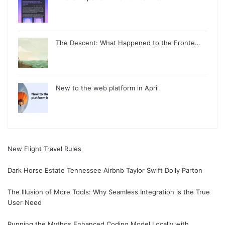
The Descent: What Happened to the Fronte…
New to the web platform in April
New Flight Travel Rules
Dark Horse Estate Tennessee Airbnb Taylor Swift Dolly Parton
The Illusion of More Tools: Why Seamless Integration is the True
User Need
Running the Mythos Enhanced Coding Model Locally with