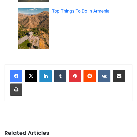
Top Things To Do In Armenia
LinkedIn
Tumblr
Pinterest
Reddit
VKontakte
Share via Email
Print
Related Articles