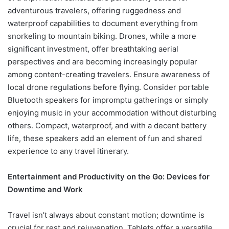
adventurous travelers, offering ruggedness and
waterproof capabilities to document everything from
snorkeling to mountain biking. Drones, while a more
significant investment, offer breathtaking aerial
perspectives and are becoming increasingly popular
among content-creating travelers. Ensure awareness of
local drone regulations before flying. Consider portable
Bluetooth speakers for impromptu gatherings or simply
enjoying music in your accommodation without disturbing
others. Compact, waterproof, and with a decent battery
life, these speakers add an element of fun and shared
experience to any travel itinerary.
Entertainment and Productivity on the Go: Devices for
Downtime and Work
Travel isn’t always about constant motion; downtime is
crucial for rest and rejuvenation. Tablets offer a versatile