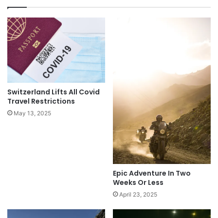
Switzerland Lifts All Covid
Travel Restrictions
May 13, 2025
Epic Adventure In Two
Weeks Or Less
April 23, 2025