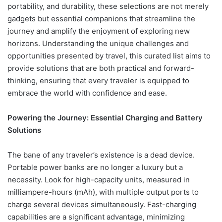
portability, and durability, these selections are not merely
gadgets but essential companions that streamline the
journey and amplify the enjoyment of exploring new
horizons. Understanding the unique challenges and
opportunities presented by travel, this curated list aims to
provide solutions that are both practical and forward-
thinking, ensuring that every traveler is equipped to
embrace the world with confidence and ease.
Powering the Journey: Essential Charging and Battery
Solutions
The bane of any traveler’s existence is a dead device.
Portable power banks are no longer a luxury but a
necessity. Look for high-capacity units, measured in
milliampere-hours (mAh), with multiple output ports to
charge several devices simultaneously. Fast-charging
capabilities are a significant advantage, minimizing