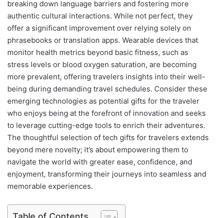
breaking down language barriers and fostering more
authentic cultural interactions. While not perfect, they
offer a significant improvement over relying solely on
phrasebooks or translation apps. Wearable devices that
monitor health metrics beyond basic fitness, such as
stress levels or blood oxygen saturation, are becoming
more prevalent, offering travelers insights into their well-
being during demanding travel schedules. Consider these
emerging technologies as potential gifts for the traveler
who enjoys being at the forefront of innovation and seeks
to leverage cutting-edge tools to enrich their adventures.
The thoughtful selection of tech gifts for travelers extends
beyond mere novelty; it’s about empowering them to
navigate the world with greater ease, confidence, and
enjoyment, transforming their journeys into seamless and
memorable experiences.
Table of Contents