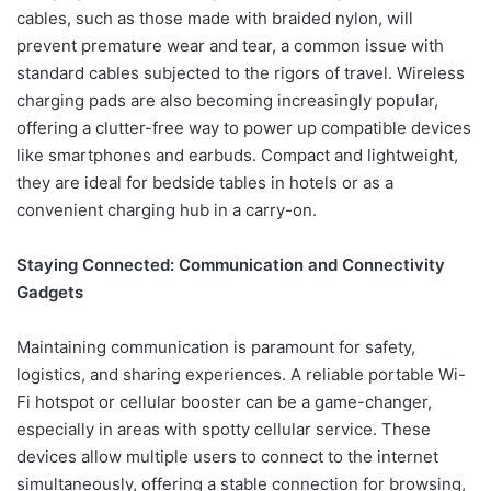
cables, such as those made with braided nylon, will
prevent premature wear and tear, a common issue with
standard cables subjected to the rigors of travel. Wireless
charging pads are also becoming increasingly popular,
offering a clutter-free way to power up compatible devices
like smartphones and earbuds. Compact and lightweight,
they are ideal for bedside tables in hotels or as a
convenient charging hub in a carry-on.
Staying Connected: Communication and Connectivity
Gadgets
Maintaining communication is paramount for safety,
logistics, and sharing experiences. A reliable portable Wi-
Fi hotspot or cellular booster can be a game-changer,
especially in areas with spotty cellular service. These
devices allow multiple users to connect to the internet
simultaneously, offering a stable connection for browsing,