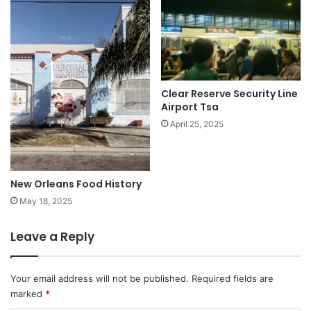
Clear Reserve Security Line
Airport Tsa
April 25, 2025
New Orleans Food History
May 18, 2025
Leave a Reply
Your email address will not be published.
Required fields are
marked
*