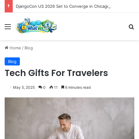
DjangoCon US 2026 Set to Converge in Chicago for Five Days of Technical Innovation and Community Collaboration
Menu
S
Home
/
Blog
Blog
Tech Gifts For Travelers
May 5, 2025
0
11
6 minutes read