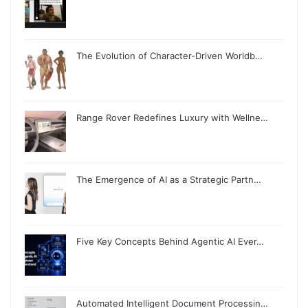
The Evolution of Character-Driven Worldb…
Range Rover Redefines Luxury with Wellne…
The Emergence of AI as a Strategic Partn…
Five Key Concepts Behind Agentic AI Ever…
Automated Intelligent Document Processin…