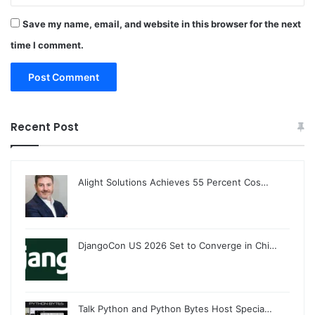
Save my name, email, and website in this browser for the next
time I comment.
Recent Post
Alight Solutions Achieves 55 Percent Cos…
DjangoCon US 2026 Set to Converge in Chi…
Talk Python and Python Bytes Host Specia…