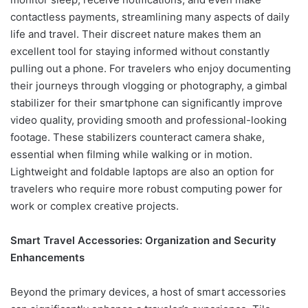
contactless payments, streamlining many aspects of daily
life and travel. Their discreet nature makes them an
excellent tool for staying informed without constantly
pulling out a phone. For travelers who enjoy documenting
their journeys through vlogging or photography, a gimbal
stabilizer for their smartphone can significantly improve
video quality, providing smooth and professional-looking
footage. These stabilizers counteract camera shake,
essential when filming while walking or in motion.
Lightweight and foldable laptops are also an option for
travelers who require more robust computing power for
work or complex creative projects.
Smart Travel Accessories: Organization and Security
Enhancements
Beyond the primary devices, a host of smart accessories