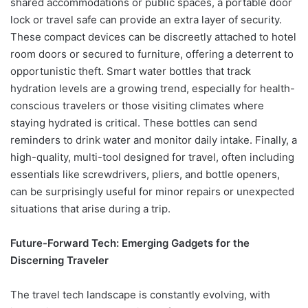
shared accommodations or public spaces, a portable door
lock or travel safe can provide an extra layer of security.
These compact devices can be discreetly attached to hotel
room doors or secured to furniture, offering a deterrent to
opportunistic theft. Smart water bottles that track
hydration levels are a growing trend, especially for health-
conscious travelers or those visiting climates where
staying hydrated is critical. These bottles can send
reminders to drink water and monitor daily intake. Finally, a
high-quality, multi-tool designed for travel, often including
essentials like screwdrivers, pliers, and bottle openers,
can be surprisingly useful for minor repairs or unexpected
situations that arise during a trip.
Future-Forward Tech: Emerging Gadgets for the
Discerning Traveler
The travel tech landscape is constantly evolving, with