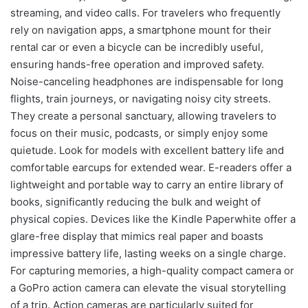
streaming, and video calls. For travelers who frequently
rely on navigation apps, a smartphone mount for their
rental car or even a bicycle can be incredibly useful,
ensuring hands-free operation and improved safety.
Noise-canceling headphones are indispensable for long
flights, train journeys, or navigating noisy city streets.
They create a personal sanctuary, allowing travelers to
focus on their music, podcasts, or simply enjoy some
quietude. Look for models with excellent battery life and
comfortable earcups for extended wear. E-readers offer a
lightweight and portable way to carry an entire library of
books, significantly reducing the bulk and weight of
physical copies. Devices like the Kindle Paperwhite offer a
glare-free display that mimics real paper and boasts
impressive battery life, lasting weeks on a single charge.
For capturing memories, a high-quality compact camera or
a GoPro action camera can elevate the visual storytelling
of a trip. Action cameras are particularly suited for