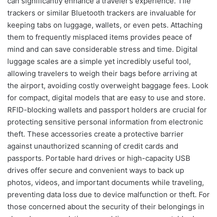
can significantly enhance a traveler’s experience. Tile
trackers or similar Bluetooth trackers are invaluable for
keeping tabs on luggage, wallets, or even pets. Attaching
them to frequently misplaced items provides peace of
mind and can save considerable stress and time. Digital
luggage scales are a simple yet incredibly useful tool,
allowing travelers to weigh their bags before arriving at
the airport, avoiding costly overweight baggage fees. Look
for compact, digital models that are easy to use and store.
RFID-blocking wallets and passport holders are crucial for
protecting sensitive personal information from electronic
theft. These accessories create a protective barrier
against unauthorized scanning of credit cards and
passports. Portable hard drives or high-capacity USB
drives offer secure and convenient ways to back up
photos, videos, and important documents while traveling,
preventing data loss due to device malfunction or theft. For
those concerned about the security of their belongings in