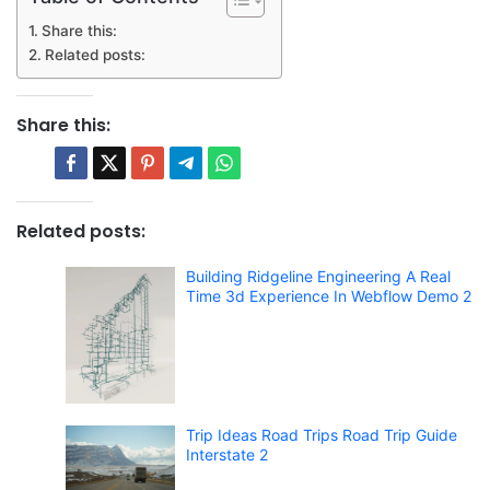
Share this:
Related posts:
Share this:
Related posts:
Building Ridgeline Engineering A Real
Time 3d Experience In Webflow Demo 2
Trip Ideas Road Trips Road Trip Guide
Interstate 2