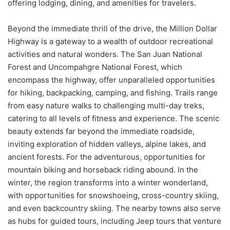
offering lodging, dining, and amenities for travelers.
Beyond the immediate thrill of the drive, the Million Dollar
Highway is a gateway to a wealth of outdoor recreational
activities and natural wonders. The San Juan National
Forest and Uncompahgre National Forest, which
encompass the highway, offer unparalleled opportunities
for hiking, backpacking, camping, and fishing. Trails range
from easy nature walks to challenging multi-day treks,
catering to all levels of fitness and experience. The scenic
beauty extends far beyond the immediate roadside,
inviting exploration of hidden valleys, alpine lakes, and
ancient forests. For the adventurous, opportunities for
mountain biking and horseback riding abound. In the
winter, the region transforms into a winter wonderland,
with opportunities for snowshoeing, cross-country skiing,
and even backcountry skiing. The nearby towns also serve
as hubs for guided tours, including Jeep tours that venture