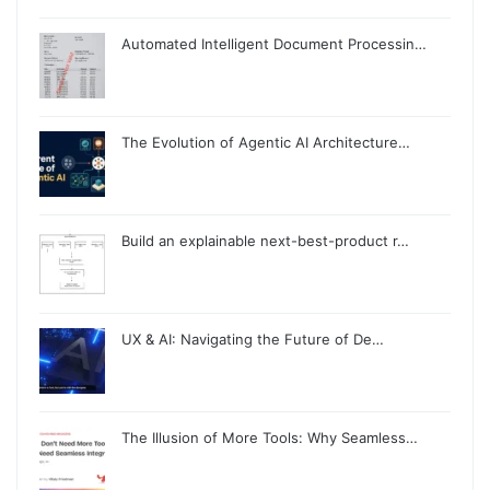
Automated Intelligent Document Processin…
The Evolution of Agentic AI Architecture…
Build an explainable next-best-product r…
UX & AI: Navigating the Future of De…
The Illusion of More Tools: Why Seamless…