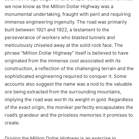
we now know as the Million Dollar Highway was a
monumental undertaking, fraught with peril and requiring
immense engineering ingenuity. The road was primarily
built between 1921 and 1922, a testament to the
perseverance of workers who blasted tunnels and
meticulously chiseled away at the solid rock face. The
phrase "Million Dollar Highway" itself is believed to have
originated from the immense cost associated with its
construction, a reflection of the challenging terrain and the
sophisticated engineering required to conquer it. Some
accounts also suggest the name was a nod to the valuable
ore being extracted from the surrounding mountains,
implying the road was worth its weight in gold. Regardless
of the exact origin, the moniker perfectly encapsulates the
road’s grandeur and the priceless memories it promises to
create.
Driving the Million Dollar Highway is an exercise in