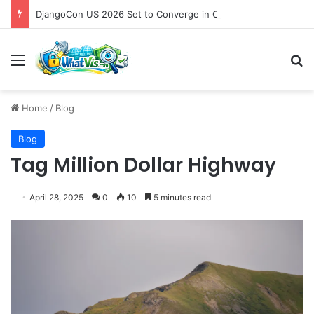
DjangoCon US 2026 Set to Converge in Chicago for Five Days of Technical Innovation and Community Collaboration
Menu
S
Home
/
Blog
Blog
Tag Million Dollar Highway
April 28, 2025
0
10
5 minutes read