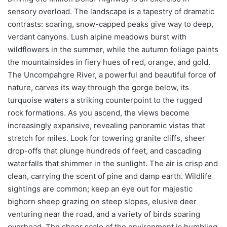
sensory overload. The landscape is a tapestry of dramatic
contrasts: soaring, snow-capped peaks give way to deep,
verdant canyons. Lush alpine meadows burst with
wildflowers in the summer, while the autumn foliage paints
the mountainsides in fiery hues of red, orange, and gold.
The Uncompahgre River, a powerful and beautiful force of
nature, carves its way through the gorge below, its
turquoise waters a striking counterpoint to the rugged
rock formations. As you ascend, the views become
increasingly expansive, revealing panoramic vistas that
stretch for miles. Look for towering granite cliffs, sheer
drop-offs that plunge hundreds of feet, and cascading
waterfalls that shimmer in the sunlight. The air is crisp and
clean, carrying the scent of pine and damp earth. Wildlife
sightings are common; keep an eye out for majestic
bighorn sheep grazing on steep slopes, elusive deer
venturing near the road, and a variety of birds soaring
overhead. The sheer scale of the environment is humbling,