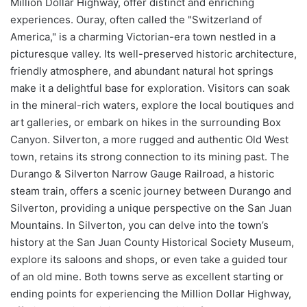
Million Dollar Highway, offer distinct and enriching
experiences. Ouray, often called the "Switzerland of
America," is a charming Victorian-era town nestled in a
picturesque valley. Its well-preserved historic architecture,
friendly atmosphere, and abundant natural hot springs
make it a delightful base for exploration. Visitors can soak
in the mineral-rich waters, explore the local boutiques and
art galleries, or embark on hikes in the surrounding Box
Canyon. Silverton, a more rugged and authentic Old West
town, retains its strong connection to its mining past. The
Durango & Silverton Narrow Gauge Railroad, a historic
steam train, offers a scenic journey between Durango and
Silverton, providing a unique perspective on the San Juan
Mountains. In Silverton, you can delve into the town’s
history at the San Juan County Historical Society Museum,
explore its saloons and shops, or even take a guided tour
of an old mine. Both towns serve as excellent starting or
ending points for experiencing the Million Dollar Highway,