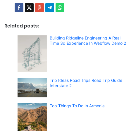
Related posts:
Building Ridgeline Engineering A Real
Time 3d Experience In Webflow Demo 2
Trip Ideas Road Trips Road Trip Guide
Interstate 2
Top Things To Do In Armenia