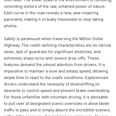
reminding visitors of the raw, untamed power of nature.
Each curve in the road reveals a new, awe-inspiring
panorama, making it virtually impossible to stop taking
photos.
Safety is paramount when traversing the Million Dollar
Highway. The road’s defining characteristics are its narrow
lanes, lack of guardrails for significant stretches, and
extremely sharp turns with severe drop-offs. These
features demand the utmost attention from drivers. It is
imperative to maintain a slow and steady speed, allowing
ample time to react to the road’s conditions. Experienced
drivers understand the necessity of downshifting on
descents to control speed and prevent brake overheating.
For those unfamiliar with mountain driving, it is advisable
to pull over at designated scenic overlooks to allow faster
traffic to pass and to simply absorb the incredible scenery