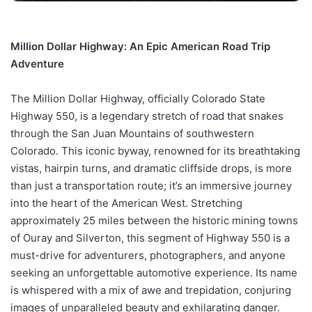
Million Dollar Highway: An Epic American Road Trip
Adventure
The Million Dollar Highway, officially Colorado State
Highway 550, is a legendary stretch of road that snakes
through the San Juan Mountains of southwestern
Colorado. This iconic byway, renowned for its breathtaking
vistas, hairpin turns, and dramatic cliffside drops, is more
than just a transportation route; it’s an immersive journey
into the heart of the American West. Stretching
approximately 25 miles between the historic mining towns
of Ouray and Silverton, this segment of Highway 550 is a
must-drive for adventurers, photographers, and anyone
seeking an unforgettable automotive experience. Its name
is whispered with a mix of awe and trepidation, conjuring
images of unparalleled beauty and exhilarating danger.