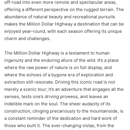
off-road into even more remote and spectacular areas,
offering a different perspective on the rugged terrain. The
abundance of natural beauty and recreational pursuits
makes the Million Dollar Highway a destination that can be
enjoyed year-round, with each season offering its unique
charm and challenges.
The Million Dollar Highway is a testament to human
ingenuity and the enduring allure of the wild. It’s a place
where the raw power of nature is on full display, and
where the echoes of a bygone era of exploration and
extraction still resonate. Driving this iconic road is not
merely a scenic tour; it’s an adventure that engages all the
senses, tests one’s driving prowess, and leaves an
indelible mark on the soul. The sheer audacity of its
construction, clinging precariously to the mountainside, is
a constant reminder of the dedication and hard work of
those who built it. The ever-changing vistas, from the