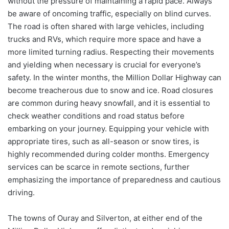
without the pressure of maintaining a rapid pace. Always
be aware of oncoming traffic, especially on blind curves.
The road is often shared with large vehicles, including
trucks and RVs, which require more space and have a
more limited turning radius. Respecting their movements
and yielding when necessary is crucial for everyone’s
safety. In the winter months, the Million Dollar Highway can
become treacherous due to snow and ice. Road closures
are common during heavy snowfall, and it is essential to
check weather conditions and road status before
embarking on your journey. Equipping your vehicle with
appropriate tires, such as all-season or snow tires, is
highly recommended during colder months. Emergency
services can be scarce in remote sections, further
emphasizing the importance of preparedness and cautious
driving.
The towns of Ouray and Silverton, at either end of the