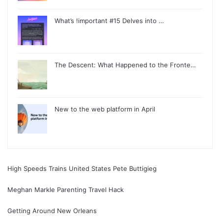
What’s !important #15 Delves into …
The Descent: What Happened to the Fronte…
New to the web platform in April
High Speeds Trains United States Pete Buttigieg
Meghan Markle Parenting Travel Hack
Getting Around New Orleans