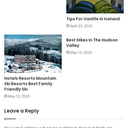
Tips For Vanlife In Iceland
April 23, 2025
Best Hikes In The Hudson
Valley
May 14, 2025
Hotels Resorts Mountain
Ski Resorts Best Family
Friendly Ski
May 12, 2025
Leave a Reply