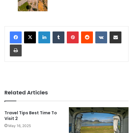
LinkedIn
Tumblr
Pinterest
Reddit
VKontakte
Share via Email
Print
Related Articles
Travel Tips Best Time To
Visit 2
May 16, 2025