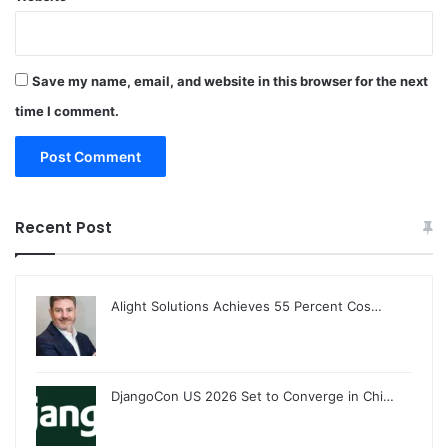
Save my name, email, and website in this browser for the next
time I comment.
Recent Post
Alight Solutions Achieves 55 Percent Cos…
DjangoCon US 2026 Set to Converge in Chi…