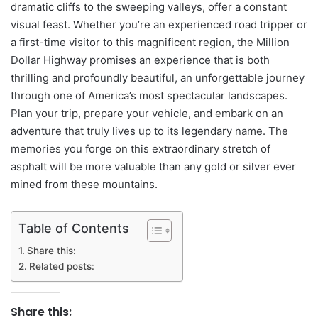
dramatic cliffs to the sweeping valleys, offer a constant
visual feast. Whether you’re an experienced road tripper or
a first-time visitor to this magnificent region, the Million
Dollar Highway promises an experience that is both
thrilling and profoundly beautiful, an unforgettable journey
through one of America’s most spectacular landscapes.
Plan your trip, prepare your vehicle, and embark on an
adventure that truly lives up to its legendary name. The
memories you forge on this extraordinary stretch of
asphalt will be more valuable than any gold or silver ever
mined from these mountains.
Table of Contents
Share this:
Related posts:
Share this: