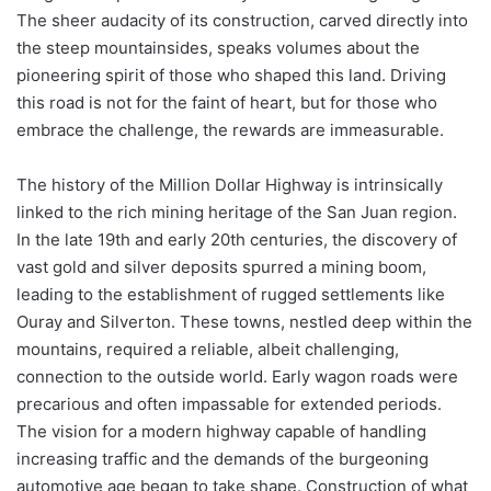
The sheer audacity of its construction, carved directly into
the steep mountainsides, speaks volumes about the
pioneering spirit of those who shaped this land. Driving
this road is not for the faint of heart, but for those who
embrace the challenge, the rewards are immeasurable.
The history of the Million Dollar Highway is intrinsically
linked to the rich mining heritage of the San Juan region.
In the late 19th and early 20th centuries, the discovery of
vast gold and silver deposits spurred a mining boom,
leading to the establishment of rugged settlements like
Ouray and Silverton. These towns, nestled deep within the
mountains, required a reliable, albeit challenging,
connection to the outside world. Early wagon roads were
precarious and often impassable for extended periods.
The vision for a modern highway capable of handling
increasing traffic and the demands of the burgeoning
automotive age began to take shape. Construction of what