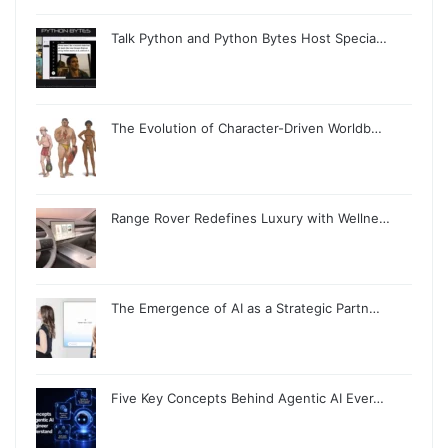
Talk Python and Python Bytes Host Specia…
The Evolution of Character-Driven Worldb…
Range Rover Redefines Luxury with Wellne…
The Emergence of AI as a Strategic Partn…
Five Key Concepts Behind Agentic AI Ever…