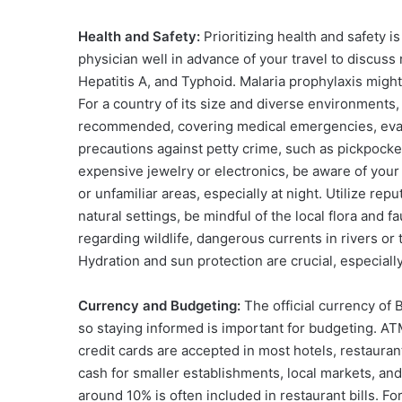
Health and Safety:
Prioritizing health and safety i
physician well in advance of your travel to discus
Hepatitis A, and Typhoid. Malaria prophylaxis might
For a country of its size and diverse environments,
recommended, covering medical emergencies, evacua
precautions against petty crime, such as pickpocke
expensive jewelry or electronics, be aware of your 
or unfamiliar areas, especially at night. Utilize re
natural settings, be mindful of the local flora and
regarding wildlife, dangerous currents in rivers or
Hydration and sun protection are crucial, especially 
Currency and Budgeting:
The official currency of B
so staying informed is important for budgeting. ATM
credit cards are accepted in most hotels, restauran
cash for smaller establishments, local markets, and 
around 10% is often included in restaurant bills. For