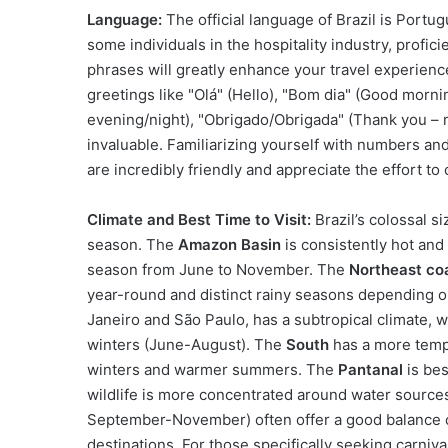
Language:
The official language of Brazil is Portu
some individuals in the hospitality industry, profi
phrases will greatly enhance your travel experien
greetings like "Olá" (Hello), "Bom dia" (Good morni
evening/night), "Obrigado/Obrigada" (Thank you – m
invaluable. Familiarizing yourself with numbers an
are incredibly friendly and appreciate the effort t
Climate and Best Time to Visit:
Brazil’s colossal s
season. The
Amazon Basin
is consistently hot an
season from June to November. The
Northeast co
year-round and distinct rainy seasons depending on
Janeiro and São Paulo, has a subtropical climate
winters (June-August). The
South
has a more tempe
winters and warmer summers. The
Pantanal
is bes
wildlife is more concentrated around water sources
September-November) often offer a good balance 
destinations. For those specifically seeking carniva