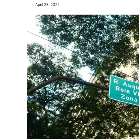
April 23, 2025