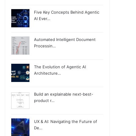
Five Key Concepts Behind Agentic
AI Ever…
Automated Intelligent Document
Processin…
The Evolution of Agentic AI
Architecture…
Build an explainable next-best-
product r…
UX & AI: Navigating the Future of
De…