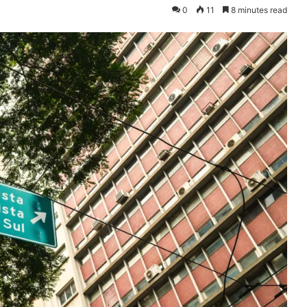
0
11
8 minutes read