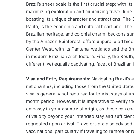
Brazil’s sheer scale is the first crucial step; with 
maximizing exploration and minimizing travel time. 
boasting its unique character and attractions. The 
Paulo, is the economic and cultural heartland. The
Brazilian heritage, and colonial charm, beckons s
by the Amazon Rainforest, offers unparalleled biod
Center-West, with its Pantanal wetlands and the Bra
in modern Brazilian architecture. Finally, the South
different, yet equally captivating, facet of Brazilian l
Visa and Entry Requirements:
Navigating Brazil’s en
nationalities, including those from the United Sta
visa is generally not required for tourist stays of 
month period. However, it is imperative to verify t
embassy in your country of origin, as these can ch
of validity beyond your intended stay and sufficien
requested upon arrival. Travelers are also advised
vaccinations, particularly if traveling to remote or r