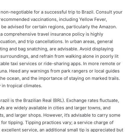
s non-negotiable for a successful trip to Brazil. Consult your
s recommended vaccinations, including Yellow Fever,
 be advised for certain regions, particularly the Amazon.
 a comprehensive travel insurance policy is highly
tion, and trip cancellations. In urban areas, general
ting and bag snatching, are advisable. Avoid displaying
surroundings, and refrain from walking alone in poorly lit
putable taxi services or ride-sharing apps. In more remote or
 fauna. Heed any warnings from park rangers or local guides
 the ocean, and the importance of staying on marked trails.
in tropical climates.
razil is the Brazilian Real (BRL). Exchange rates fluctuate,
s are widely available in cities and larger towns, and
ts, and larger shops. However, it’s advisable to carry some
for tipping. Tipping practices vary; a service charge of
 excellent service, an additional small tip is appreciated but