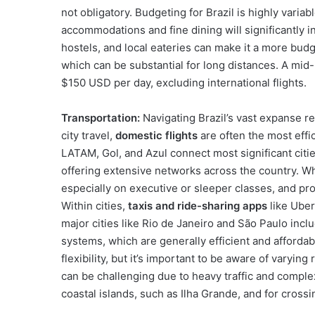
not obligatory. Budgeting for Brazil is highly varia
accommodations and fine dining will significantly 
hostels, and local eateries can make it a more budge
which can be substantial for long distances. A mi
$150 USD per day, excluding international flights.
Transportation:
Navigating Brazil’s vast expanse re
city travel,
domestic flights
are often the most effic
LATAM, Gol, and Azul connect most significant citi
offering extensive networks across the country. Wh
especially on executive or sleeper classes, and pr
Within cities,
taxis and ride-sharing apps
like Uber
major cities like Rio de Janeiro and São Paulo inc
systems, which are generally efficient and affordab
flexibility, but it’s important to be aware of varying
can be challenging due to heavy traffic and compl
coastal islands, such as Ilha Grande, and for crossi