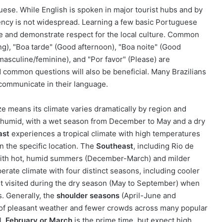
guese. While English is spoken in major tourist hubs and by
ciency is not widespread. Learning a few basic Portuguese
ce and demonstrate respect for the local culture. Common
ng), "Boa tarde" (Good afternoon), "Boa noite" (Good
asculine/feminine), and "Por favor" (Please) are
d common questions will also be beneficial. Many Brazilians
o communicate in their language.
ize means its climate varies dramatically by region and
d humid, with a wet season from December to May and a dry
ast
experiences a tropical climate with high temperatures
 the specific location. The
Southeast
, including Rio de
, with hot, humid summers (December-March) and milder
rate climate with four distinct seasons, including cooler
t visited during the dry season (May to September) when
. Generally, the
shoulder seasons
(April-June and
of pleasant weather and fewer crowds across many popular
l,
February or March
is the prime time, but expect high