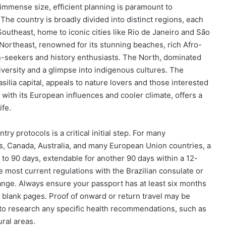
its immense size, efficient planning is paramount to
The country is broadly divided into distinct regions, each
Southeast, home to iconic cities like Rio de Janeiro and São
 Northeast, renowned for its stunning beaches, rich Afro-
un-seekers and history enthusiasts. The North, dominated
iversity and a glimpse into indigenous cultures. The
silia capital, appeals to nature lovers and those interested
, with its European influences and cooler climate, offers a
ife.
try protocols is a critical initial step. For many
tes, Canada, Australia, and many European Union countries, a
up to 90 days, extendable for another 90 days within a 12-
he most current regulations with the Brazilian consulate or
ange. Always ensure your passport has at least six months
t blank pages. Proof of onward or return travel may be
 to research any specific health recommendations, such as
ural areas.