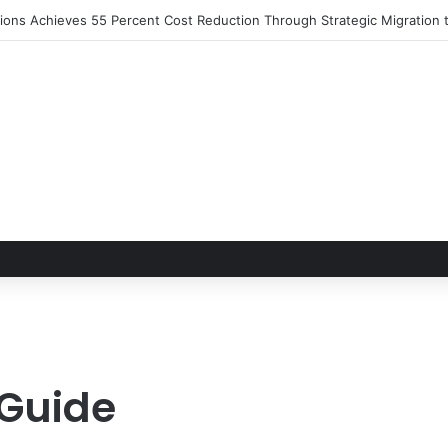
utions Achieves 55 Percent Cost Reduction Through Strategic Migratio
 Guide