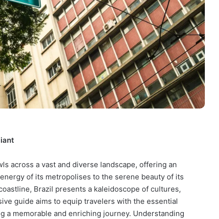
iant
wls across a vast and diverse landscape, offering an
energy of its metropolises to the serene beauty of its
coastline, Brazil presents a kaleidoscope of cultures,
ve guide aims to equip travelers with the essential
ing a memorable and enriching journey. Understanding