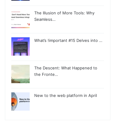
The Illusion of More Tools: Why
Seamless…
What’s !important #15 Delves into …
The Descent: What Happened to
the Fronte…
New to the web platform in April