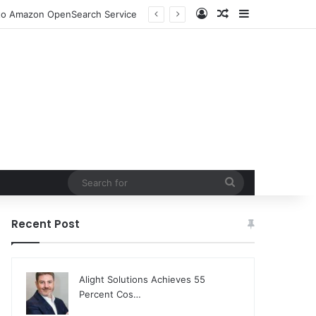
Log In
Random Article
Sidebar
n to Amazon OpenSearch Service
Search
for
Recent Post
Alight Solutions Achieves 55
Percent Cos…