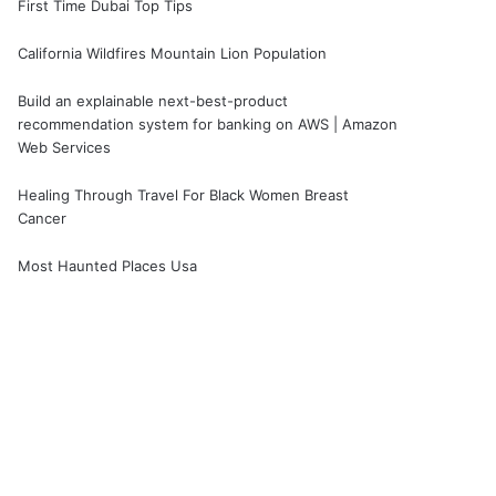
First Time Dubai Top Tips
California Wildfires Mountain Lion Population
Build an explainable next-best-product
recommendation system for banking on AWS | Amazon
Web Services
Healing Through Travel For Black Women Breast
Cancer
Most Haunted Places Usa