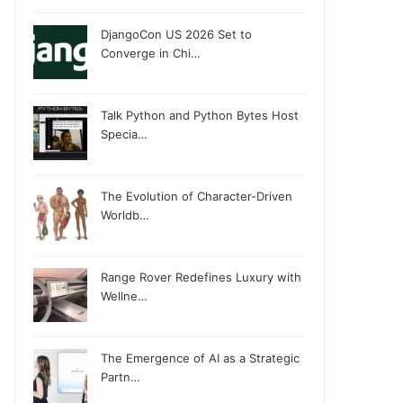
DjangoCon US 2026 Set to
Converge in Chi…
Talk Python and Python Bytes Host
Specia…
The Evolution of Character-Driven
Worldb…
Range Rover Redefines Luxury with
Wellne…
The Emergence of AI as a Strategic
Partn…