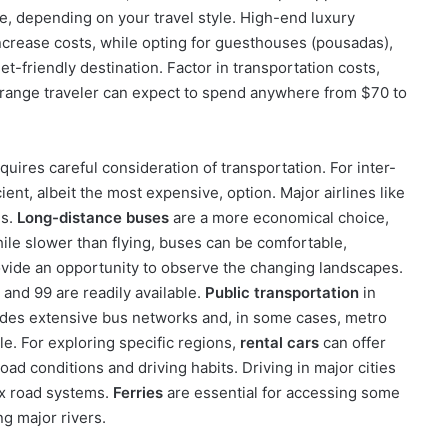
ble, depending on your travel style. High-end luxury
increase costs, while opting for guesthouses (pousadas),
t-friendly destination. Factor in transportation costs,
d-range traveler can expect to spend anywhere from $70 to
quires careful consideration of transportation. For inter-
ient, albeit the most expensive, option. Major airlines like
es.
Long-distance buses
are a more economical choice,
ile slower than flying, buses can be comfortable,
ovide an opportunity to observe the changing landscapes.
 and 99 are readily available.
Public transportation
in
ludes extensive bus networks and, in some cases, metro
le. For exploring specific regions,
rental cars
can offer
 road conditions and driving habits. Driving in major cities
ex road systems.
Ferries
are essential for accessing some
ng major rivers.