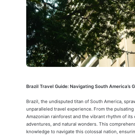
Brazil Travel Guide: Navigating South America’s G
Brazil, the undisputed titan of South America, spra
unparalleled travel experience. From the pulsating 
Amazonian rainforest and the vibrant rhythm of its 
adventures, and natural wonders. This comprehensi
knowledge to navigate this colossal nation, ensur