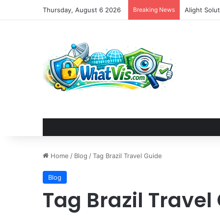
Thursday, August 6 2026
Breaking News
Alight Sol
Home
/
Blog
/
Tag Brazil Travel Guide
Blog
Tag Brazil Travel