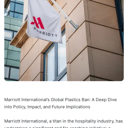
Marriott International’s Global Plastics Ban: A Deep Dive
into Policy, Impact, and Future Implications
Marriott International, a titan in the hospitality industry, has