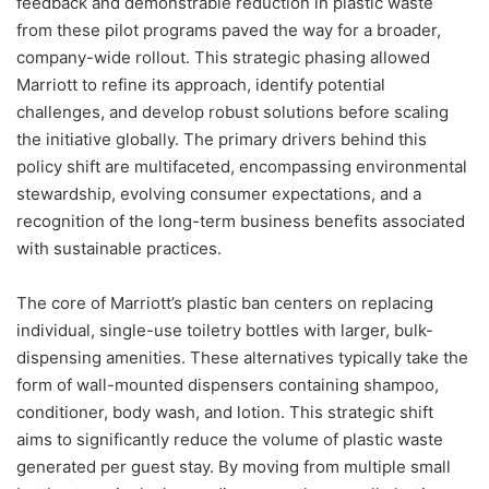
feedback and demonstrable reduction in plastic waste
from these pilot programs paved the way for a broader,
company-wide rollout. This strategic phasing allowed
Marriott to refine its approach, identify potential
challenges, and develop robust solutions before scaling
the initiative globally. The primary drivers behind this
policy shift are multifaceted, encompassing environmental
stewardship, evolving consumer expectations, and a
recognition of the long-term business benefits associated
with sustainable practices.
The core of Marriott’s plastic ban centers on replacing
individual, single-use toiletry bottles with larger, bulk-
dispensing amenities. These alternatives typically take the
form of wall-mounted dispensers containing shampoo,
conditioner, body wash, and lotion. This strategic shift
aims to significantly reduce the volume of plastic waste
generated per guest stay. By moving from multiple small