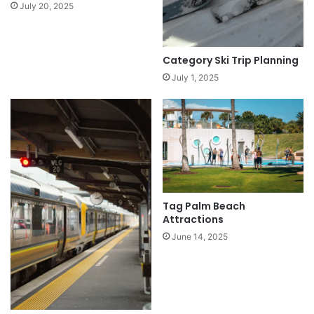
July 20, 2025
Category Ski Trip Planning
July 1, 2025
Tag Palm Beach
Attractions
June 14, 2025