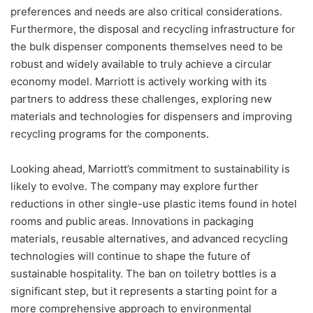
preferences and needs are also critical considerations.
Furthermore, the disposal and recycling infrastructure for
the bulk dispenser components themselves need to be
robust and widely available to truly achieve a circular
economy model. Marriott is actively working with its
partners to address these challenges, exploring new
materials and technologies for dispensers and improving
recycling programs for the components.
Looking ahead, Marriott’s commitment to sustainability is
likely to evolve. The company may explore further
reductions in other single-use plastic items found in hotel
rooms and public areas. Innovations in packaging
materials, reusable alternatives, and advanced recycling
technologies will continue to shape the future of
sustainable hospitality. The ban on toiletry bottles is a
significant step, but it represents a starting point for a
more comprehensive approach to environmental