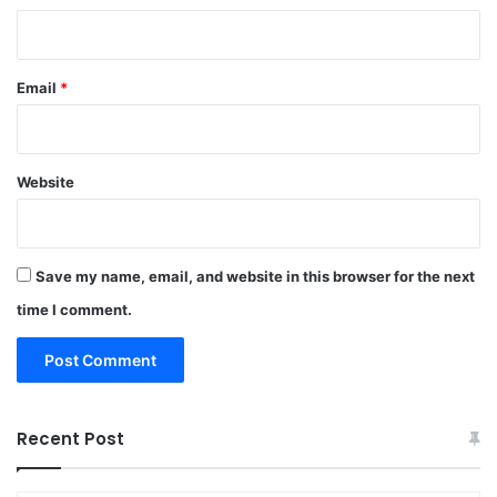
Email
*
Website
Save my name, email, and website in this browser for the next
time I comment.
Recent Post