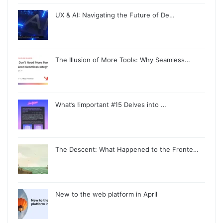
UX & AI: Navigating the Future of De…
The Illusion of More Tools: Why Seamless…
What’s !important #15 Delves into …
The Descent: What Happened to the Fronte…
New to the web platform in April