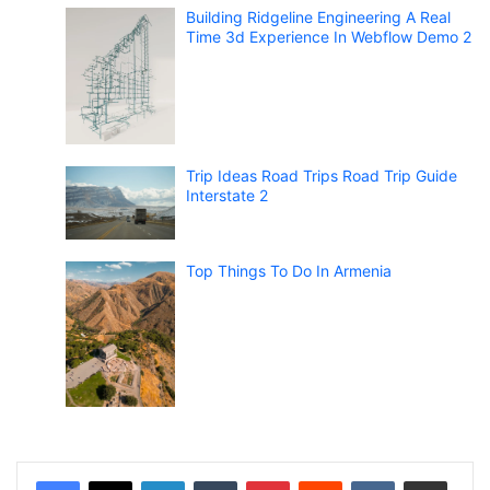
Building Ridgeline Engineering A Real
Time 3d Experience In Webflow Demo 2
Trip Ideas Road Trips Road Trip Guide
Interstate 2
Top Things To Do In Armenia
LinkedIn
Tumblr
Pinterest
Reddit
VKontakte
Share via Email