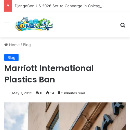
DjangoCon US 2026 Set to Converge in Chicago for Five Days of Technical Innovation and Community Collaboration
Menu
S
Home
/
Blog
Blog
Marriott International
Plastics Ban
May 7, 2025
0
14
5 minutes read