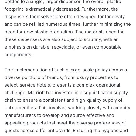
bottles to a single, larger dispenser, the overall plastic
footprint is dramatically decreased. Furthermore, the
dispensers themselves are often designed for longevity
and can be refilled numerous times, further minimizing the
need for new plastic production. The materials used for
these dispensers are also subject to scrutiny, with an
emphasis on durable, recyclable, or even compostable
components.
The implementation of such a large-scale policy across a
diverse portfolio of brands, from luxury properties to
select-service hotels, presents a complex operational
challenge. Marriott has invested in a sophisticated supply
chain to ensure a consistent and high-quality supply of
bulk amenities. This involves working closely with amenity
manufacturers to develop and source effective and
appealing products that meet the diverse preferences of
guests across different brands. Ensuring the hygiene and