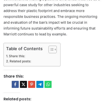
powerful case study for other industries seeking to
address their plastic footprint and embrace more
responsible business practices. The ongoing monitoring
and evaluation of the ban’s impact will be crucial in
informing future sustainability efforts and ensuring that
Marriott continues to lead by example.
Table of Contents
Share this:
Related posts:
Share this:
Related posts: