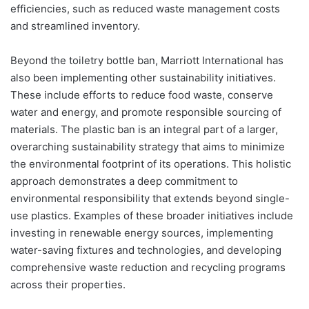
efficiencies, such as reduced waste management costs
and streamlined inventory.
Beyond the toiletry bottle ban, Marriott International has
also been implementing other sustainability initiatives.
These include efforts to reduce food waste, conserve
water and energy, and promote responsible sourcing of
materials. The plastic ban is an integral part of a larger,
overarching sustainability strategy that aims to minimize
the environmental footprint of its operations. This holistic
approach demonstrates a deep commitment to
environmental responsibility that extends beyond single-
use plastics. Examples of these broader initiatives include
investing in renewable energy sources, implementing
water-saving fixtures and technologies, and developing
comprehensive waste reduction and recycling programs
across their properties.