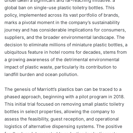
undertaken a significant and far-reaching initiative: a
global ban on single-use plastic toiletry bottles. This
policy, implemented across its vast portfolio of brands,
marks a pivotal moment in the company’s sustainability
journey and has considerable implications for consumers,
suppliers, and the broader environmental landscape. The
decision to eliminate millions of miniature plastic bottles, a
ubiquitous feature in hotel rooms for decades, stems from
a growing awareness of the detrimental environmental
impact of plastic waste, particularly its contribution to
landfill burden and ocean pollution.
The genesis of Marriott’s plastics ban can be traced to a
phased approach, beginning with a pilot program in 2018.
This initial trial focused on removing small plastic toiletry
bottles in select properties, allowing the company to
assess the feasibility, guest reception, and operational
logistics of alternative dispensing systems. The positive