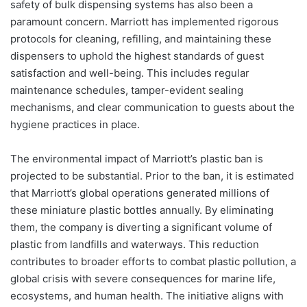
safety of bulk dispensing systems has also been a
paramount concern. Marriott has implemented rigorous
protocols for cleaning, refilling, and maintaining these
dispensers to uphold the highest standards of guest
satisfaction and well-being. This includes regular
maintenance schedules, tamper-evident sealing
mechanisms, and clear communication to guests about the
hygiene practices in place.
The environmental impact of Marriott’s plastic ban is
projected to be substantial. Prior to the ban, it is estimated
that Marriott’s global operations generated millions of
these miniature plastic bottles annually. By eliminating
them, the company is diverting a significant volume of
plastic from landfills and waterways. This reduction
contributes to broader efforts to combat plastic pollution, a
global crisis with severe consequences for marine life,
ecosystems, and human health. The initiative aligns with