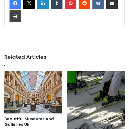
Print
Related Articles
Beautiful Museums And
Galleries Uk