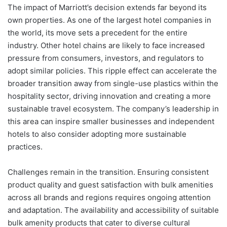
The impact of Marriott’s decision extends far beyond its
own properties. As one of the largest hotel companies in
the world, its move sets a precedent for the entire
industry. Other hotel chains are likely to face increased
pressure from consumers, investors, and regulators to
adopt similar policies. This ripple effect can accelerate the
broader transition away from single-use plastics within the
hospitality sector, driving innovation and creating a more
sustainable travel ecosystem. The company’s leadership in
this area can inspire smaller businesses and independent
hotels to also consider adopting more sustainable
practices.
Challenges remain in the transition. Ensuring consistent
product quality and guest satisfaction with bulk amenities
across all brands and regions requires ongoing attention
and adaptation. The availability and accessibility of suitable
bulk amenity products that cater to diverse cultural