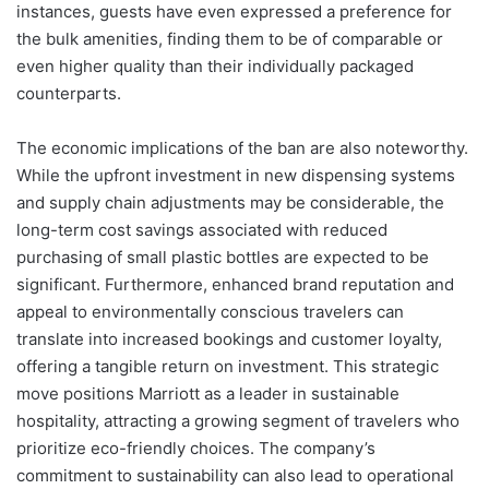
instances, guests have even expressed a preference for
the bulk amenities, finding them to be of comparable or
even higher quality than their individually packaged
counterparts.
The economic implications of the ban are also noteworthy.
While the upfront investment in new dispensing systems
and supply chain adjustments may be considerable, the
long-term cost savings associated with reduced
purchasing of small plastic bottles are expected to be
significant. Furthermore, enhanced brand reputation and
appeal to environmentally conscious travelers can
translate into increased bookings and customer loyalty,
offering a tangible return on investment. This strategic
move positions Marriott as a leader in sustainable
hospitality, attracting a growing segment of travelers who
prioritize eco-friendly choices. The company’s
commitment to sustainability can also lead to operational