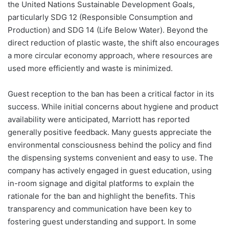
the United Nations Sustainable Development Goals,
particularly SDG 12 (Responsible Consumption and
Production) and SDG 14 (Life Below Water). Beyond the
direct reduction of plastic waste, the shift also encourages
a more circular economy approach, where resources are
used more efficiently and waste is minimized.
Guest reception to the ban has been a critical factor in its
success. While initial concerns about hygiene and product
availability were anticipated, Marriott has reported
generally positive feedback. Many guests appreciate the
environmental consciousness behind the policy and find
the dispensing systems convenient and easy to use. The
company has actively engaged in guest education, using
in-room signage and digital platforms to explain the
rationale for the ban and highlight the benefits. This
transparency and communication have been key to
fostering guest understanding and support. In some