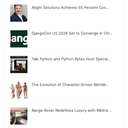
Alight Solutions Achieves 55 Percent Cos…
DjangoCon US 2026 Set to Converge in Chi…
Talk Python and Python Bytes Host Specia…
The Evolution of Character-Driven Worldb…
Range Rover Redefines Luxury with Wellne…