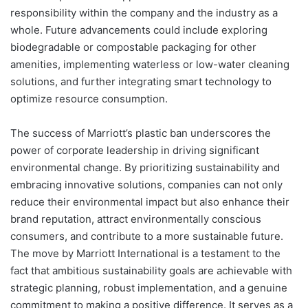
responsibility within the company and the industry as a
whole. Future advancements could include exploring
biodegradable or compostable packaging for other
amenities, implementing waterless or low-water cleaning
solutions, and further integrating smart technology to
optimize resource consumption.
The success of Marriott’s plastic ban underscores the
power of corporate leadership in driving significant
environmental change. By prioritizing sustainability and
embracing innovative solutions, companies can not only
reduce their environmental impact but also enhance their
brand reputation, attract environmentally conscious
consumers, and contribute to a more sustainable future.
The move by Marriott International is a testament to the
fact that ambitious sustainability goals are achievable with
strategic planning, robust implementation, and a genuine
commitment to making a positive difference. It serves as a