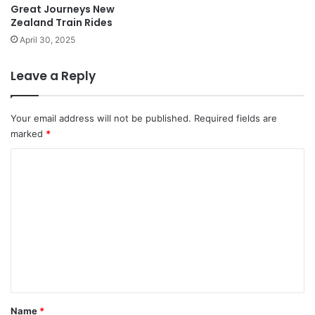
Great Journeys New
Zealand Train Rides
April 30, 2025
Leave a Reply
Your email address will not be published.
Required fields are
marked
*
C
o
m
m
e
n
t
*
Name
*