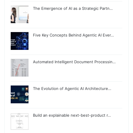
The Emergence of AI as a Strategic Partn…
Five Key Concepts Behind Agentic AI Ever…
Automated Intelligent Document Processin…
The Evolution of Agentic AI Architecture…
Build an explainable next-best-product r…