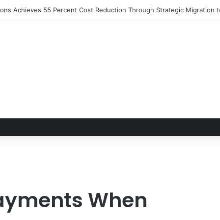
tions Achieves 55 Percent Cost Reduction Through Strategic Migration
Payments When