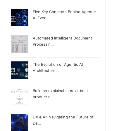
Five Key Concepts Behind Agentic
AI Ever…
Automated Intelligent Document
Processin…
The Evolution of Agentic AI
Architecture…
Build an explainable next-best-
product r…
UX & AI: Navigating the Future of
De…