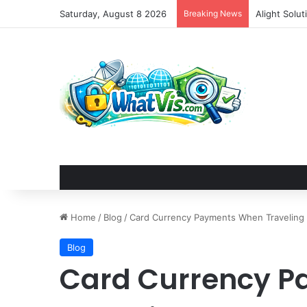
Saturday, August 8 2026
Breaking News
Alight Solu
Home
/
Blog
/
Card Currency Payments When Traveling
Blog
Card Currency 