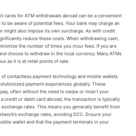
t cards for ATM withdrawals abroad can be a convenient
al to be aware of potential fees. Your bank may charge an
r might also impose its own surcharge. As with credit
ignificantly reduce these costs. When withdrawing cash,
minimize the number of times you incur fees. If you are
 and choose to withdraw in the local currency. Many ATMs
 as it is at retail points of sale.
 of contactless payment technology and mobile wallets
volutionized payment experiences globally. These
pay, often without the need to swipe or insert your
 credit or debit card abroad, the transaction is typically
 exchange rates. This means you generally benefit from
 network’s exchange rates, avoiding DCC. Ensure your
bile wallet and that the payment terminals in your