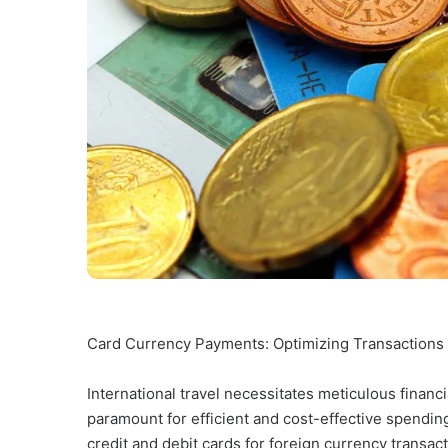
Card Currency Payments: Optimizing Transactions f
International travel necessitates meticulous finan
paramount for efficient and cost-effective spending
credit and debit cards for foreign currency transa