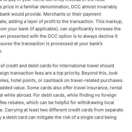
e price in a familiar denomination, DCC almost invariably
r bank would provide. Merchants or their payment
e, adding a layer of profit to the transaction. This markup,
om your bank (if applicable), can significantly increase the
hen presented with the DCC option is to always decline it
nsures the transaction is processed at your bank’s
e.
f credit and debit cards for international travel should
reign transaction fees are a top priority. Beyond this, look
 miles, hotel points, or cashback on travel-related purchases.
added value. Some cards also offer travel insurance, rental
l while abroad. For debit cards, while finding no foreign
fee rebates, which can be helpful for withdrawing local
e. Carrying at least two different credit cards from separate
 a debit card can mitigate the risk of a single card being