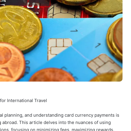
or International Travel
cial planning, and understanding card currency payments is
 abroad. This article delves into the nuances of using
ctions, focusing on minimizing fees, maximizing rewards,