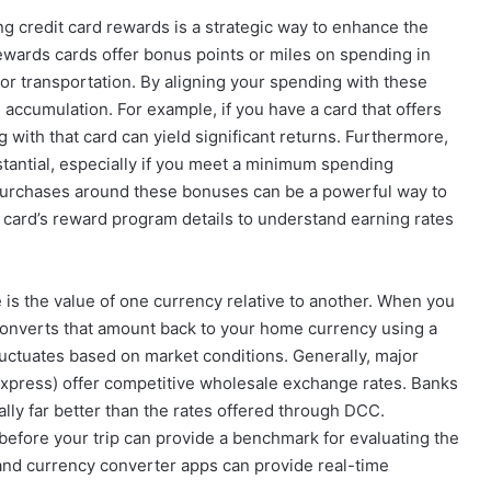
 credit card rewards is a strategic way to enhance the
rewards cards offer bonus points or miles on spending in
 or transportation. By aligning your spending with these
accumulation. For example, if you have a card that offers
g with that card can yield significant returns. Furthermore,
tantial, especially if you meet a minimum spending
 purchases around these bonuses can be a powerful way to
 card’s reward program details to understand earning rates
s the value of one currency relative to another. When you
converts that amount back to your home currency using a
 fluctuates based on market conditions. Generally, major
Express) offer competitive wholesale exchange rates. Banks
cally far better than the rates offered through DCC.
 before your trip can provide a benchmark for evaluating the
s and currency converter apps can provide real-time