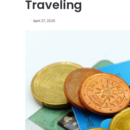
Traveling
April 27, 2025