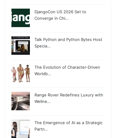
DjangoCon US 2026 Set to
Converge in Chi…
Talk Python and Python Bytes Host
Specia…
The Evolution of Character-Driven
Worldb…
Range Rover Redefines Luxury with
Wellne…
The Emergence of AI as a Strategic
Partn…