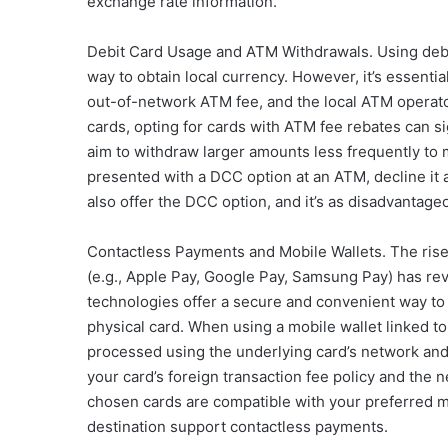
exchange rate information.
Debit Card Usage and ATM Withdrawals. Using debi
way to obtain local currency. However, it’s essenti
out-of-network ATM fee, and the local ATM operato
cards, opting for cards with ATM fee rebates can s
aim to withdraw larger amounts less frequently to 
presented with a DCC option at an ATM, decline it
also offer the DCC option, and it’s as disadvantageous
Contactless Payments and Mobile Wallets. The rise
(e.g., Apple Pay, Google Pay, Samsung Pay) has re
technologies offer a secure and convenient way to 
physical card. When using a mobile wallet linked to a
processed using the underlying card’s network and
your card’s foreign transaction fee policy and the
chosen cards are compatible with your preferred mo
destination support contactless payments.