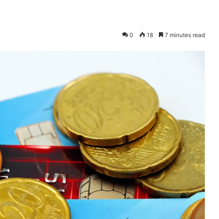
0
18
7 minutes read