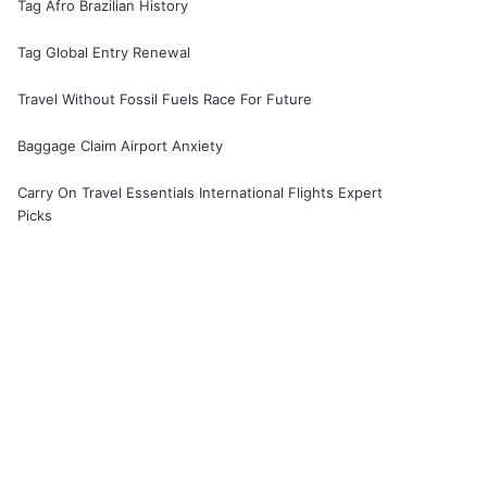
Tag Afro Brazilian History
Tag Global Entry Renewal
Travel Without Fossil Fuels Race For Future
Baggage Claim Airport Anxiety
Carry On Travel Essentials International Flights Expert
Picks