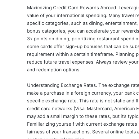
Maximizing Credit Card Rewards Abroad. Leveraging
value of your international spending. Many travel 
specific categories, such as dining, entertainment,
bonus categories, you can accelerate your rewards 
3x points on dining, prioritizing restaurant spendin
some cards offer sign-up bonuses that can be subs
requirement within a certain timeframe. Planning
reduce future travel expenses. Always review your
and redemption options.
Understanding Exchange Rates. The exchange rate i
make a purchase in a foreign currency, your bank 
specific exchange rate. This rate is not static and
credit card networks (Visa, Mastercard, American 
may add a small margin to these rates, but it’s typi
Familiarizing yourself with current exchange rates
fairness of your transactions. Several online tool