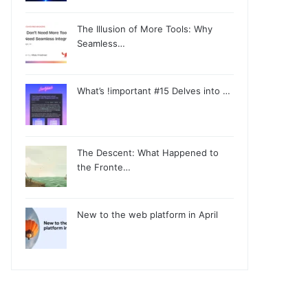
The Illusion of More Tools: Why
Seamless…
What’s !important #15 Delves into …
The Descent: What Happened to
the Fronte…
New to the web platform in April