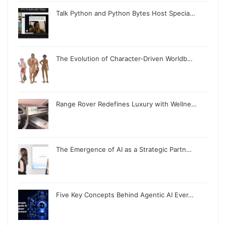
Talk Python and Python Bytes Host Specia…
The Evolution of Character-Driven Worldb…
Range Rover Redefines Luxury with Wellne…
The Emergence of AI as a Strategic Partn…
Five Key Concepts Behind Agentic AI Ever…