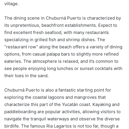
village.
The dining scene in Chuburná Puerto is characterized by
its unpretentious, beachfront establishments. Expect to
find excellent fresh seafood, with many restaurants
specializing in grilled fish and shrimp dishes. The
“restaurant row” along the beach offers a variety of dining
options, from casual palapa bars to slightly more refined
eateries. The atmosphere is relaxed, and it’s common to
see people enjoying long lunches or sunset cocktails with
their toes in the sand.
Chuburná Puerto is also a fantastic starting point for
exploring the coastal lagoons and mangroves that
characterize this part of the Yucatán coast. Kayaking and
paddleboarding are popular activities, allowing visitors to
navigate the tranquil waterways and observe the diverse
birdlife. The famous Ria Lagartos is not too far, though a