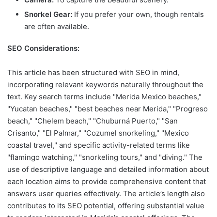
Snorkel Gear:
If you prefer your own, though rentals
are often available.
SEO Considerations:
This article has been structured with SEO in mind,
incorporating relevant keywords naturally throughout the
text. Key search terms include "Merida Mexico beaches,"
"Yucatan beaches," "best beaches near Merida," "Progreso
beach," "Chelem beach," "Chuburná Puerto," "San
Crisanto," "El Palmar," "Cozumel snorkeling," "Mexico
coastal travel," and specific activity-related terms like
"flamingo watching," "snorkeling tours," and "diving." The
use of descriptive language and detailed information about
each location aims to provide comprehensive content that
answers user queries effectively. The article’s length also
contributes to its SEO potential, offering substantial value