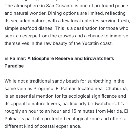
The atmosphere in San Crisanto is one of profound peace
and natural wonder. Dining options are limited, reflecting
its secluded nature, with a few local eateries serving fresh,
simple seafood dishes. This is a destination for those who
seek an escape from the crowds and a chance to immerse
themselves in the raw beauty of the Yucatán coast.
El Palmar: A Biosphere Reserve and Birdwatcher’s
Paradise
While not a traditional sandy beach for sunbathing in the
same vein as Progreso, El Palmar, located near Chuburná,
is an essential mention for its ecological significance and
its appeal to nature lovers, particularly birdwatchers. It’s
roughly an hour to an hour and 15 minutes from Merida. El
Palmar is part of a protected ecological zone and offers a
different kind of coastal experience.