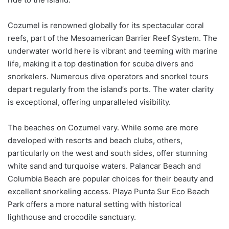
Cozumel is renowned globally for its spectacular coral
reefs, part of the Mesoamerican Barrier Reef System. The
underwater world here is vibrant and teeming with marine
life, making it a top destination for scuba divers and
snorkelers. Numerous dive operators and snorkel tours
depart regularly from the island’s ports. The water clarity
is exceptional, offering unparalleled visibility.
The beaches on Cozumel vary. While some are more
developed with resorts and beach clubs, others,
particularly on the west and south sides, offer stunning
white sand and turquoise waters. Palancar Beach and
Columbia Beach are popular choices for their beauty and
excellent snorkeling access. Playa Punta Sur Eco Beach
Park offers a more natural setting with historical
lighthouse and crocodile sanctuary.