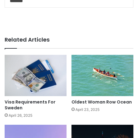
Related Articles
Visa Requirements For
Oldest Woman Row Ocean
Sweden
April 23, 2025
April 26, 2025