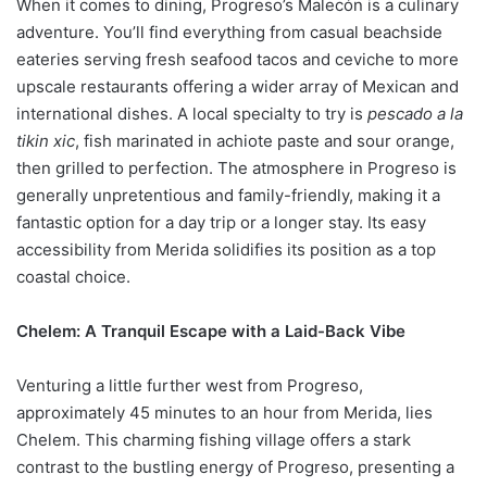
When it comes to dining, Progreso’s Malecón is a culinary
adventure. You’ll find everything from casual beachside
eateries serving fresh seafood tacos and ceviche to more
upscale restaurants offering a wider array of Mexican and
international dishes. A local specialty to try is
pescado a la
tikin xic
, fish marinated in achiote paste and sour orange,
then grilled to perfection. The atmosphere in Progreso is
generally unpretentious and family-friendly, making it a
fantastic option for a day trip or a longer stay. Its easy
accessibility from Merida solidifies its position as a top
coastal choice.
Chelem: A Tranquil Escape with a Laid-Back Vibe
Venturing a little further west from Progreso,
approximately 45 minutes to an hour from Merida, lies
Chelem. This charming fishing village offers a stark
contrast to the bustling energy of Progreso, presenting a