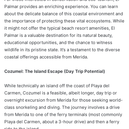
Palmar provides an enriching experience. You can learn
about the delicate balance of this coastal environment and
the importance of protecting these vital ecosystems. While
it might not offer the typical beach resort amenities, El
Palmar is a valuable destination for its natural beauty,
educational opportunities, and the chance to witness
wildlife in its pristine state. It’s a testament to the diverse
coastal offerings accessible from Merida.
Cozumel: The Island Escape (Day Trip Potential)
While technically an island off the coast of Playa del
Carmen, Cozumel is a feasible, albeit longer, day trip or
overnight excursion from Merida for those seeking world-
class snorkeling and diving. The journey involves a drive
from Merida to one of the ferry terminals (most commonly
Playa del Carmen, about a 3-hour drive) and then a ferry
ride to the island.