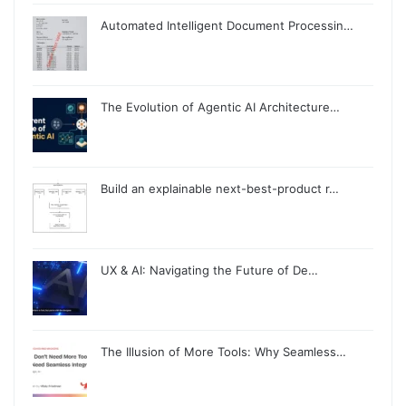
Automated Intelligent Document Processin…
The Evolution of Agentic AI Architecture…
Build an explainable next-best-product r…
UX & AI: Navigating the Future of De…
The Illusion of More Tools: Why Seamless…