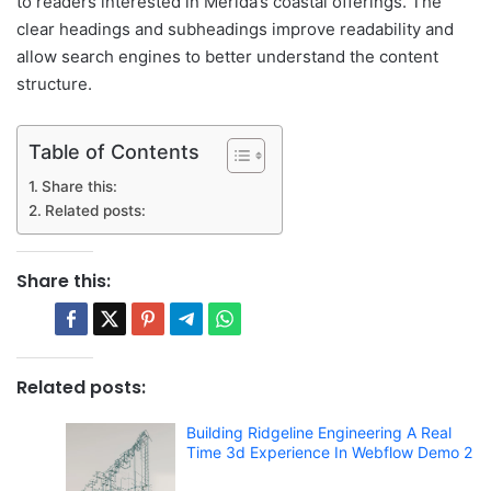
to readers interested in Merida’s coastal offerings. The
clear headings and subheadings improve readability and
allow search engines to better understand the content
structure.
Table of Contents
Share this:
Related posts:
Share this:
Related posts:
Building Ridgeline Engineering A Real
Time 3d Experience In Webflow Demo 2