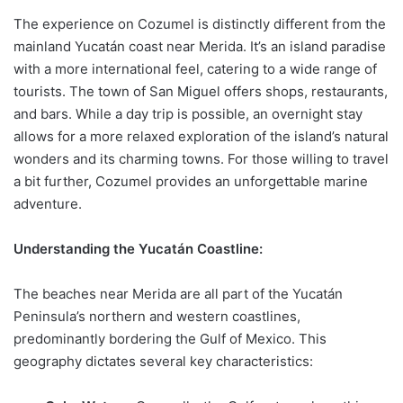
The experience on Cozumel is distinctly different from the
mainland Yucatán coast near Merida. It’s an island paradise
with a more international feel, catering to a wide range of
tourists. The town of San Miguel offers shops, restaurants,
and bars. While a day trip is possible, an overnight stay
allows for a more relaxed exploration of the island’s natural
wonders and its charming towns. For those willing to travel
a bit further, Cozumel provides an unforgettable marine
adventure.
Understanding the Yucatán Coastline:
The beaches near Merida are all part of the Yucatán
Peninsula’s northern and western coastlines,
predominantly bordering the Gulf of Mexico. This
geography dictates several key characteristics: