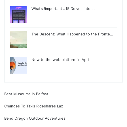
What’s !important #15 Delves into …
The Descent: What Happened to the Fronte…
New to the web platform in April
Best Museums In Belfast
Changes To Taxis Rideshares Lax
Bend Oregon Outdoor Adventures