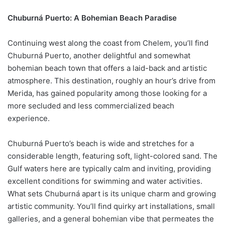
Chuburná Puerto: A Bohemian Beach Paradise
Continuing west along the coast from Chelem, you’ll find
Chuburná Puerto, another delightful and somewhat
bohemian beach town that offers a laid-back and artistic
atmosphere. This destination, roughly an hour’s drive from
Merida, has gained popularity among those looking for a
more secluded and less commercialized beach
experience.
Chuburná Puerto’s beach is wide and stretches for a
considerable length, featuring soft, light-colored sand. The
Gulf waters here are typically calm and inviting, providing
excellent conditions for swimming and water activities.
What sets Chuburná apart is its unique charm and growing
artistic community. You’ll find quirky art installations, small
galleries, and a general bohemian vibe that permeates the