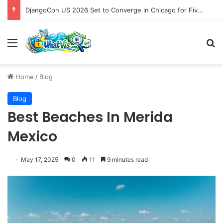
DjangoCon US 2026 Set to Converge in Chicago for Five Days of Technical Innovation and Community Collaboration
Menu
S
Home
/
Blog
Blog
Best Beaches In Merida
Mexico
May 17, 2025
0
11
9 minutes read