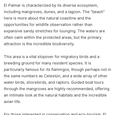
El Palmar is characterized by its diverse ecosystem,
including mangroves, dunes, and a lagoon. The "beach"
here is more about the natural coastline and the
opportunities for wildlife observation rather than
expansive sandy stretches for lounging. The waters are
often calm within the protected areas, but the primary
attraction is the incredible biodiversity.
This area is a vital stopover for migratory birds and a
breeding ground for many resident species. It is
particularly famous for its flamingos, though perhaps not in
the same numbers as Celestún, and a wide array of other
water birds, shorebirds, and raptors. Guided boat tours
through the mangroves are highly recommended, offering
an intimate look at the natural habitats and the incredible
avian life.
For those interested in conservation and eco-tourism, El