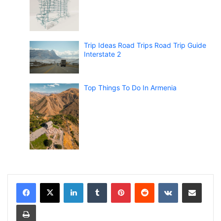
Trip Ideas Road Trips Road Trip Guide
Interstate 2
Top Things To Do In Armenia
LinkedIn
Tumblr
Pinterest
Reddit
VKontakte
Share via Email
Print