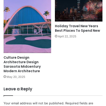
Holiday Travel New Years
Best Places To Spend New
April 22, 2025
Culture Design
Architecture Design
Sarasota Midcentury
Modern Architecture
May 20, 2025
Leave a Reply
Your email address will not be published.
Required fields are