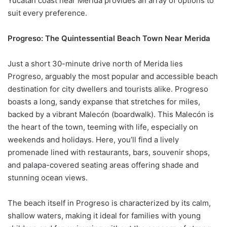
Yucatán coast near Merida provides an array of options to
suit every preference.
Progreso: The Quintessential Beach Town Near Merida
Just a short 30-minute drive north of Merida lies
Progreso, arguably the most popular and accessible beach
destination for city dwellers and tourists alike. Progreso
boasts a long, sandy expanse that stretches for miles,
backed by a vibrant Malecón (boardwalk). This Malecón is
the heart of the town, teeming with life, especially on
weekends and holidays. Here, you’ll find a lively
promenade lined with restaurants, bars, souvenir shops,
and palapa-covered seating areas offering shade and
stunning ocean views.
The beach itself in Progreso is characterized by its calm,
shallow waters, making it ideal for families with young