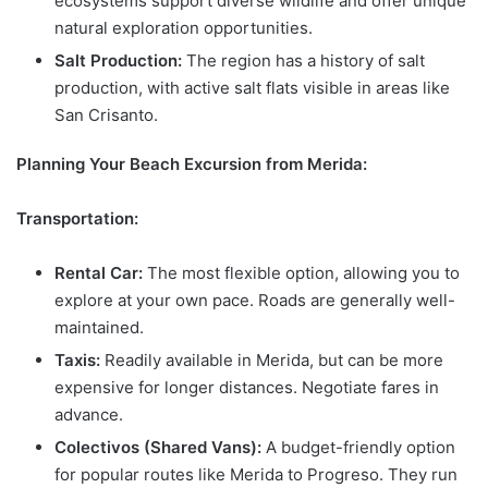
ecosystems support diverse wildlife and offer unique
natural exploration opportunities.
Salt Production:
The region has a history of salt
production, with active salt flats visible in areas like
San Crisanto.
Planning Your Beach Excursion from Merida:
Transportation:
Rental Car:
The most flexible option, allowing you to
explore at your own pace. Roads are generally well-
maintained.
Taxis:
Readily available in Merida, but can be more
expensive for longer distances. Negotiate fares in
advance.
Colectivos (Shared Vans):
A budget-friendly option
for popular routes like Merida to Progreso. They run