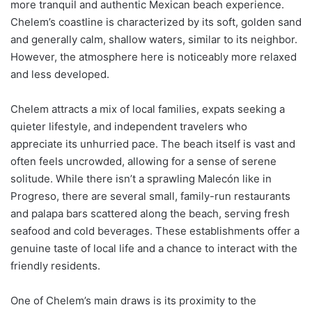
more tranquil and authentic Mexican beach experience.
Chelem’s coastline is characterized by its soft, golden sand
and generally calm, shallow waters, similar to its neighbor.
However, the atmosphere here is noticeably more relaxed
and less developed.
Chelem attracts a mix of local families, expats seeking a
quieter lifestyle, and independent travelers who
appreciate its unhurried pace. The beach itself is vast and
often feels uncrowded, allowing for a sense of serene
solitude. While there isn’t a sprawling Malecón like in
Progreso, there are several small, family-run restaurants
and palapa bars scattered along the beach, serving fresh
seafood and cold beverages. These establishments offer a
genuine taste of local life and a chance to interact with the
friendly residents.
One of Chelem’s main draws is its proximity to the