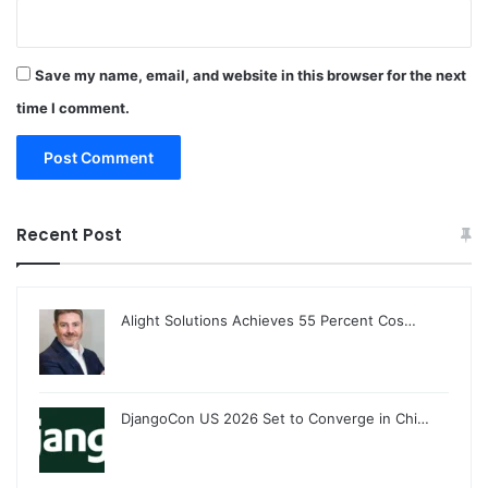
Save my name, email, and website in this browser for the next
time I comment.
Recent Post
Alight Solutions Achieves 55 Percent Cos…
DjangoCon US 2026 Set to Converge in Chi…