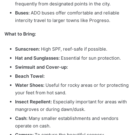
frequently from designated points in the city.
Buses:
ADO buses offer comfortable and reliable
intercity travel to larger towns like Progreso.
What to Bring:
Sunscreen:
High SPF, reef-safe if possible.
Hat and Sunglasses:
Essential for sun protection.
Swimsuit and Cover-up:
Beach Towel:
Water Shoes:
Useful for rocky areas or for protecting
your feet from hot sand.
Insect Repellent:
Especially important for areas with
mangroves or during dawn/dusk.
Cash:
Many smaller establishments and vendors
operate on cash.
Camera:
To capture the beautiful scenery.