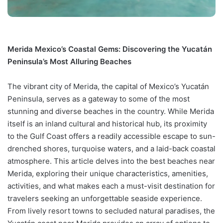
Merida Mexico’s Coastal Gems: Discovering the Yucatán
Peninsula’s Most Alluring Beaches
The vibrant city of Merida, the capital of Mexico’s Yucatán
Peninsula, serves as a gateway to some of the most
stunning and diverse beaches in the country. While Merida
itself is an inland cultural and historical hub, its proximity
to the Gulf Coast offers a readily accessible escape to sun-
drenched shores, turquoise waters, and a laid-back coastal
atmosphere. This article delves into the best beaches near
Merida, exploring their unique characteristics, amenities,
activities, and what makes each a must-visit destination for
travelers seeking an unforgettable seaside experience.
From lively resort towns to secluded natural paradises, the