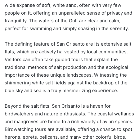
wide expanse of soft, white sand, often with very few
people on it, offering an unparalleled sense of privacy and
tranquility. The waters of the Gulf are clear and calm,
perfect for swimming and simply soaking in the serenity.
The defining feature of San Crisanto are its extensive salt
flats, which are actively harvested by local communities.
Visitors can often take guided tours that explain the
traditional methods of salt production and the ecological
importance of these unique landscapes. Witnessing the
shimmering white salt fields against the backdrop of the
blue sky and sea is a truly mesmerizing experience.
Beyond the salt flats, San Crisanto is a haven for
birdwatchers and nature enthusiasts. The coastal wetlands
and mangroves are home to a rich variety of avian species.
Birdwatching tours are available, offering a chance to spot
herons, egrets, pelicans, and many other colorful birds.