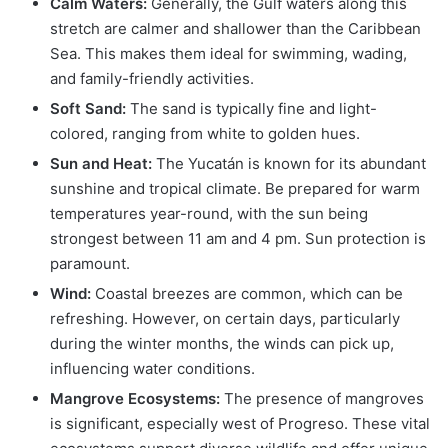
Calm Waters:
Generally, the Gulf waters along this
stretch are calmer and shallower than the Caribbean
Sea. This makes them ideal for swimming, wading,
and family-friendly activities.
Soft Sand:
The sand is typically fine and light-
colored, ranging from white to golden hues.
Sun and Heat:
The Yucatán is known for its abundant
sunshine and tropical climate. Be prepared for warm
temperatures year-round, with the sun being
strongest between 11 am and 4 pm. Sun protection is
paramount.
Wind:
Coastal breezes are common, which can be
refreshing. However, on certain days, particularly
during the winter months, the winds can pick up,
influencing water conditions.
Mangrove Ecosystems:
The presence of mangroves
is significant, especially west of Progreso. These vital