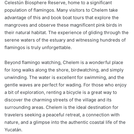
Celestún Biosphere Reserve, home to a significant
population of flamingos. Many visitors to Chelem take
advantage of this and book boat tours that explore the
mangroves and observe these magnificent pink birds in
their natural habitat. The experience of gliding through the
serene waters of the estuary and witnessing hundreds of
flamingos is truly unforgettable.
Beyond flamingo watching, Chelem is a wonderful place
for long walks along the shore, birdwatching, and simply
unwinding. The water is excellent for swimming, and the
gentle waves are perfect for wading. For those who enjoy
a bit of exploration, renting a bicycle is a great way to
discover the charming streets of the village and its
surrounding areas. Chelem is the ideal destination for
travelers seeking a peaceful retreat, a connection with
nature, and a glimpse into the authentic coastal life of the
Yucatán.