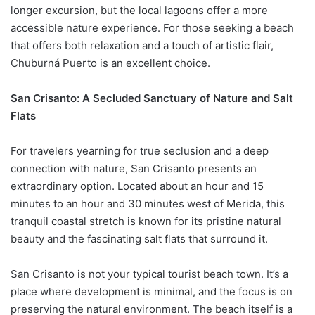
longer excursion, but the local lagoons offer a more
accessible nature experience. For those seeking a beach
that offers both relaxation and a touch of artistic flair,
Chuburná Puerto is an excellent choice.
San Crisanto: A Secluded Sanctuary of Nature and Salt
Flats
For travelers yearning for true seclusion and a deep
connection with nature, San Crisanto presents an
extraordinary option. Located about an hour and 15
minutes to an hour and 30 minutes west of Merida, this
tranquil coastal stretch is known for its pristine natural
beauty and the fascinating salt flats that surround it.
San Crisanto is not your typical tourist beach town. It’s a
place where development is minimal, and the focus is on
preserving the natural environment. The beach itself is a