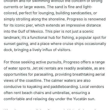
children and for swimming without the concern of strong
currents or large waves. The sand is fine and light-
colored, perfect for lounging, building sandcastles, or
simply strolling along the shoreline. Progreso is renowned
for its iconic pier, which extends an impressive distance
into the Gulf of Mexico. This pier is not just a scenic
landmark; it’s a functional hub for fishing, a popular spot for
sunset gazing, and a place where cruise ships occasionally
dock, bringing a lively influx of visitors.
For those seeking active pursuits, Progreso offers a range
of water sports. Jet ski rentals are readily available, as are
opportunities for parasailing, providing breathtaking aerial
views of the coastline. The calmer waters are also
conducive to kayaking and paddleboarding. Local vendors
often rent beach chairs and umbrellas, ensuring a
comfortable and relaxing day under the Yucatán sun.