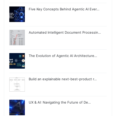
Five Key Concepts Behind Agentic AI Ever…
Automated Intelligent Document Processin…
The Evolution of Agentic AI Architecture…
Build an explainable next-best-product r…
UX & AI: Navigating the Future of De…