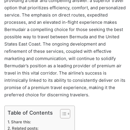
providing a clear and compelling answer: a superior travel
option that prioritizes efficiency, comfort, and personalized
service. The emphasis on direct routes, expedited
processes, and an elevated in-flight experience makes
Bermudair a compelling choice for those seeking the best
possible way to travel between Bermuda and the United
States East Coast. The ongoing development and
refinement of these services, coupled with effective
marketing and communication, will continue to solidify
Bermudair’s position as a leading provider of premium air
travel in this vital corridor. The airline’s success is
intrinsically linked to its ability to consistently deliver on its
promise of a premium travel experience, making it the
preferred choice for discerning travelers.
Table of Contents
Share this:
Related posts: