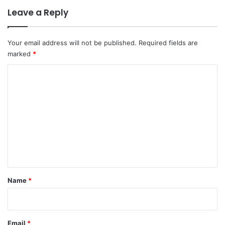
Leave a Reply
Your email address will not be published.
Required fields are
marked
*
C
o
m
m
e
n
t
*
Name
*
Email
*