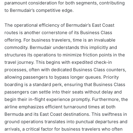
paramount consideration for both segments, contributing
to Bermudair’s competitive edge.
The operational efficiency of Bermudair’s East Coast
routes is another cornerstone of its Business Class
offering. For business travelers, time is an invaluable
commodity. Bermudair understands this implicitly and
structures its operations to minimize friction points in the
travel journey. This begins with expedited check-in
processes, often with dedicated Business Class counters,
allowing passengers to bypass longer queues. Priority
boarding is a standard perk, ensuring that Business Class
passengers can settle into their seats without delay and
begin their in-flight experience promptly. Furthermore, the
airline emphasizes efficient turnaround times at both
Bermuda and its East Coast destinations. This swiftness in
ground operations translates into punctual departures and
arrivals, a critical factor for business travelers who often