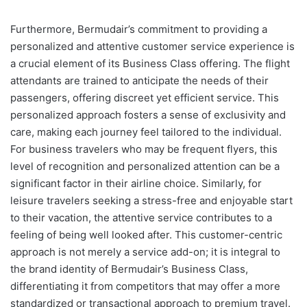
Furthermore, Bermudair’s commitment to providing a
personalized and attentive customer service experience is
a crucial element of its Business Class offering. The flight
attendants are trained to anticipate the needs of their
passengers, offering discreet yet efficient service. This
personalized approach fosters a sense of exclusivity and
care, making each journey feel tailored to the individual.
For business travelers who may be frequent flyers, this
level of recognition and personalized attention can be a
significant factor in their airline choice. Similarly, for
leisure travelers seeking a stress-free and enjoyable start
to their vacation, the attentive service contributes to a
feeling of being well looked after. This customer-centric
approach is not merely a service add-on; it is integral to
the brand identity of Bermudair’s Business Class,
differentiating it from competitors that may offer a more
standardized or transactional approach to premium travel.