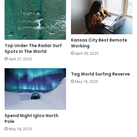
Kansas City Best Remote
Top Under The Radar Surf
Working
Spots In The World
April 26, 2025
April 27, 2025
Tag World Surfing Reserve
May 16, 2025
Spend Night Igloo North
Pole
May 19, 2025