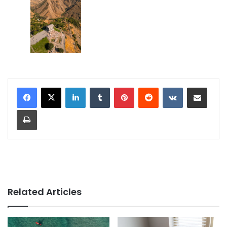
LinkedIn
Tumblr
Pinterest
Reddit
VKontakte
Share via Email
Print
Related Articles