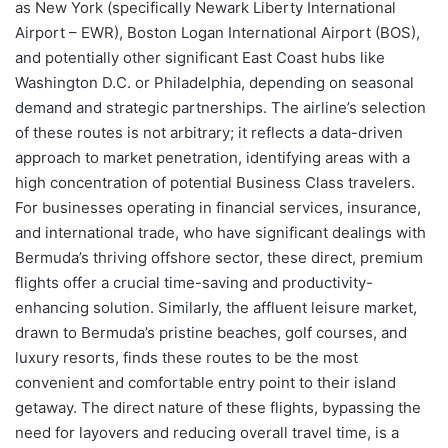
as New York (specifically Newark Liberty International
Airport – EWR), Boston Logan International Airport (BOS),
and potentially other significant East Coast hubs like
Washington D.C. or Philadelphia, depending on seasonal
demand and strategic partnerships. The airline’s selection
of these routes is not arbitrary; it reflects a data-driven
approach to market penetration, identifying areas with a
high concentration of potential Business Class travelers.
For businesses operating in financial services, insurance,
and international trade, who have significant dealings with
Bermuda’s thriving offshore sector, these direct, premium
flights offer a crucial time-saving and productivity-
enhancing solution. Similarly, the affluent leisure market,
drawn to Bermuda’s pristine beaches, golf courses, and
luxury resorts, finds these routes to be the most
convenient and comfortable entry point to their island
getaway. The direct nature of these flights, bypassing the
need for layovers and reducing overall travel time, is a