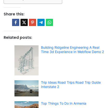
Share this:
Related posts:
Building Ridgeline Engineering A Real
Time 3d Experience In Webflow Demo 2
Trip Ideas Road Trips Road Trip Guide
Interstate 2
Top Things To Do In Armenia