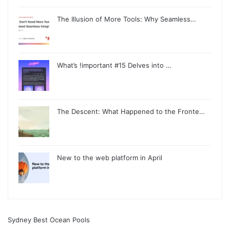
The Illusion of More Tools: Why Seamless…
What’s !important #15 Delves into …
The Descent: What Happened to the Fronte…
New to the web platform in April
Sydney Best Ocean Pools