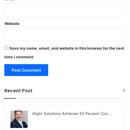
Website
Save my name, email, and website in this browser for the next
time I comment.
Recent Post
Alight Solutions Achieves 55 Percent Cos…