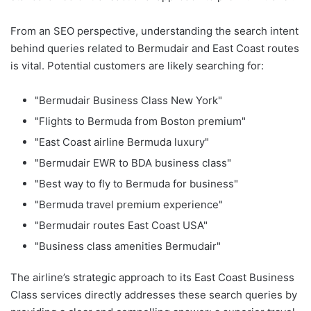
From an SEO perspective, understanding the search intent
behind queries related to Bermudair and East Coast routes
is vital. Potential customers are likely searching for:
"Bermudair Business Class New York"
"Flights to Bermuda from Boston premium"
"East Coast airline Bermuda luxury"
"Bermudair EWR to BDA business class"
"Best way to fly to Bermuda for business"
"Bermuda travel premium experience"
"Bermudair routes East Coast USA"
"Business class amenities Bermudair"
The airline’s strategic approach to its East Coast Business
Class services directly addresses these search queries by