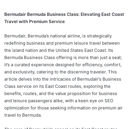
Bermudair Bermuda Business Class: Elevating East Coast
Travel with Premium Service
Bermudair, Bermuda’s national airline, is strategically
redefining business and premium leisure travel between
the island nation and the United States East Coast. Its
Bermuda Business Class offering is more than just a seat;
it’s a curated experience designed for efficiency, comfort,
and exclusivity, catering to the discerning traveler. This
article delves into the intricacies of Bermudair’s Business
Class service on its East Coast routes, exploring the
benefits, routes, and the value proposition for business
and leisure passengers alike, with a keen eye on SEO
optimization for those seeking information on premium air
travel to Bermuda.