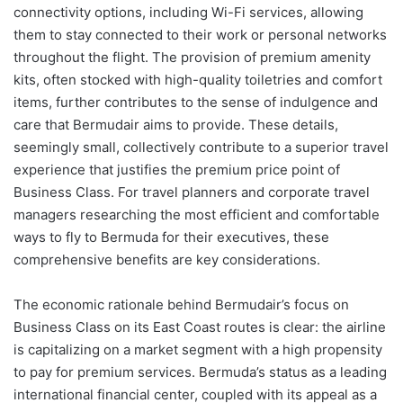
connectivity options, including Wi-Fi services, allowing
them to stay connected to their work or personal networks
throughout the flight. The provision of premium amenity
kits, often stocked with high-quality toiletries and comfort
items, further contributes to the sense of indulgence and
care that Bermudair aims to provide. These details,
seemingly small, collectively contribute to a superior travel
experience that justifies the premium price point of
Business Class. For travel planners and corporate travel
managers researching the most efficient and comfortable
ways to fly to Bermuda for their executives, these
comprehensive benefits are key considerations.
The economic rationale behind Bermudair’s focus on
Business Class on its East Coast routes is clear: the airline
is capitalizing on a market segment with a high propensity
to pay for premium services. Bermuda’s status as a leading
international financial center, coupled with its appeal as a