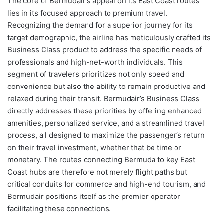
The core of Bermudair’s appeal on its East Coast routes
lies in its focused approach to premium travel.
Recognizing the demand for a superior journey for its
target demographic, the airline has meticulously crafted its
Business Class product to address the specific needs of
professionals and high-net-worth individuals. This
segment of travelers prioritizes not only speed and
convenience but also the ability to remain productive and
relaxed during their transit. Bermudair’s Business Class
directly addresses these priorities by offering enhanced
amenities, personalized service, and a streamlined travel
process, all designed to maximize the passenger’s return
on their travel investment, whether that be time or
monetary. The routes connecting Bermuda to key East
Coast hubs are therefore not merely flight paths but
critical conduits for commerce and high-end tourism, and
Bermudair positions itself as the premier operator
facilitating these connections.