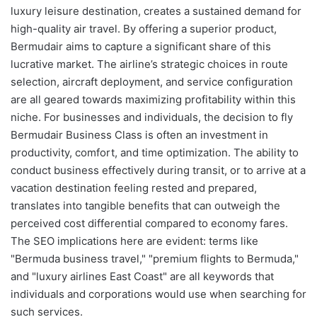
luxury leisure destination, creates a sustained demand for
high-quality air travel. By offering a superior product,
Bermudair aims to capture a significant share of this
lucrative market. The airline’s strategic choices in route
selection, aircraft deployment, and service configuration
are all geared towards maximizing profitability within this
niche. For businesses and individuals, the decision to fly
Bermudair Business Class is often an investment in
productivity, comfort, and time optimization. The ability to
conduct business effectively during transit, or to arrive at a
vacation destination feeling rested and prepared,
translates into tangible benefits that can outweigh the
perceived cost differential compared to economy fares.
The SEO implications here are evident: terms like
"Bermuda business travel," "premium flights to Bermuda,"
and "luxury airlines East Coast" are all keywords that
individuals and corporations would use when searching for
such services.