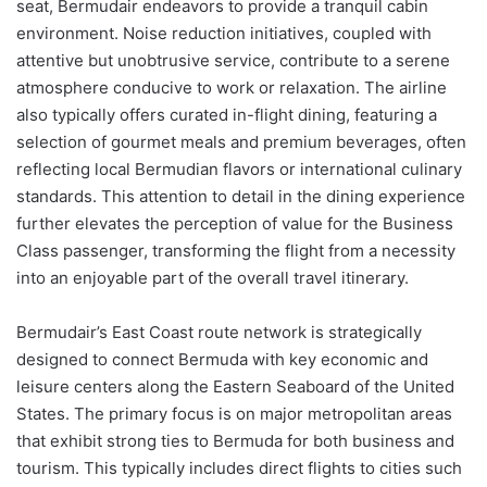
seat, Bermudair endeavors to provide a tranquil cabin
environment. Noise reduction initiatives, coupled with
attentive but unobtrusive service, contribute to a serene
atmosphere conducive to work or relaxation. The airline
also typically offers curated in-flight dining, featuring a
selection of gourmet meals and premium beverages, often
reflecting local Bermudian flavors or international culinary
standards. This attention to detail in the dining experience
further elevates the perception of value for the Business
Class passenger, transforming the flight from a necessity
into an enjoyable part of the overall travel itinerary.
Bermudair’s East Coast route network is strategically
designed to connect Bermuda with key economic and
leisure centers along the Eastern Seaboard of the United
States. The primary focus is on major metropolitan areas
that exhibit strong ties to Bermuda for both business and
tourism. This typically includes direct flights to cities such