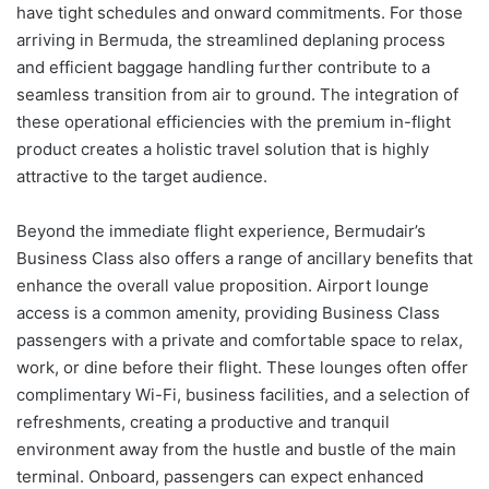
have tight schedules and onward commitments. For those
arriving in Bermuda, the streamlined deplaning process
and efficient baggage handling further contribute to a
seamless transition from air to ground. The integration of
these operational efficiencies with the premium in-flight
product creates a holistic travel solution that is highly
attractive to the target audience.
Beyond the immediate flight experience, Bermudair’s
Business Class also offers a range of ancillary benefits that
enhance the overall value proposition. Airport lounge
access is a common amenity, providing Business Class
passengers with a private and comfortable space to relax,
work, or dine before their flight. These lounges often offer
complimentary Wi-Fi, business facilities, and a selection of
refreshments, creating a productive and tranquil
environment away from the hustle and bustle of the main
terminal. Onboard, passengers can expect enhanced