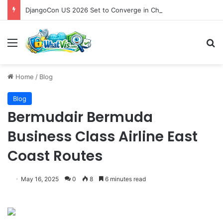
DjangoCon US 2026 Set to Converge in Chicago for Five Days of Technical Innovation and Community Collaboration
Menu
S
Home
/
Blog
Blog
Bermudair Bermuda
Business Class Airline East
Coast Routes
May 16, 2025
0
8
6 minutes read