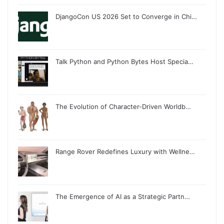
DjangoCon US 2026 Set to Converge in Chi…
Talk Python and Python Bytes Host Specia…
The Evolution of Character-Driven Worldb…
Range Rover Redefines Luxury with Wellne…
The Emergence of AI as a Strategic Partn…