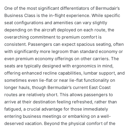
One of the most significant differentiators of Bermudair’s
Business Class is the in-flight experience. While specific
seat configurations and amenities can vary slightly
depending on the aircraft deployed on each route, the
overarching commitment to premium comfort is
consistent. Passengers can expect spacious seating, often
with significantly more legroom than standard economy or
even premium economy offerings on other carriers. The
seats are typically designed with ergonomics in mind,
offering enhanced recline capabilities, lumbar support, and
sometimes even lie-flat or near lie-flat functionality on
longer hauls, though Bermudair’s current East Coast
routes are relatively short. This allows passengers to
arrive at their destination feeling refreshed, rather than
fatigued, a crucial advantage for those immediately
entering business meetings or embarking on a well-
deserved vacation. Beyond the physical comfort of the