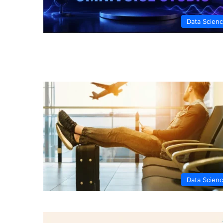
Data Scien
Data Scien