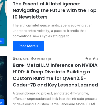
The Essential AI Intelligence:
Navigating the Future with the Top
10 Newsletters
The artificial intelligence landscape is evolving at an
unprecedented velocity, a pace so frenetic that
conventional news cycles struggle to…
ce
Read More »
Laily UPN
2 weeks ago
0
4
Bare-Metal LLM Inference on NVIDIA
H100: A Deep Dive into Building a
Custom Runtime for Qwen2.5-
Coder-7B and Key Lessons Learned
A groundbreaking project, annotated-llm-runtime,
offers an unprecedented look into the intricate process
ce
of developing a custom Large Language Model (LLM)…