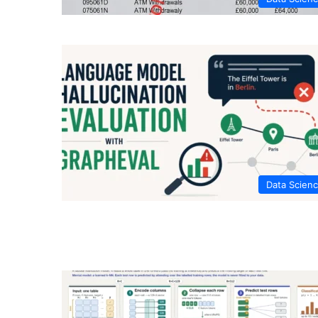
Data Scien