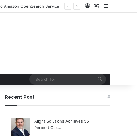
Log In
Random Article
Sidebar
n to Amazon OpenSearch Service
Search
for
Recent Post
Alight Solutions Achieves 55
Percent Cos…