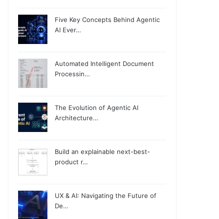
Five Key Concepts Behind Agentic
AI Ever…
Automated Intelligent Document
Processin…
The Evolution of Agentic AI
Architecture…
Build an explainable next-best-
product r…
UX & AI: Navigating the Future of
De…