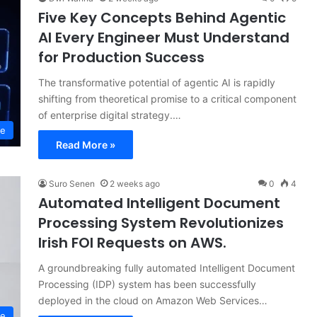
Five Key Concepts Behind Agentic
AI Every Engineer Must Understand
for Production Success
The transformative potential of agentic AI is rapidly
shifting from theoretical promise to a critical component
of enterprise digital strategy.…
ce
Read More »
Suro Senen
2 weeks ago
0
4
Automated Intelligent Document
Processing System Revolutionizes
Irish FOI Requests on AWS.
A groundbreaking fully automated Intelligent Document
Processing (IDP) system has been successfully
deployed in the cloud on Amazon Web Services…
ce