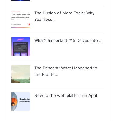
The Illusion of More Tools: Why
Seamless…
What’s !important #15 Delves into …
The Descent: What Happened to
the Fronte…
New to the web platform in April