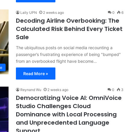
Laily UPN
2 weeks ago
0
6
Decoding Airline Overbooking: The
Calculated Risk Behind Every Ticket
Sale
The ubiquitous posts on social media recounting a
passenger’s frustrating experience of being "bumped"
from an overbooked flight have become…
ce
Read More »
Reynand Wu
2 weeks ago
0
3
Democratizing Voice AI: OmniVoice
Studio Challenges Cloud
Dominance with Local Processing
and Unprecedented Language
Support