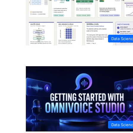
Data Scien
Data Scien