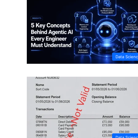
Data Scien
Data Scien