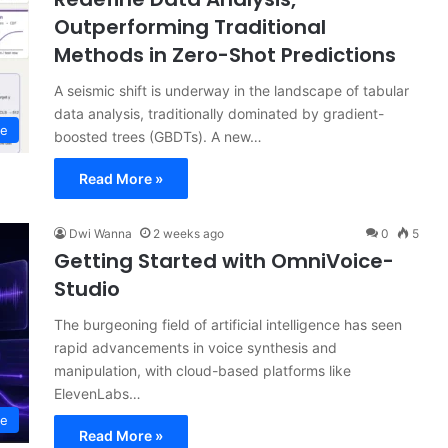
Outperforming Traditional
Methods in Zero-Shot Predictions
A seismic shift is underway in the landscape of tabular
data analysis, traditionally dominated by gradient-
ce
boosted trees (GBDTs). A new…
Read More »
Dwi Wanna
2 weeks ago
0
5
Getting Started with OmniVoice-
Studio
The burgeoning field of artificial intelligence has seen
rapid advancements in voice synthesis and
manipulation, with cloud-based platforms like
ElevenLabs…
ce
Read More »