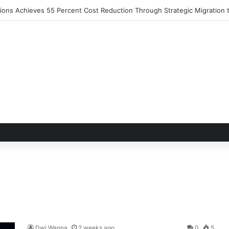
utions Achieves 55 Percent Cost Reduction Through Strategic Migratio
Dwi Wanna
2 weeks ago
0
5