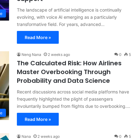
The landscape of artificial intelligence is continually
ce
evolving, with voice AI emerging as a particularly
transformative field. For years, advanced…
Read More »
Neng Nana
2 weeks ago
0
5
The Calculated Risk: How Airlines
Master Overbooking Through
Probability and Data Science
Recent discussions across social media platforms have
frequently highlighted the plight of passengers
involuntarily bumped from flights due to overbooking.…
ce
Read More »
Nana
2 weeks ago
0
5