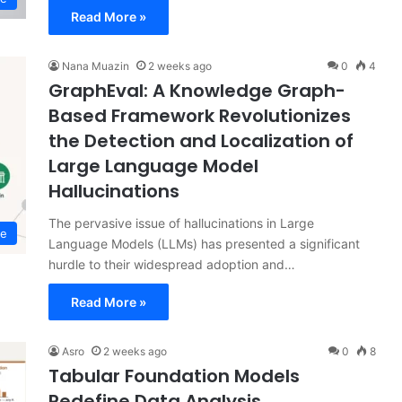
Read More »
Nana Muazin
2 weeks ago
0
4
GraphEval: A Knowledge Graph-
Based Framework Revolutionizes
the Detection and Localization of
Large Language Model
Hallucinations
The pervasive issue of hallucinations in Large
ce
Language Models (LLMs) has presented a significant
hurdle to their widespread adoption and…
Read More »
Asro
2 weeks ago
0
8
Tabular Foundation Models
Redefine Data Analysis,