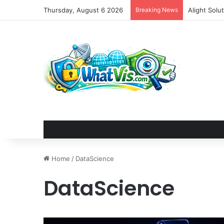
Thursday, August 6 2026
Breaking News
Alight Sol
Home
/
DataScience
DataScience