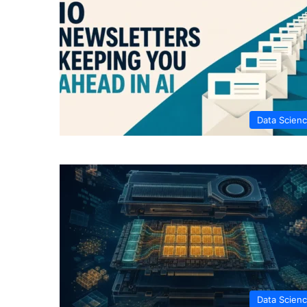
Data Scien
Data Scien