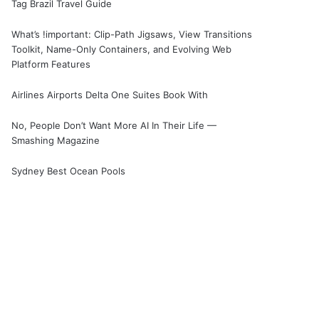
Tag Brazil Travel Guide
What’s !important: Clip-Path Jigsaws, View Transitions
Toolkit, Name-Only Containers, and Evolving Web
Platform Features
Airlines Airports Delta One Suites Book With
No, People Don’t Want More AI In Their Life —
Smashing Magazine
Sydney Best Ocean Pools