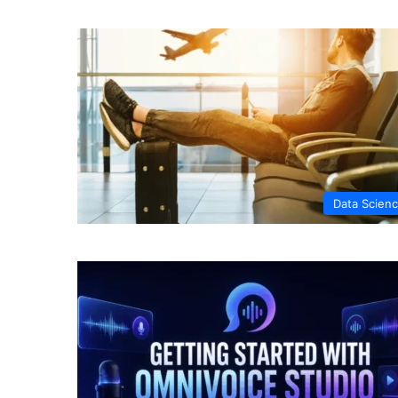
Data Scien