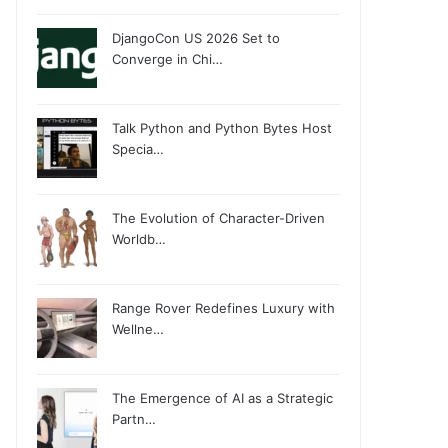
DjangoCon US 2026 Set to
Converge in Chi…
Talk Python and Python Bytes Host
Specia…
The Evolution of Character-Driven
Worldb…
Range Rover Redefines Luxury with
Wellne…
The Emergence of AI as a Strategic
Partn…