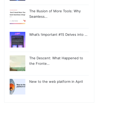
The Illusion of More Tools: Why
Seamless…
What’s !important #15 Delves into …
The Descent: What Happened to
the Fronte…
New to the web platform in April