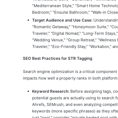
"Mediterranean Style," "Smart Home Technolog
Bedroom," "Ensuite Bathroom," "Walk-in Closet
Target Audience and Use Case:
Understanding
"Romantic Getaway," "Honeymoon Suite," "Coupl
Traveler," "Digital Nomad," "Long-Term Stays,
"Wedding Venue," "Group Retreat," "Wellness R
Traveler," "Eco-Friendly Stay," "Workation," an
SEO Best Practices for STR Tagging
Search engine optimization is a critical component of
impacts how well a property ranks in both platform
Keyword Research:
Before assigning tags, c
potential guests are actually using to search
Ahrefs, SEMrush, and even analyzing competitor
keywords (more specific phrases) as they ofte
just "pool," consider "private heated pool wit