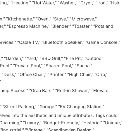
ing," "Heating," "Hot Water," "Washer," "Dryer," "Iron," "Hair
," "Kitchenette," "Oven," "Stove," "Microwave,"
r," "Espresso Machine," "Blender," "Toaster," "Pots and
rvices," "Cable TV," "Bluetooth Speaker," "Game Console,"
" "Garden," "Yard," "BBQ Grill," "Fire Pit," "Outdoor
Pool," "Private Pool," "Shared Pool," "Sauna."
esk," "Office Chair," "Printer," "High Chair," "Crib,"
"
amp Access," "Grab Bars," "Roll-in Shower," "Elevator
" "Street Parking," "Garage," "EV Charging Station."
lves into the aesthetic and unique attributes. Tags could
Charming," "Luxury," "Budget-Friendly," "Historic," "Unique,"
"Industrial," "Vintage," "Scandinavian Design,"