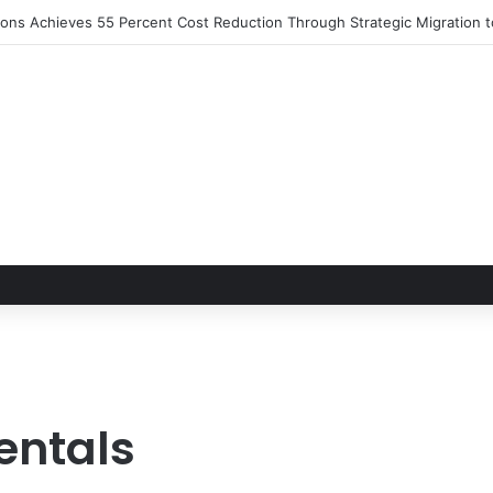
tions Achieves 55 Percent Cost Reduction Through Strategic Migration
entals