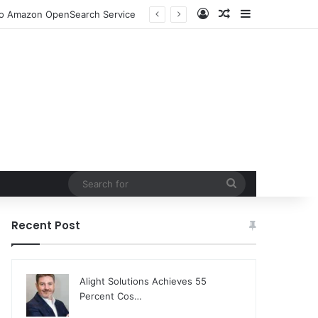
Log In
Random Article
Sidebar
 to Amazon OpenSearch Service
Search
for
Recent Post
Alight Solutions Achieves 55
Percent Cos…