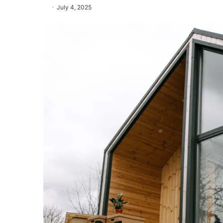
July 4, 2025