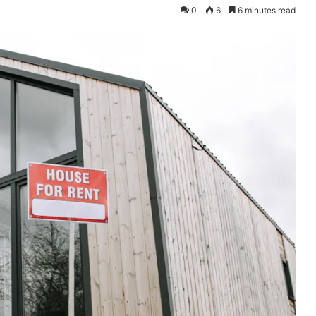
0
6
6 minutes read