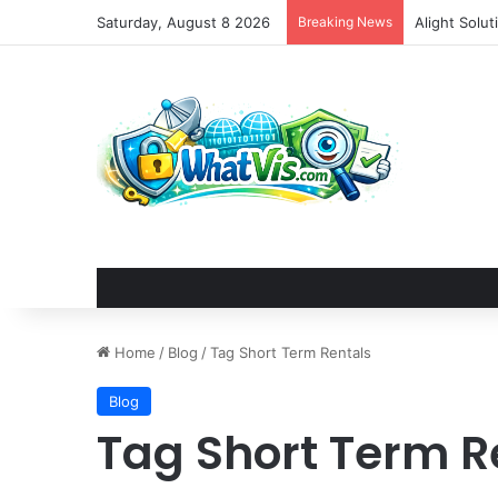
Saturday, August 8 2026
Breaking News
Alight Solu
Home
/
Blog
/
Tag Short Term Rentals
Blog
Tag Short Term R