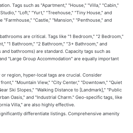
ation. Tags such as "Apartment," "House," "Villa," "Cabin,"
tudio," "Loft," "Yurt," "Treehouse," "Tiny House," and
ike "Farmhouse," "Castle," "Mansion," "Penthouse," and
throoms are critical. Tags like "1 Bedroom," "2 Bedroom,"
," "1 Bathroom," "2 Bathroom," "3+ Bathroom," and
s and bathrooms) are standard. Capacity tags such as
," and "Large Group Accommodation" are equally important
or region, hyper-local tags are crucial. Consider
rfront," "Mountain View," "City Center," "Downtown," "Quiet
ear Ski Slopes," "Walking Distance to [Landmark]," "Public
an Oasis," and "Industrial Charm." Geo-specific tags, like
nia Villa," are also highly effective.
ignificantly differentiate listings. Comprehensive amenity