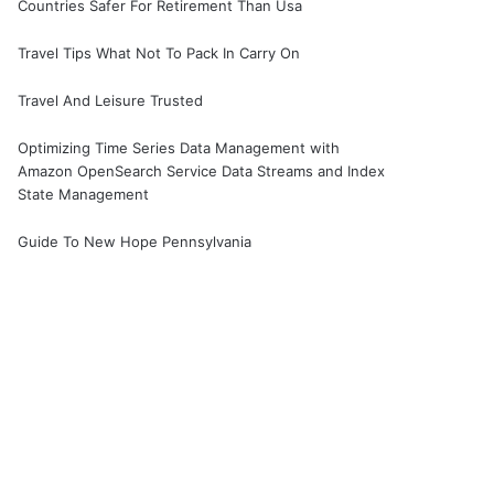
Countries Safer For Retirement Than Usa
Travel Tips What Not To Pack In Carry On
Travel And Leisure Trusted
Optimizing Time Series Data Management with
Amazon OpenSearch Service Data Streams and Index
State Management
Guide To New Hope Pennsylvania