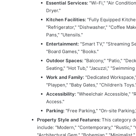
Essential Services:
"Wi-Fi," "Air Condition
Dryer."
Kitchen Facilities:
"Fully Equipped Kitchen
"Refrigerator," "Dishwasher," "Coffee Make
Pans," "Utensils."
Entertainment:
"Smart TV," "Streaming Se
"Board Games," "Books."
Outdoor Spaces:
"Balcony," "Patio," "Deck,
Seating," "Hot Tub," "Jacuzzi," "Swimming 
Work and Family:
"Dedicated Workspace," "D
"Playpen," "Baby Gates," "Children’s Toys.
Accessibility:
"Wheelchair Accessible," "R
Access."
Parking:
"Free Parking," "On-site Parking,
Property Style and Features:
This category de
include: "Modern," "Contemporary," "Rustic," "
"Architectural Gem," "Bohemian," "Minimalist," 