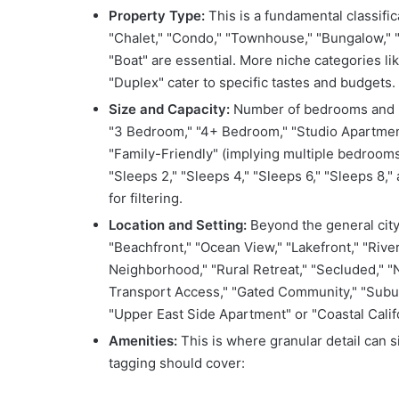
Property Type:
This is a fundamental classific
"Chalet," "Condo," "Townhouse," "Bungalow," "S
"Boat" are essential. More niche categories l
"Duplex" cater to specific tastes and budgets.
Size and Capacity:
Number of bedrooms and ba
"3 Bedroom," "4+ Bedroom," "Studio Apartment
"Family-Friendly" (implying multiple bedroom
"Sleeps 2," "Sleeps 4," "Sleeps 6," "Sleeps 8
for filtering.
Location and Setting:
Beyond the general city 
"Beachfront," "Ocean View," "Lakefront," "Rive
Neighborhood," "Rural Retreat," "Secluded," "N
Transport Access," "Gated Community," "Suburb
"Upper East Side Apartment" or "Coastal Califor
Amenities:
This is where granular detail can s
tagging should cover: