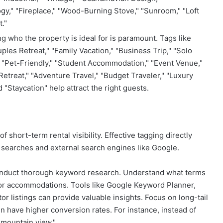
y," "Fireplace," "Wood-Burning Stove," "Sunroom," "Loft
."
 who the property is ideal for is paramount. Tags like
es Retreat," "Family Vacation," "Business Trip," "Solo
" "Pet-Friendly," "Student Accommodation," "Event Venue,"
etreat," "Adventure Travel," "Budget Traveler," "Luxury
d "Staycation" help attract the right guests.
 short-term rental visibility. Effective tagging directly
 searches and external search engines like Google.
onduct thorough keyword research. Understand what terms
 for accommodations. Tools like Google Keyword Planner,
 listings can provide valuable insights. Focus on long-tail
n have higher conversion rates. For instance, instead of
h mountain view."