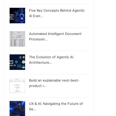
Five Key Concepts Behind Agentic
AI Ever…
Automated Intelligent Document
Processin…
The Evolution of Agentic AI
Architecture…
Build an explainable next-best-
product r…
UX & AI: Navigating the Future of
De…