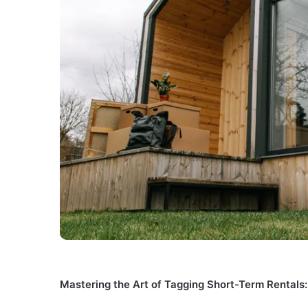
Mastering the Art of Tagging Short-Term Rentals