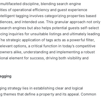
a multifaceted discipline, blending search engine
lities of operational efficiency and guest experience
elligent tagging involves categorizing properties based
udiences, and intended use. This granular approach not only
search engines but also helps potential guests self-select
cing inquiries for unsuitable listings and ultimately leading
e strategic application of tags acts as a powerful filter,
elevant options, a critical function in today’s competitive
 owners alike, understanding and implementing a robust
tional element for success, driving both visibility and
Tagging
ng strategy lies in establishing clear and logical
ing themes that define a property and its appeal. Common