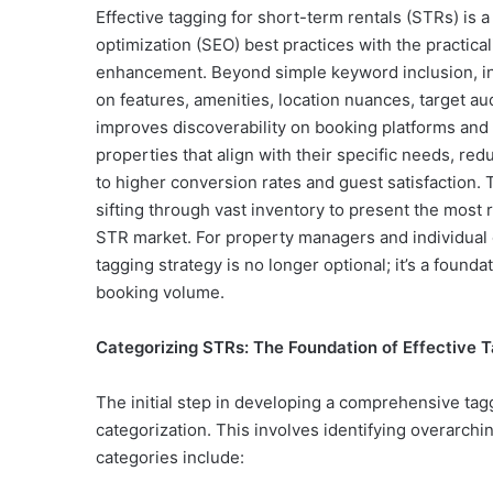
Effective tagging for short-term rentals (STRs) is 
optimization (SEO) best practices with the practica
enhancement. Beyond simple keyword inclusion, int
on features, amenities, location nuances, target a
improves discoverability on booking platforms and 
properties that align with their specific needs, redu
to higher conversion rates and guest satisfaction. Th
sifting through vast inventory to present the most r
STR market. For property managers and individual
tagging strategy is no longer optional; it’s a founda
booking volume.
Categorizing STRs: The Foundation of Effective 
The initial step in developing a comprehensive taggi
categorization. This involves identifying overarch
categories include: