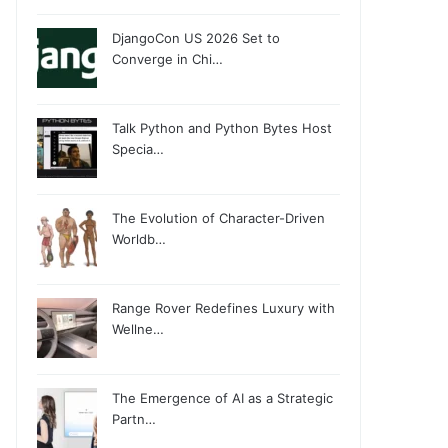
DjangoCon US 2026 Set to
Converge in Chi…
Talk Python and Python Bytes Host
Specia…
The Evolution of Character-Driven
Worldb…
Range Rover Redefines Luxury with
Wellne…
The Emergence of AI as a Strategic
Partn…