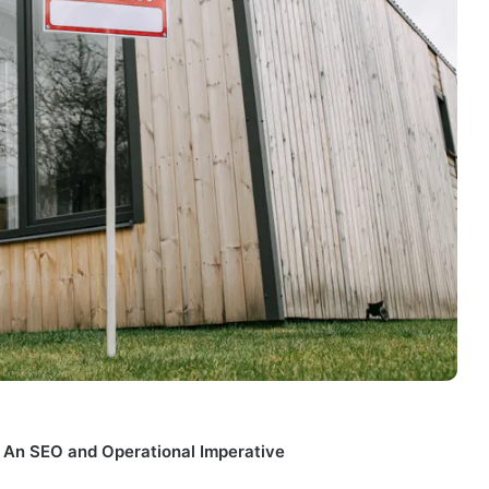
: An SEO and Operational Imperative