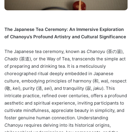
The Japanese Tea Ceremony: An Immersive Exploration
of Chanoyu’s Profound Artistry and Cultural Significance
The Japanese tea ceremony, known as
Chanoyu
(茶の湯),
Chado
(茶道), or the Way of Tea, transcends the simple act
of preparing and drinking tea. It is a meticulously
choreographed ritual deeply embedded in Japanese
culture, embodying principles of harmony (和,
wa
), respect
(敬,
kei
), purity (清,
sei
), and tranquility (寂,
jaku
). This
intricate practice, refined over centuries, offers a profound
aesthetic and spiritual experience, inviting participants to
cultivate mindfulness, appreciate beauty in simplicity, and
foster genuine human connection. Understanding
Chanoyu
requires delving into its historical origins,