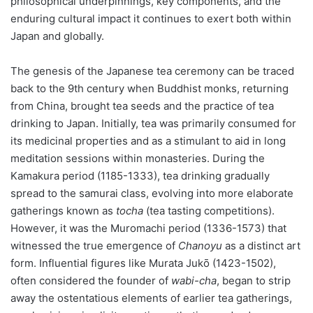
philosophical underpinnings, key components, and the
enduring cultural impact it continues to exert both within
Japan and globally.
The genesis of the Japanese tea ceremony can be traced
back to the 9th century when Buddhist monks, returning
from China, brought tea seeds and the practice of tea
drinking to Japan. Initially, tea was primarily consumed for
its medicinal properties and as a stimulant to aid in long
meditation sessions within monasteries. During the
Kamakura period (1185-1333), tea drinking gradually
spread to the samurai class, evolving into more elaborate
gatherings known as
tocha
(tea tasting competitions).
However, it was the Muromachi period (1336-1573) that
witnessed the true emergence of
Chanoyu
as a distinct art
form. Influential figures like Murata Jukō (1423-1502),
often considered the founder of
wabi-cha
, began to strip
away the ostentatious elements of earlier tea gatherings,