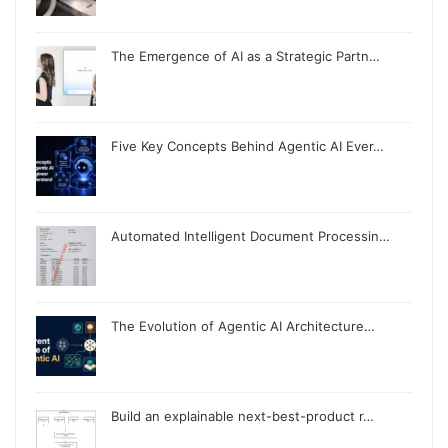
The Emergence of AI as a Strategic Partn…
Five Key Concepts Behind Agentic AI Ever…
Automated Intelligent Document Processin…
The Evolution of Agentic AI Architecture…
Build an explainable next-best-product r…