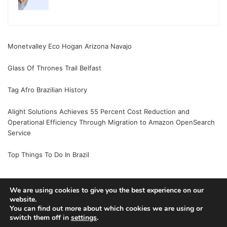
Monetvalley Eco Hogan Arizona Navajo
Glass Of Thrones Trail Belfast
Tag Afro Brazilian History
Alight Solutions Achieves 55 Percent Cost Reduction and
Operational Efficiency Through Migration to Amazon OpenSearch
Service
Top Things To Do In Brazil
We are using cookies to give you the best experience on our
© Copyright 2026, All Rights Reserved |
Jannah News Theme
website.
You can find out more about which cookies we are using or
by TieLabs
switch them off in
settings
.