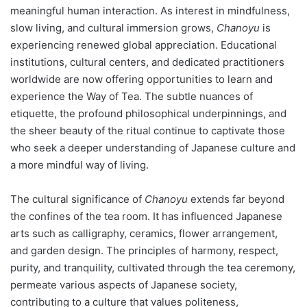
meaningful human interaction. As interest in mindfulness,
slow living, and cultural immersion grows,
Chanoyu
is
experiencing renewed global appreciation. Educational
institutions, cultural centers, and dedicated practitioners
worldwide are now offering opportunities to learn and
experience the Way of Tea. The subtle nuances of
etiquette, the profound philosophical underpinnings, and
the sheer beauty of the ritual continue to captivate those
who seek a deeper understanding of Japanese culture and
a more mindful way of living.
The cultural significance of
Chanoyu
extends far beyond
the confines of the tea room. It has influenced Japanese
arts such as calligraphy, ceramics, flower arrangement,
and garden design. The principles of harmony, respect,
purity, and tranquility, cultivated through the tea ceremony,
permeate various aspects of Japanese society,
contributing to a culture that values politeness,