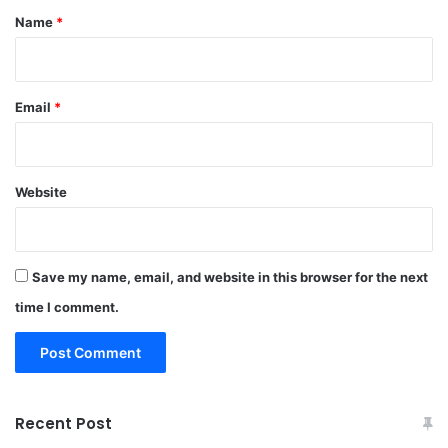
*
Name
*
Email
*
Website
Save my name, email, and website in this browser for the next
time I comment.
Recent Post