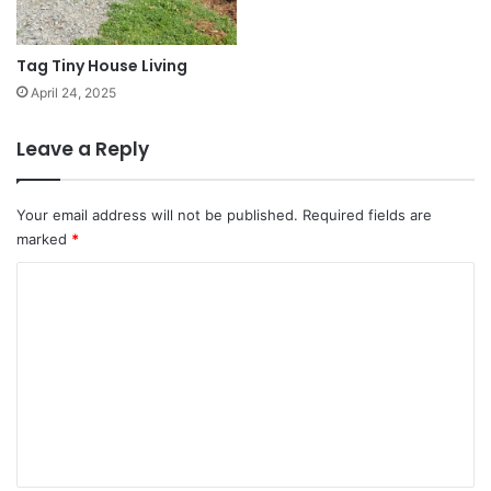
Tag Tiny House Living
April 24, 2025
Leave a Reply
Your email address will not be published.
Required fields are
marked
*
C
o
m
m
e
n
t