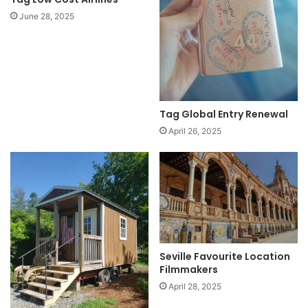
June 28, 2025
Tag Global Entry Renewal
April 26, 2025
Seville Favourite Location
Filmmakers
April 28, 2025