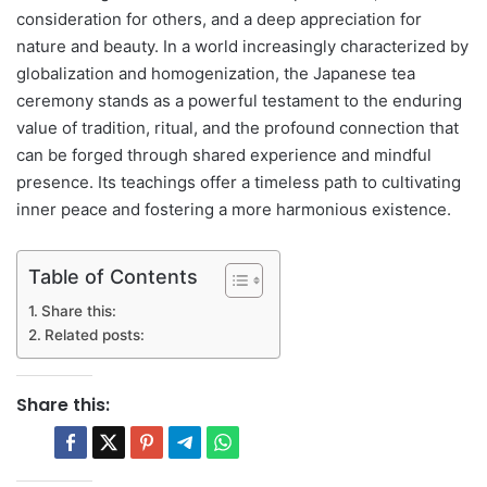
consideration for others, and a deep appreciation for
nature and beauty. In a world increasingly characterized by
globalization and homogenization, the Japanese tea
ceremony stands as a powerful testament to the enduring
value of tradition, ritual, and the profound connection that
can be forged through shared experience and mindful
presence. Its teachings offer a timeless path to cultivating
inner peace and fostering a more harmonious existence.
Table of Contents
Share this:
Related posts:
Share this: