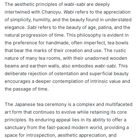
The aesthetic principles of
wabi-sabi
are deeply
intertwined with
Chanoyu
.
Wabi
refers to the appreciation
of simplicity, humility, and the beauty found in understated
elegance.
Sabi
refers to the beauty of age, patina, and the
natural progression of time. This philosophy is evident in
the preference for handmade, often imperfect, tea bowls
that bear the marks of their creation and use. The rustic
nature of many tea rooms, with their unadorned wooden
beams and earthen walls, also embodies
wabi-sabi
. This
deliberate rejection of ostentation and superficial beauty
encourages a deeper contemplation of intrinsic value and
the passage of time.
The Japanese tea ceremony is a complex and multifaceted
art form that continues to evolve while retaining its core
principles. Its enduring appeal lies in its ability to offer a
sanctuary from the fast-paced modern world, providing a
space for introspection, aesthetic appreciation, and