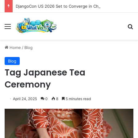
DjangoCon US 2026 Set to Converge in Chicago for Five Days of Technical Innovation and Community Collaboration
Menu
S
Home
/
Blog
Blog
Tag Japanese Tea
Ceremony
April 24, 2025
0
8
5 minutes read