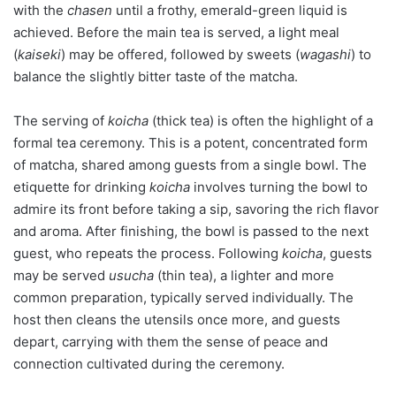
with the
chasen
until a frothy, emerald-green liquid is
achieved. Before the main tea is served, a light meal
(
kaiseki
) may be offered, followed by sweets (
wagashi
) to
balance the slightly bitter taste of the matcha.
The serving of
koicha
(thick tea) is often the highlight of a
formal tea ceremony. This is a potent, concentrated form
of matcha, shared among guests from a single bowl. The
etiquette for drinking
koicha
involves turning the bowl to
admire its front before taking a sip, savoring the rich flavor
and aroma. After finishing, the bowl is passed to the next
guest, who repeats the process. Following
koicha
, guests
may be served
usucha
(thin tea), a lighter and more
common preparation, typically served individually. The
host then cleans the utensils once more, and guests
depart, carrying with them the sense of peace and
connection cultivated during the ceremony.