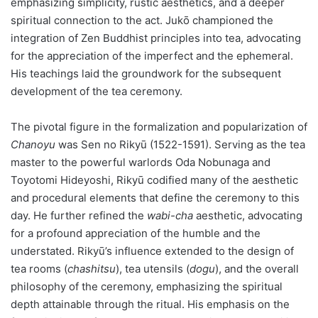
emphasizing simplicity, rustic aesthetics, and a deeper
spiritual connection to the act. Jukō championed the
integration of Zen Buddhist principles into tea, advocating
for the appreciation of the imperfect and the ephemeral.
His teachings laid the groundwork for the subsequent
development of the tea ceremony.
The pivotal figure in the formalization and popularization of
Chanoyu
was Sen no Rikyū (1522-1591). Serving as the tea
master to the powerful warlords Oda Nobunaga and
Toyotomi Hideyoshi, Rikyū codified many of the aesthetic
and procedural elements that define the ceremony to this
day. He further refined the
wabi-cha
aesthetic, advocating
for a profound appreciation of the humble and the
understated. Rikyū’s influence extended to the design of
tea rooms (
chashitsu
), tea utensils (
dogu
), and the overall
philosophy of the ceremony, emphasizing the spiritual
depth attainable through the ritual. His emphasis on the