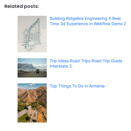
Related posts:
Building Ridgeline Engineering A Real
Time 3d Experience In Webflow Demo 2
Trip Ideas Road Trips Road Trip Guide
Interstate 2
Top Things To Do In Armenia