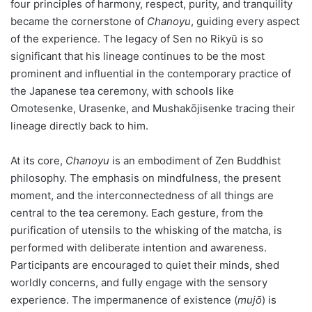
four principles of harmony, respect, purity, and tranquility
became the cornerstone of
Chanoyu
, guiding every aspect
of the experience. The legacy of Sen no Rikyū is so
significant that his lineage continues to be the most
prominent and influential in the contemporary practice of
the Japanese tea ceremony, with schools like
Omotesenke, Urasenke, and Mushakōjisenke tracing their
lineage directly back to him.
At its core,
Chanoyu
is an embodiment of Zen Buddhist
philosophy. The emphasis on mindfulness, the present
moment, and the interconnectedness of all things are
central to the tea ceremony. Each gesture, from the
purification of utensils to the whisking of the matcha, is
performed with deliberate intention and awareness.
Participants are encouraged to quiet their minds, shed
worldly concerns, and fully engage with the sensory
experience. The impermanence of existence (
mujō
) is