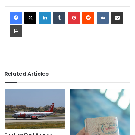
LinkedIn
Tumblr
Pinterest
Reddit
VKontakte
Share via Email
Print
Related Articles
Tag Low Cost Airlines