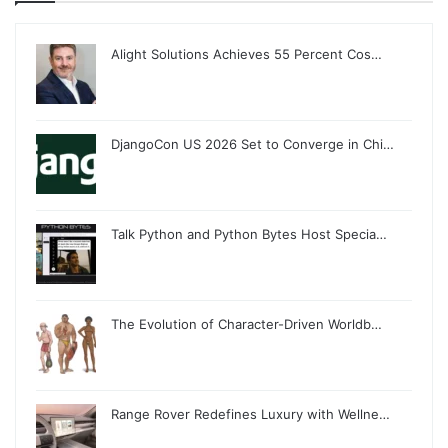
Alight Solutions Achieves 55 Percent Cos…
DjangoCon US 2026 Set to Converge in Chi…
Talk Python and Python Bytes Host Specia…
The Evolution of Character-Driven Worldb…
Range Rover Redefines Luxury with Wellne…