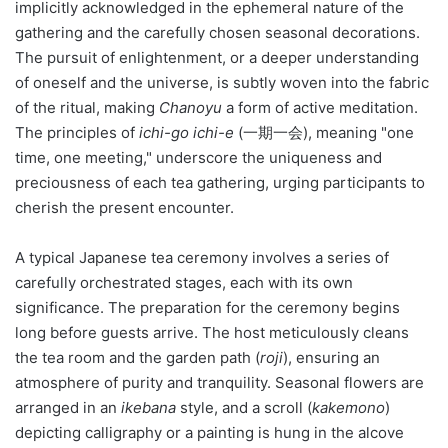
implicitly acknowledged in the ephemeral nature of the
gathering and the carefully chosen seasonal decorations.
The pursuit of enlightenment, or a deeper understanding
of oneself and the universe, is subtly woven into the fabric
of the ritual, making
Chanoyu
a form of active meditation.
The principles of
ichi-go ichi-e
(一期一会), meaning "one
time, one meeting," underscore the uniqueness and
preciousness of each tea gathering, urging participants to
cherish the present encounter.
A typical Japanese tea ceremony involves a series of
carefully orchestrated stages, each with its own
significance. The preparation for the ceremony begins
long before guests arrive. The host meticulously cleans
the tea room and the garden path (
roji
), ensuring an
atmosphere of purity and tranquility. Seasonal flowers are
arranged in an
ikebana
style, and a scroll (
kakemono
)
depicting calligraphy or a painting is hung in the alcove