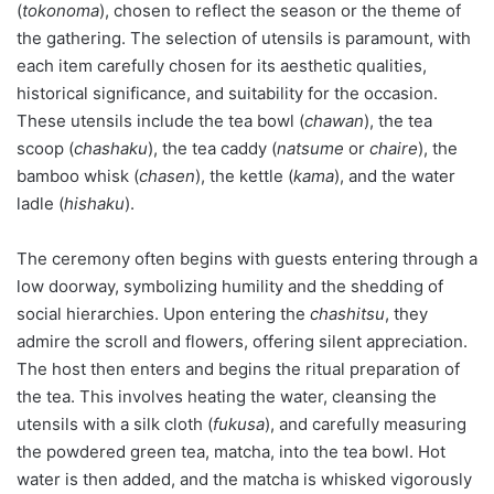
(
tokonoma
), chosen to reflect the season or the theme of
the gathering. The selection of utensils is paramount, with
each item carefully chosen for its aesthetic qualities,
historical significance, and suitability for the occasion.
These utensils include the tea bowl (
chawan
), the tea
scoop (
chashaku
), the tea caddy (
natsume
or
chaire
), the
bamboo whisk (
chasen
), the kettle (
kama
), and the water
ladle (
hishaku
).
The ceremony often begins with guests entering through a
low doorway, symbolizing humility and the shedding of
social hierarchies. Upon entering the
chashitsu
, they
admire the scroll and flowers, offering silent appreciation.
The host then enters and begins the ritual preparation of
the tea. This involves heating the water, cleansing the
utensils with a silk cloth (
fukusa
), and carefully measuring
the powdered green tea, matcha, into the tea bowl. Hot
water is then added, and the matcha is whisked vigorously