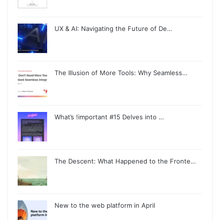
UX & AI: Navigating the Future of De…
The Illusion of More Tools: Why Seamless…
What’s !important #15 Delves into …
The Descent: What Happened to the Fronte…
New to the web platform in April