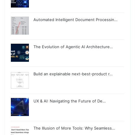
Automated Intelligent Document Processin…
The Evolution of Agentic AI Architecture…
Build an explainable next-best-product r…
UX & AI: Navigating the Future of De…
The Illusion of More Tools: Why Seamless…