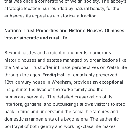
that was once a cornerstone of Welsh society. The abbey’s
strategic location, surrounded by natural beauty, further
enhances its appeal as a historical attraction.
National Trust Properties and Historic Houses: Glimpses
into aristocratic and rural life
Beyond castles and ancient monuments, numerous
historic houses and estates managed by organizations like
the National Trust offer intimate perspectives on Welsh life
through the ages.
Erddig Hall
, a remarkably preserved
18th-century house in Wrexham, provides an exceptional
insight into the lives of the Yorke family and their
numerous servants. The detailed preservation of its
interiors, gardens, and outbuildings allows visitors to step
back in time and understand the social hierarchies and
domestic arrangements of a bygone era. The authentic
portrayal of both gentry and working-class life makes