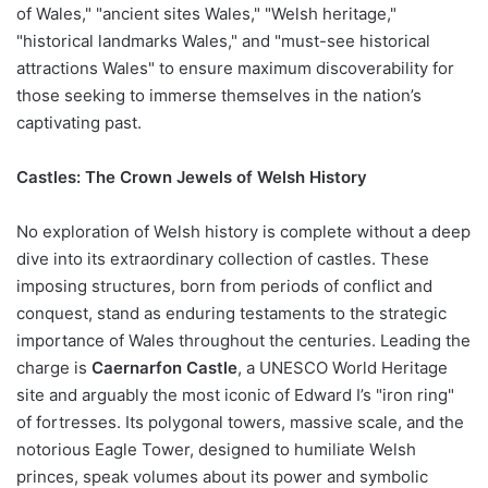
of Wales," "ancient sites Wales," "Welsh heritage,"
"historical landmarks Wales," and "must-see historical
attractions Wales" to ensure maximum discoverability for
those seeking to immerse themselves in the nation’s
captivating past.
Castles: The Crown Jewels of Welsh History
No exploration of Welsh history is complete without a deep
dive into its extraordinary collection of castles. These
imposing structures, born from periods of conflict and
conquest, stand as enduring testaments to the strategic
importance of Wales throughout the centuries. Leading the
charge is
Caernarfon Castle
, a UNESCO World Heritage
site and arguably the most iconic of Edward I’s "iron ring"
of fortresses. Its polygonal towers, massive scale, and the
notorious Eagle Tower, designed to humiliate Welsh
princes, speak volumes about its power and symbolic