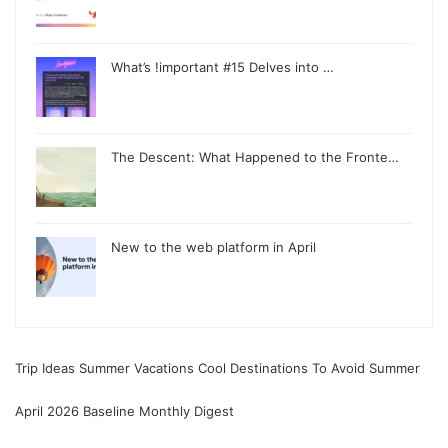
What’s !important #15 Delves into …
The Descent: What Happened to the Fronte…
New to the web platform in April
Trip Ideas Summer Vacations Cool Destinations To Avoid Summer
April 2026 Baseline Monthly Digest