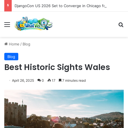
DjangoCon US 2026 Set to Converge in Chicago for Five Days of Technical Innovation and Community Collaboration
Menu
S
Home
/
Blog
Blog
Best Historic Sights Wales
April 26, 2025
0
17
7 minutes read