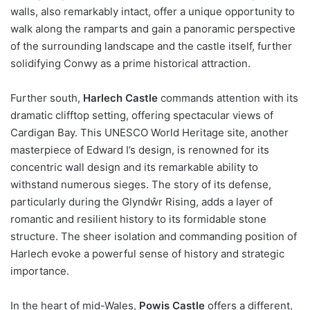
walls, also remarkably intact, offer a unique opportunity to
walk along the ramparts and gain a panoramic perspective
of the surrounding landscape and the castle itself, further
solidifying Conwy as a prime historical attraction.
Further south,
Harlech Castle
commands attention with its
dramatic clifftop setting, offering spectacular views of
Cardigan Bay. This UNESCO World Heritage site, another
masterpiece of Edward I’s design, is renowned for its
concentric wall design and its remarkable ability to
withstand numerous sieges. The story of its defense,
particularly during the Glyndŵr Rising, adds a layer of
romantic and resilient history to its formidable stone
structure. The sheer isolation and commanding position of
Harlech evoke a powerful sense of history and strategic
importance.
In the heart of mid-Wales,
Powis Castle
offers a different,