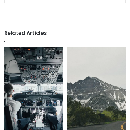
Related Articles