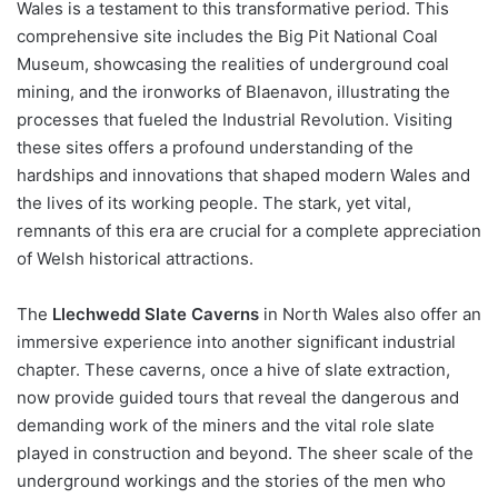
Wales is a testament to this transformative period. This
comprehensive site includes the Big Pit National Coal
Museum, showcasing the realities of underground coal
mining, and the ironworks of Blaenavon, illustrating the
processes that fueled the Industrial Revolution. Visiting
these sites offers a profound understanding of the
hardships and innovations that shaped modern Wales and
the lives of its working people. The stark, yet vital,
remnants of this era are crucial for a complete appreciation
of Welsh historical attractions.
The
Llechwedd Slate Caverns
in North Wales also offer an
immersive experience into another significant industrial
chapter. These caverns, once a hive of slate extraction,
now provide guided tours that reveal the dangerous and
demanding work of the miners and the vital role slate
played in construction and beyond. The sheer scale of the
underground workings and the stories of the men who