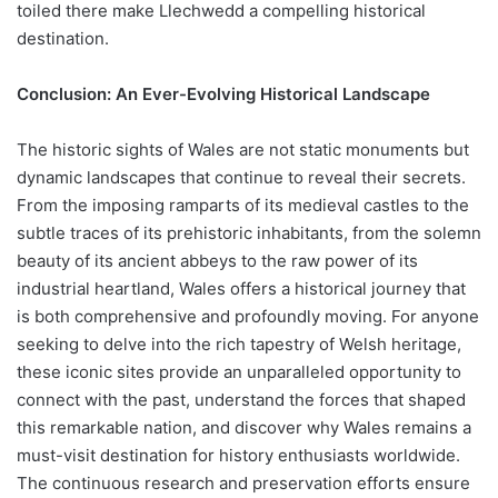
toiled there make Llechwedd a compelling historical
destination.
Conclusion: An Ever-Evolving Historical Landscape
The historic sights of Wales are not static monuments but
dynamic landscapes that continue to reveal their secrets.
From the imposing ramparts of its medieval castles to the
subtle traces of its prehistoric inhabitants, from the solemn
beauty of its ancient abbeys to the raw power of its
industrial heartland, Wales offers a historical journey that
is both comprehensive and profoundly moving. For anyone
seeking to delve into the rich tapestry of Welsh heritage,
these iconic sites provide an unparalleled opportunity to
connect with the past, understand the forces that shaped
this remarkable nation, and discover why Wales remains a
must-visit destination for history enthusiasts worldwide.
The continuous research and preservation efforts ensure