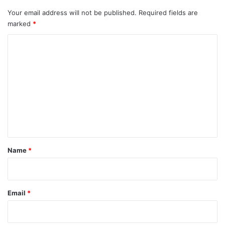
Your email address will not be published.
Required fields are
marked
*
C
o
m
m
e
n
t
*
Name
*
Email
*