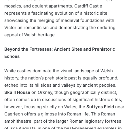
mosaics, and opulent apartments. Cardiff Castle
represents a fascinating evolution of a historic site,
showcasing the merging of medieval foundations with
Victorian romanticism and demonstrating the enduring
appeal of Welsh heritage.
Beyond the Fortresses: Ancient Sites and Prehistoric
Echoes
While castles dominate the visual landscape of Welsh
history, the nation’s prehistoric past is equally profound,
etched into its hillsides and valleys by ancient peoples.
Skaill House
on Orkney, though geographically distinct,
often comes up in discussions of significant historic sites,
however, focusing strictly on Wales, the
Suttyes Field
near
Caerleon offers a glimpse into Roman life. This Roman
amphitheatre, part of the larger Roman legionary fortress
of Isca Augusta, is one of the best-preserved examples in