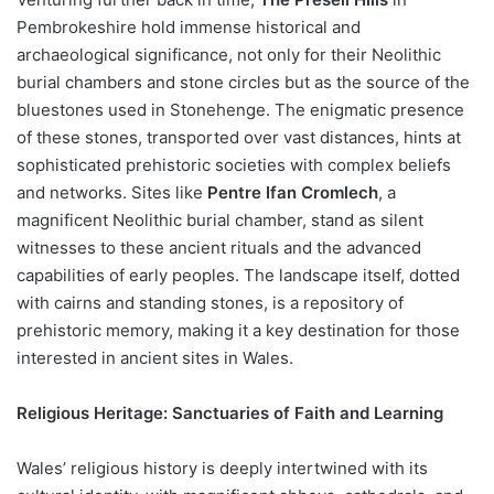
Pembrokeshire hold immense historical and
archaeological significance, not only for their Neolithic
burial chambers and stone circles but as the source of the
bluestones used in Stonehenge. The enigmatic presence
of these stones, transported over vast distances, hints at
sophisticated prehistoric societies with complex beliefs
and networks. Sites like
Pentre Ifan Cromlech
, a
magnificent Neolithic burial chamber, stand as silent
witnesses to these ancient rituals and the advanced
capabilities of early peoples. The landscape itself, dotted
with cairns and standing stones, is a repository of
prehistoric memory, making it a key destination for those
interested in ancient sites in Wales.
Religious Heritage: Sanctuaries of Faith and Learning
Wales’ religious history is deeply intertwined with its