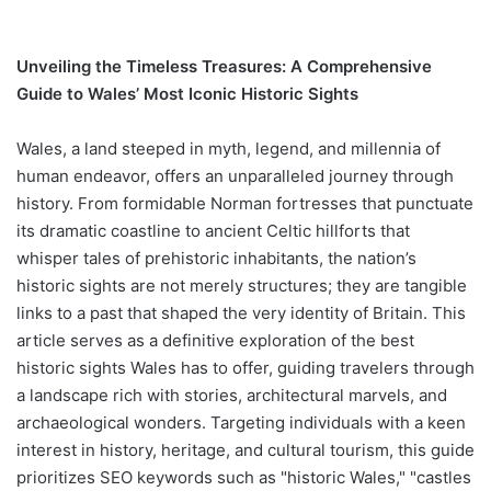
Unveiling the Timeless Treasures: A Comprehensive
Guide to Wales’ Most Iconic Historic Sights
Wales, a land steeped in myth, legend, and millennia of
human endeavor, offers an unparalleled journey through
history. From formidable Norman fortresses that punctuate
its dramatic coastline to ancient Celtic hillforts that
whisper tales of prehistoric inhabitants, the nation’s
historic sights are not merely structures; they are tangible
links to a past that shaped the very identity of Britain. This
article serves as a definitive exploration of the best
historic sights Wales has to offer, guiding travelers through
a landscape rich with stories, architectural marvels, and
archaeological wonders. Targeting individuals with a keen
interest in history, heritage, and cultural tourism, this guide
prioritizes SEO keywords such as "historic Wales," "castles