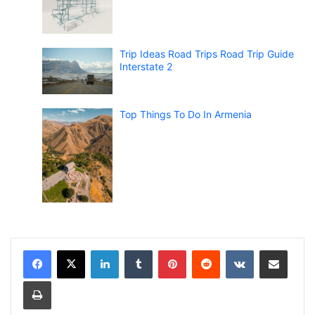
Trip Ideas Road Trips Road Trip Guide
Interstate 2
Top Things To Do In Armenia
LinkedIn
Tumblr
Pinterest
Reddit
VKontakte
Share via Email
Print