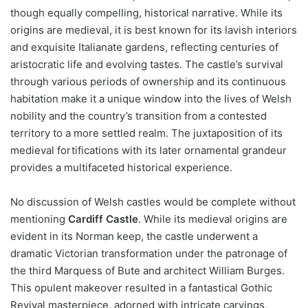
though equally compelling, historical narrative. While its
origins are medieval, it is best known for its lavish interiors
and exquisite Italianate gardens, reflecting centuries of
aristocratic life and evolving tastes. The castle’s survival
through various periods of ownership and its continuous
habitation make it a unique window into the lives of Welsh
nobility and the country’s transition from a contested
territory to a more settled realm. The juxtaposition of its
medieval fortifications with its later ornamental grandeur
provides a multifaceted historical experience.
No discussion of Welsh castles would be complete without
mentioning
Cardiff Castle
. While its medieval origins are
evident in its Norman keep, the castle underwent a
dramatic Victorian transformation under the patronage of
the third Marquess of Bute and architect William Burges.
This opulent makeover resulted in a fantastical Gothic
Revival masterpiece, adorned with intricate carvings,