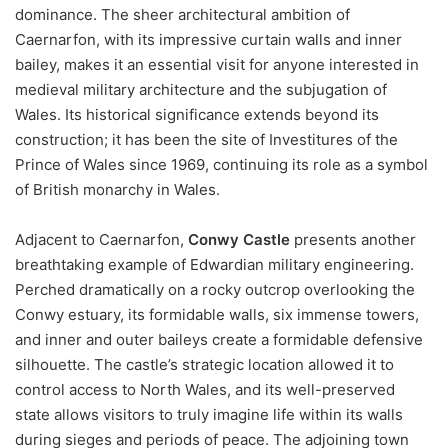
dominance. The sheer architectural ambition of
Caernarfon, with its impressive curtain walls and inner
bailey, makes it an essential visit for anyone interested in
medieval military architecture and the subjugation of
Wales. Its historical significance extends beyond its
construction; it has been the site of Investitures of the
Prince of Wales since 1969, continuing its role as a symbol
of British monarchy in Wales.
Adjacent to Caernarfon,
Conwy Castle
presents another
breathtaking example of Edwardian military engineering.
Perched dramatically on a rocky outcrop overlooking the
Conwy estuary, its formidable walls, six immense towers,
and inner and outer baileys create a formidable defensive
silhouette. The castle’s strategic location allowed it to
control access to North Wales, and its well-preserved
state allows visitors to truly imagine life within its walls
during sieges and periods of peace. The adjoining town