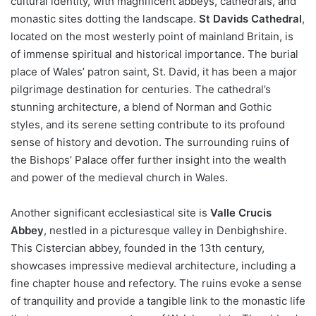
cultural identity, with magnificent abbeys, cathedrals, and
monastic sites dotting the landscape.
St Davids Cathedral
,
located on the most westerly point of mainland Britain, is
of immense spiritual and historical importance. The burial
place of Wales’ patron saint, St. David, it has been a major
pilgrimage destination for centuries. The cathedral’s
stunning architecture, a blend of Norman and Gothic
styles, and its serene setting contribute to its profound
sense of history and devotion. The surrounding ruins of
the Bishops’ Palace offer further insight into the wealth
and power of the medieval church in Wales.
Another significant ecclesiastical site is
Valle Crucis
Abbey
, nestled in a picturesque valley in Denbighshire.
This Cistercian abbey, founded in the 13th century,
showcases impressive medieval architecture, including a
fine chapter house and refectory. The ruins evoke a sense
of tranquility and provide a tangible link to the monastic life