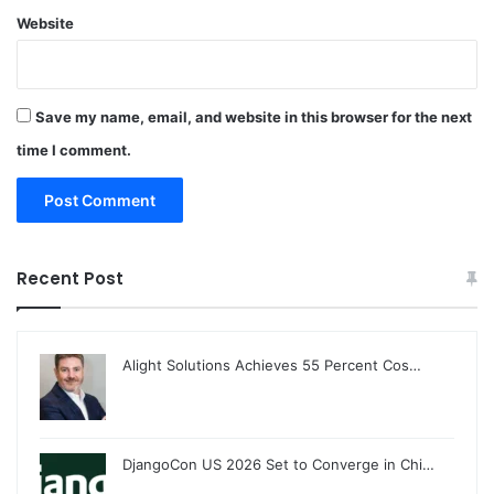
Website
Save my name, email, and website in this browser for the next
time I comment.
Recent Post
Alight Solutions Achieves 55 Percent Cos…
DjangoCon US 2026 Set to Converge in Chi…