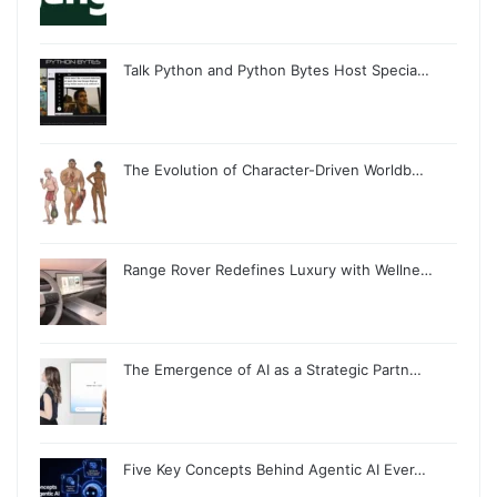
Talk Python and Python Bytes Host Specia…
The Evolution of Character-Driven Worldb…
Range Rover Redefines Luxury with Wellne…
The Emergence of AI as a Strategic Partn…
Five Key Concepts Behind Agentic AI Ever…