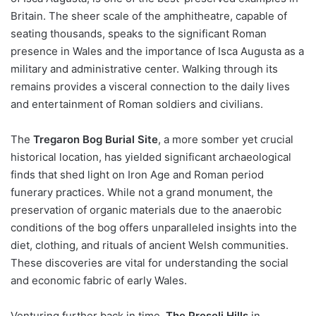
Britain. The sheer scale of the amphitheatre, capable of
seating thousands, speaks to the significant Roman
presence in Wales and the importance of Isca Augusta as a
military and administrative center. Walking through its
remains provides a visceral connection to the daily lives
and entertainment of Roman soldiers and civilians.
The
Tregaron Bog Burial Site
, a more somber yet crucial
historical location, has yielded significant archaeological
finds that shed light on Iron Age and Roman period
funerary practices. While not a grand monument, the
preservation of organic materials due to the anaerobic
conditions of the bog offers unparalleled insights into the
diet, clothing, and rituals of ancient Welsh communities.
These discoveries are vital for understanding the social
and economic fabric of early Wales.
Venturing further back in time,
The Preseli Hills
in