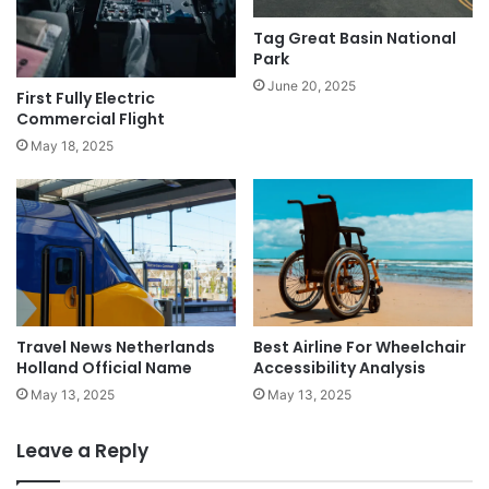
Tag Great Basin National
Park
June 20, 2025
First Fully Electric
Commercial Flight
May 18, 2025
Travel News Netherlands
Best Airline For Wheelchair
Holland Official Name
Accessibility Analysis
May 13, 2025
May 13, 2025
Leave a Reply