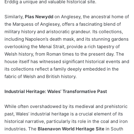
Erddig a unique and valuable historical site.
Similarly,
Plas Newydd
on Anglesey, the ancestral home of
the Marquess of Anglesey, offers a fascinating blend of
military history and aristocratic grandeur. Its collections,
including Napoleon’s death mask, and its stunning gardens
overlooking the Menai Strait, provide a rich tapestry of
Welsh history, from Roman times to the present day. The
house itself has witnessed significant historical events and
its collections reflect a family deeply embedded in the
fabric of Welsh and British history.
Industrial Heritage: Wales’ Transformative Past
While often overshadowed by its medieval and prehistoric
past, Wales’ industrial heritage is a crucial element of its
historical narrative, particularly its role in the coal and iron
industries. The
Blaenavon World Heritage Site
in South