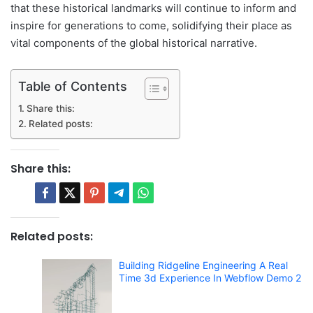
that these historical landmarks will continue to inform and
inspire for generations to come, solidifying their place as
vital components of the global historical narrative.
Table of Contents
Share this:
Related posts:
Share this:
Related posts:
Building Ridgeline Engineering A Real
Time 3d Experience In Webflow Demo 2