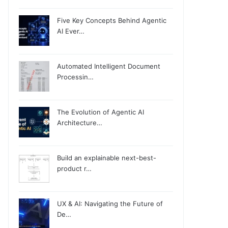
Five Key Concepts Behind Agentic
AI Ever…
Automated Intelligent Document
Processin…
The Evolution of Agentic AI
Architecture…
Build an explainable next-best-
product r…
UX & AI: Navigating the Future of
De…