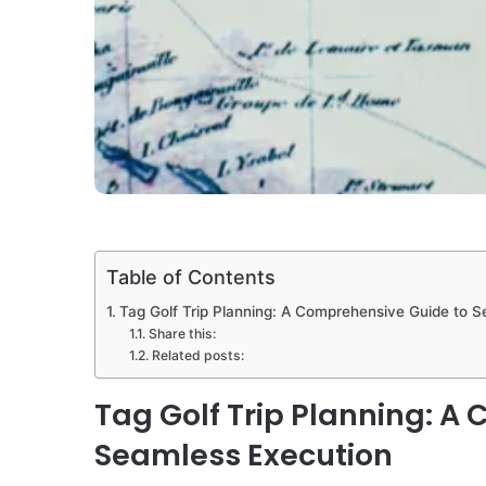
Table of Contents
Tag Golf Trip Planning: A Comprehensive Guide to 
Share this:
Related posts:
Tag Golf Trip Planning: A
Seamless Execution