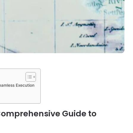
Seamless Execution
 Comprehensive Guide to