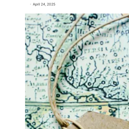
April 24, 2025