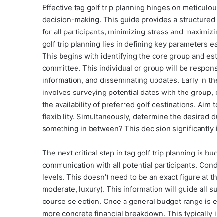
Effective tag golf trip planning hinges on meticulo
decision-making. This guide provides a structured
for all participants, minimizing stress and maximizi
golf trip planning lies in defining key parameters e
This begins with identifying the core group and est
committee. This individual or group will be respons
information, and disseminating updates. Early in the
involves surveying potential dates with the group
the availability of preferred golf destinations. Aim
flexibility. Simultaneously, determine the desired du
something in between? This decision significantly i
The next critical step in tag golf trip planning is
communication with all potential participants. Cond
levels. This doesn’t need to be an exact figure at th
moderate, luxury). This information will guide all
course selection. Once a general budget range is e
more concrete financial breakdown. This typically 