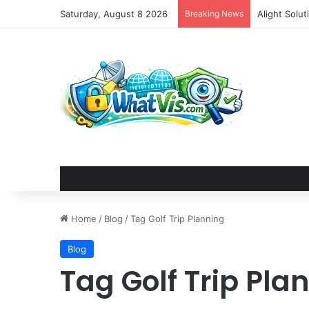
Saturday, August 8 2026
Breaking News
DjangoCon U
Home
/
Blog
/
Tag Golf Trip Planning
Blog
Tag Golf Trip Pla