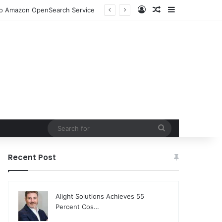
Log In
Random Article
Sidebar
ion and Community Collaboration
Search
for
Recent Post
Alight Solutions Achieves 55
Percent Cos…