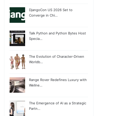
DjangoCon US 2026 Set to
Converge in Chi…
Talk Python and Python Bytes Host
Specia…
The Evolution of Character-Driven
Worldb…
Range Rover Redefines Luxury with
Wellne…
The Emergence of AI as a Strategic
Partn…