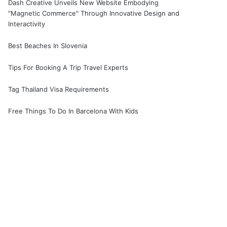
Dash Creative Unveils New Website Embodying
"Magnetic Commerce" Through Innovative Design and
Interactivity
Best Beaches In Slovenia
Tips For Booking A Trip Travel Experts
Tag Thailand Visa Requirements
Free Things To Do In Barcelona With Kids