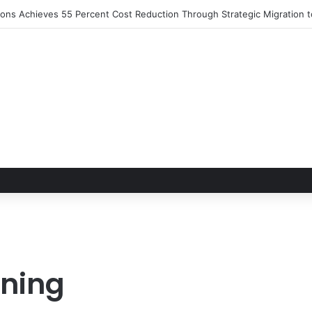
S 2026 Set to Converge in Chicago for Five Days of Technical Innovat
nning