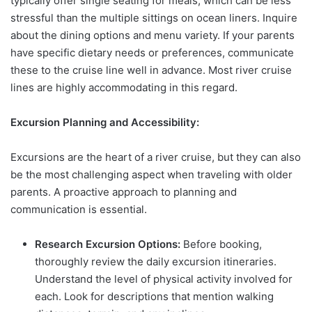
typically offer single seating for meals, which can be less
stressful than the multiple sittings on ocean liners. Inquire
about the dining options and menu variety. If your parents
have specific dietary needs or preferences, communicate
these to the cruise line well in advance. Most river cruise
lines are highly accommodating in this regard.
Excursion Planning and Accessibility:
Excursions are the heart of a river cruise, but they can also
be the most challenging aspect when traveling with older
parents. A proactive approach to planning and
communication is essential.
Research Excursion Options:
Before booking,
thoroughly review the daily excursion itineraries.
Understand the level of physical activity involved for
each. Look for descriptions that mention walking