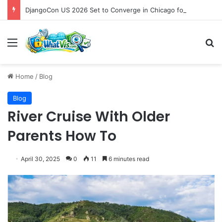
DjangoCon US 2026 Set to Converge in Chicago for Five Days of Technical Innovation and Community Collaboration
Menu
S
Home
/
Blog
Blog
River Cruise With Older
Parents How To
April 30, 2025
0
11
6 minutes read