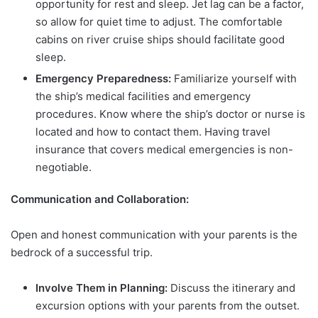
opportunity for rest and sleep. Jet lag can be a factor,
so allow for quiet time to adjust. The comfortable
cabins on river cruise ships should facilitate good
sleep.
Emergency Preparedness:
Familiarize yourself with
the ship’s medical facilities and emergency
procedures. Know where the ship’s doctor or nurse is
located and how to contact them. Having travel
insurance that covers medical emergencies is non-
negotiable.
Communication and Collaboration:
Open and honest communication with your parents is the
bedrock of a successful trip.
Involve Them in Planning:
Discuss the itinerary and
excursion options with your parents from the outset.