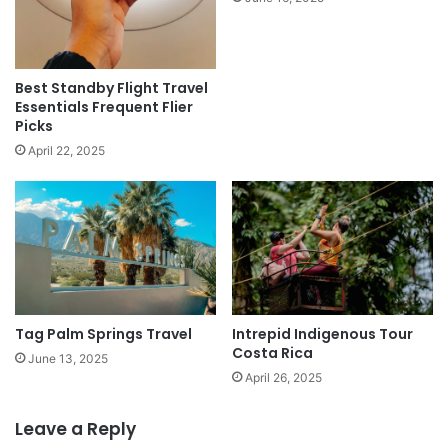
Best Standby Flight Travel
Essentials Frequent Flier
Picks
April 22, 2025
Tag Palm Springs Travel
Intrepid Indigenous Tour
Costa Rica
June 13, 2025
April 26, 2025
Leave a Reply