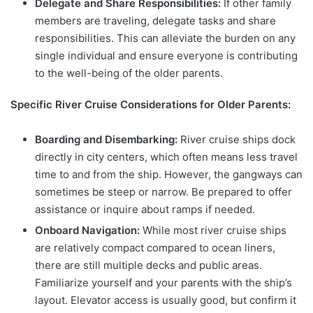
Delegate and Share Responsibilities:
If other family
members are traveling, delegate tasks and share
responsibilities. This can alleviate the burden on any
single individual and ensure everyone is contributing
to the well-being of the older parents.
Specific River Cruise Considerations for Older Parents:
Boarding and Disembarking:
River cruise ships dock
directly in city centers, which often means less travel
time to and from the ship. However, the gangways can
sometimes be steep or narrow. Be prepared to offer
assistance or inquire about ramps if needed.
Onboard Navigation:
While most river cruise ships
are relatively compact compared to ocean liners,
there are still multiple decks and public areas.
Familiarize yourself and your parents with the ship’s
layout. Elevator access is usually good, but confirm it