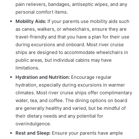
pain relievers, bandages, antiseptic wipes, and any
personal comfort items.
Mobility Aids:
If your parents use mobility aids such
as canes, walkers, or wheelchairs, ensure they are
travel-friendly and that you have a plan for their use
during excursions and onboard. Most river cruise
ships are designed to accommodate wheelchairs in
public areas, but individual cabins may have
limitations.
Hydration and Nutrition:
Encourage regular
hydration, especially during excursions in warmer
climates. Most river cruise ships offer complimentary
water, tea, and coffee. The dining options on board
are generally healthy and varied, but be mindful of
their dietary needs and any potential for
overindulgence.
Rest and Sleep:
Ensure your parents have ample