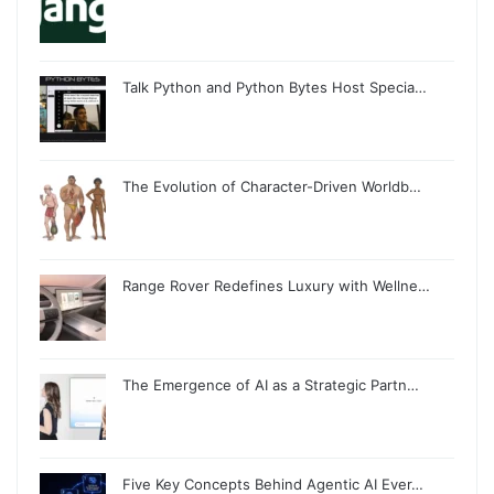
Talk Python and Python Bytes Host Specia…
The Evolution of Character-Driven Worldb…
Range Rover Redefines Luxury with Wellne…
The Emergence of AI as a Strategic Partn…
Five Key Concepts Behind Agentic AI Ever…