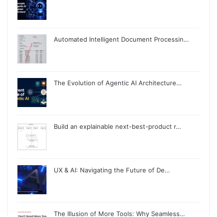
Automated Intelligent Document Processin…
The Evolution of Agentic AI Architecture…
Build an explainable next-best-product r…
UX & AI: Navigating the Future of De…
The Illusion of More Tools: Why Seamless…