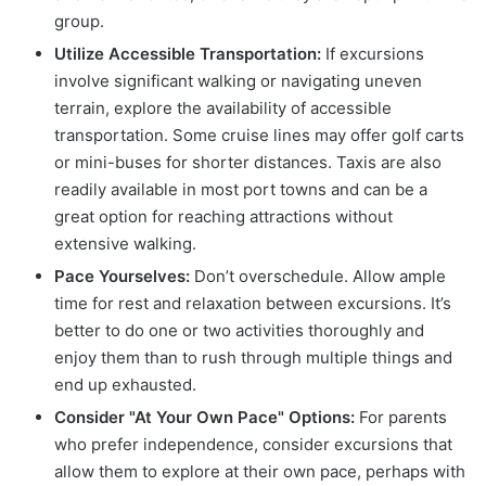
group.
Utilize Accessible Transportation:
If excursions
involve significant walking or navigating uneven
terrain, explore the availability of accessible
transportation. Some cruise lines may offer golf carts
or mini-buses for shorter distances. Taxis are also
readily available in most port towns and can be a
great option for reaching attractions without
extensive walking.
Pace Yourselves:
Don’t overschedule. Allow ample
time for rest and relaxation between excursions. It’s
better to do one or two activities thoroughly and
enjoy them than to rush through multiple things and
end up exhausted.
Consider "At Your Own Pace" Options:
For parents
who prefer independence, consider excursions that
allow them to explore at their own pace, perhaps with