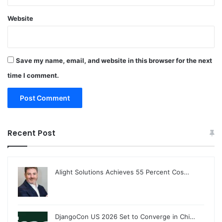
Website
Save my name, email, and website in this browser for the next
time I comment.
Recent Post
Alight Solutions Achieves 55 Percent Cos…
DjangoCon US 2026 Set to Converge in Chi…