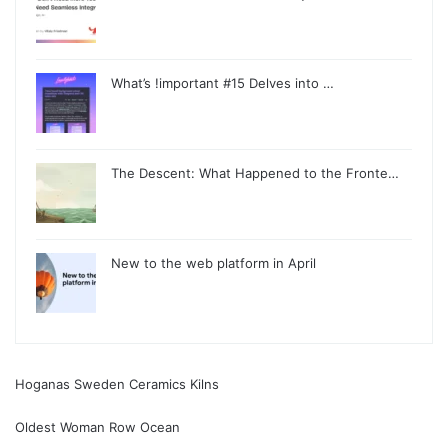
What’s !important #15 Delves into …
The Descent: What Happened to the Fronte…
New to the web platform in April
Hoganas Sweden Ceramics Kilns
Oldest Woman Row Ocean