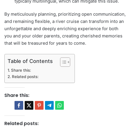
typically multilingual, which can mitigate this issue.
By meticulously planning, prioritizing open communication,
and remaining flexible, a river cruise can transform into an
unforgettable and deeply enriching experience for both
you and your older parents, creating cherished memories
that will be treasured for years to come.
Table of Contents
Share this:
Related posts:
Share this:
Related posts: