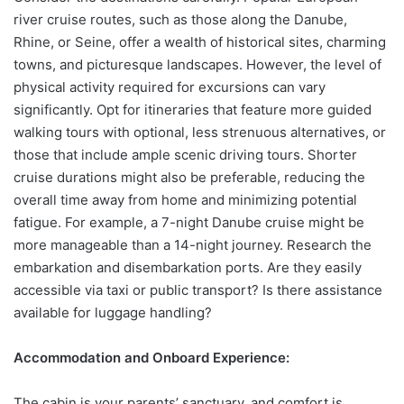
river cruise routes, such as those along the Danube,
Rhine, or Seine, offer a wealth of historical sites, charming
towns, and picturesque landscapes. However, the level of
physical activity required for excursions can vary
significantly. Opt for itineraries that feature more guided
walking tours with optional, less strenuous alternatives, or
those that include ample scenic driving tours. Shorter
cruise durations might also be preferable, reducing the
overall time away from home and minimizing potential
fatigue. For example, a 7-night Danube cruise might be
more manageable than a 14-night journey. Research the
embarkation and disembarkation ports. Are they easily
accessible via taxi or public transport? Is there assistance
available for luggage handling?
Accommodation and Onboard Experience:
The cabin is your parents’ sanctuary, and comfort is