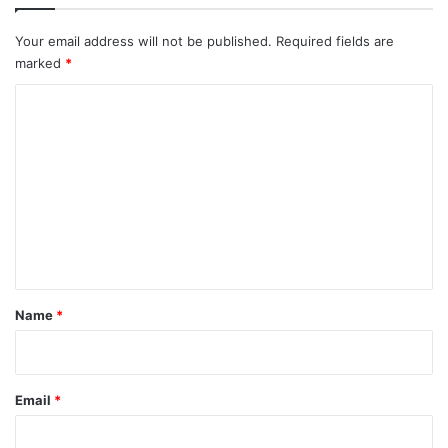
Your email address will not be published.
Required fields are
marked
*
C
o
m
m
e
n
t
*
Name
*
Email
*