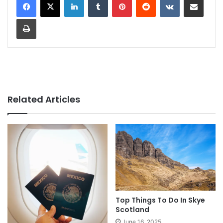
Print
Related Articles
Top Things To Do In Skye
Scotland
June 16, 2025