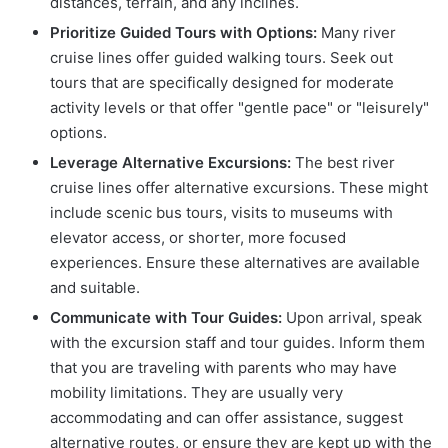
distances, terrain, and any inclines.
Prioritize Guided Tours with Options:
Many river
cruise lines offer guided walking tours. Seek out
tours that are specifically designed for moderate
activity levels or that offer "gentle pace" or "leisurely"
options.
Leverage Alternative Excursions:
The best river
cruise lines offer alternative excursions. These might
include scenic bus tours, visits to museums with
elevator access, or shorter, more focused
experiences. Ensure these alternatives are available
and suitable.
Communicate with Tour Guides:
Upon arrival, speak
with the excursion staff and tour guides. Inform them
that you are traveling with parents who may have
mobility limitations. They are usually very
accommodating and can offer assistance, suggest
alternative routes, or ensure they are kept up with the