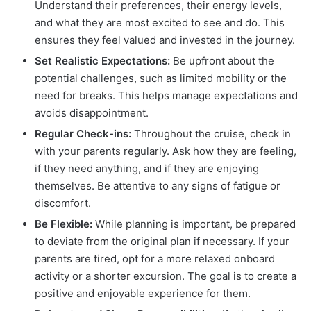
Understand their preferences, their energy levels,
and what they are most excited to see and do. This
ensures they feel valued and invested in the journey.
Set Realistic Expectations:
Be upfront about the
potential challenges, such as limited mobility or the
need for breaks. This helps manage expectations and
avoids disappointment.
Regular Check-ins:
Throughout the cruise, check in
with your parents regularly. Ask how they are feeling,
if they need anything, and if they are enjoying
themselves. Be attentive to any signs of fatigue or
discomfort.
Be Flexible:
While planning is important, be prepared
to deviate from the original plan if necessary. If your
parents are tired, opt for a more relaxed onboard
activity or a shorter excursion. The goal is to create a
positive and enjoyable experience for them.