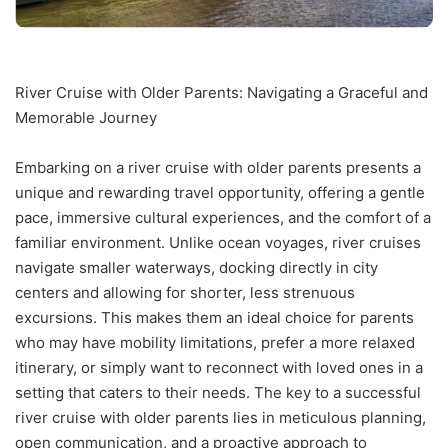
River Cruise with Older Parents: Navigating a Graceful and
Memorable Journey
Embarking on a river cruise with older parents presents a
unique and rewarding travel opportunity, offering a gentle
pace, immersive cultural experiences, and the comfort of a
familiar environment. Unlike ocean voyages, river cruises
navigate smaller waterways, docking directly in city
centers and allowing for shorter, less strenuous
excursions. This makes them an ideal choice for parents
who may have mobility limitations, prefer a more relaxed
itinerary, or simply want to reconnect with loved ones in a
setting that caters to their needs. The key to a successful
river cruise with older parents lies in meticulous planning,
open communication, and a proactive approach to