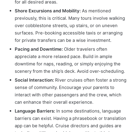
for all desired areas.
Shore Excursions and Mobility:
As mentioned
previously, this is critical. Many tours involve walking
over cobblestone streets, up stairs, or on uneven
surfaces. Pre-booking accessible taxis or arranging
for private transfers can be a wise investment.
Pacing and Downtime:
Older travelers often
appreciate a more relaxed pace. Build in ample
downtime for naps, reading, or simply enjoying the
scenery from the ship’s deck. Avoid over-scheduling.
Social Interaction:
River cruises often foster a strong
sense of community. Encourage your parents to
interact with other passengers and the crew, which
can enhance their overall experience.
Language Barriers:
In some destinations, language
barriers can exist. Having a phrasebook or translation
app can be helpful. Cruise directors and guides are