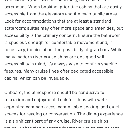
paramount. When booking, prioritize cabins that are easily
accessible from the elevators and the main public areas.
Look for accommodations that are at least a standard
stateroom; suites may offer more space and amenities, but
accessibility is the primary concern. Ensure the bathroom
is spacious enough for comfortable movement and, if
necessary, inquire about the possibility of grab bars. While
many modern river cruise ships are designed with
accessibility in mind, it’s always wise to confirm specific
features. Many cruise lines offer dedicated accessible
cabins, which can be invaluable.
Onboard, the atmosphere should be conducive to
relaxation and enjoyment. Look for ships with well-
appointed common areas, comfortable seating, and quiet
spaces for reading or conversation. The dining experience
is a significant part of any cruise. River cruise ships