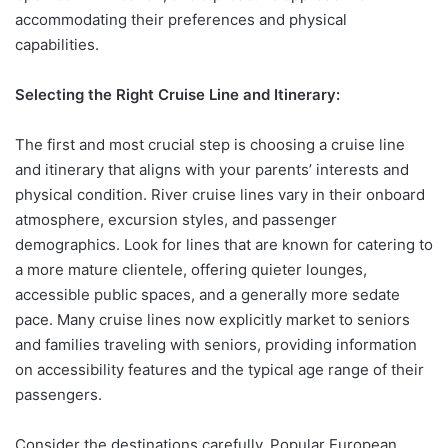
accommodating their preferences and physical
capabilities.
Selecting the Right Cruise Line and Itinerary:
The first and most crucial step is choosing a cruise line
and itinerary that aligns with your parents’ interests and
physical condition. River cruise lines vary in their onboard
atmosphere, excursion styles, and passenger
demographics. Look for lines that are known for catering to
a more mature clientele, offering quieter lounges,
accessible public spaces, and a generally more sedate
pace. Many cruise lines now explicitly market to seniors
and families traveling with seniors, providing information
on accessibility features and the typical age range of their
passengers.
Consider the destinations carefully. Popular European