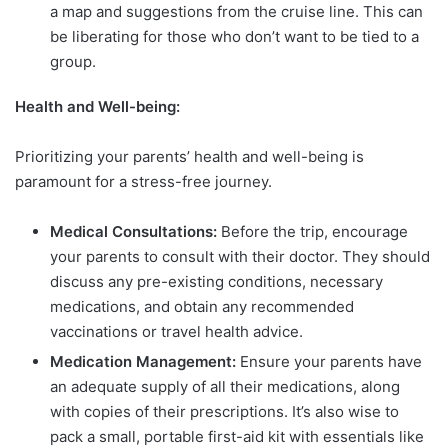
a map and suggestions from the cruise line. This can
be liberating for those who don’t want to be tied to a
group.
Health and Well-being:
Prioritizing your parents’ health and well-being is
paramount for a stress-free journey.
Medical Consultations:
Before the trip, encourage
your parents to consult with their doctor. They should
discuss any pre-existing conditions, necessary
medications, and obtain any recommended
vaccinations or travel health advice.
Medication Management:
Ensure your parents have
an adequate supply of all their medications, along
with copies of their prescriptions. It’s also wise to
pack a small, portable first-aid kit with essentials like