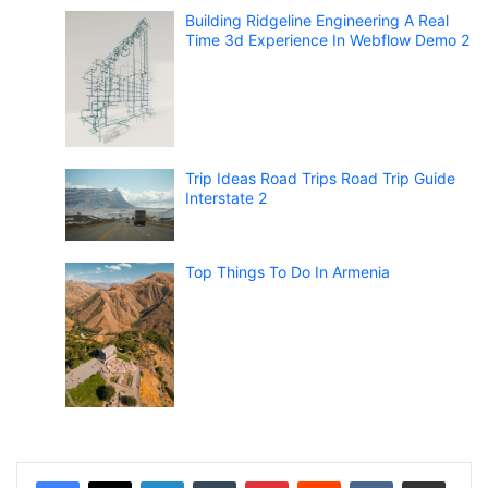
Building Ridgeline Engineering A Real
Time 3d Experience In Webflow Demo 2
Trip Ideas Road Trips Road Trip Guide
Interstate 2
Top Things To Do In Armenia
LinkedIn
Tumblr
Pinterest
Reddit
VKontakte
Share via Email