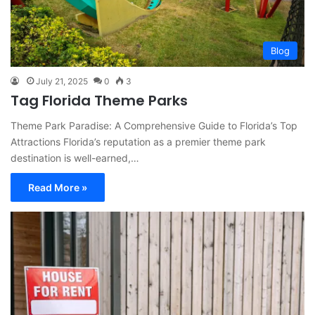
Blog
July 21, 2025
0
3
Tag Florida Theme Parks
Theme Park Paradise: A Comprehensive Guide to Florida’s Top
Attractions Florida’s reputation as a premier theme park
destination is well-earned,…
Read More »