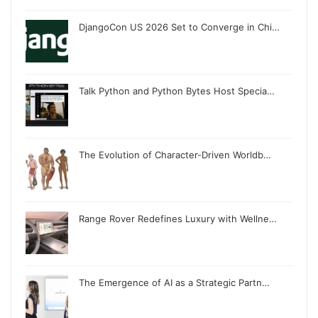
DjangoCon US 2026 Set to Converge in Chi…
Talk Python and Python Bytes Host Specia…
The Evolution of Character-Driven Worldb…
Range Rover Redefines Luxury with Wellne…
The Emergence of AI as a Strategic Partn…