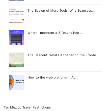
The Illusion of More Tools: Why Seamless…
What’s !important #15 Delves into …
The Descent: What Happened to the Fronte…
New to the web platform in April
Tag Mexico Travel Restrictions