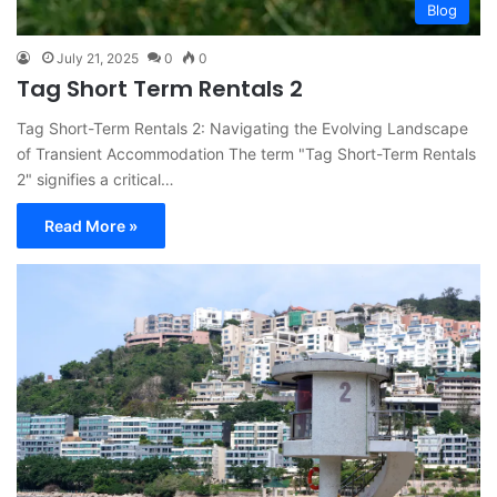
Blog
July 21, 2025
0
0
Tag Short Term Rentals 2
Tag Short-Term Rentals 2: Navigating the Evolving Landscape
of Transient Accommodation The term "Tag Short-Term Rentals
2" signifies a critical…
Read More »