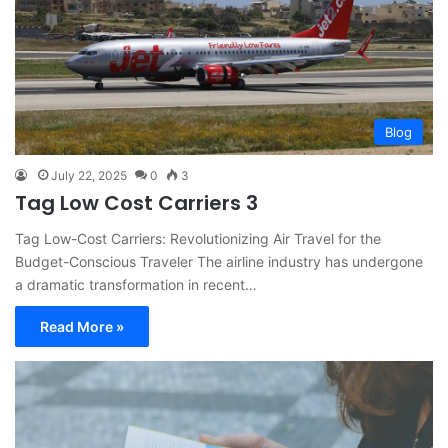
Blog
July 22, 2025
0
3
Tag Low Cost Carriers 3
Tag Low-Cost Carriers: Revolutionizing Air Travel for the
Budget-Conscious Traveler The airline industry has undergone
a dramatic transformation in recent…
Read More »