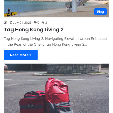
Blog
July 21, 2025
0
3
Tag Hong Kong Living 2
Tag Hong Kong Living 2: Navigating Elevated Urban Existence
in the Pearl of the Orient Tag Hong Kong Living 2…
Read More »