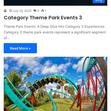
Blog
July 22, 2025
0
1
Category Theme Park Events 3
Theme Park Events: A Deep Dive into Category 3 Experiences
Category 3 theme park events represent a significant segment
of…
Read More »