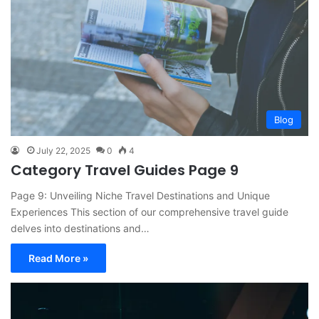
Blog
July 22, 2025
0
4
Category Travel Guides Page 9
Page 9: Unveiling Niche Travel Destinations and Unique
Experiences This section of our comprehensive travel guide
delves into destinations and…
Read More »