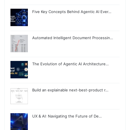
Five Key Concepts Behind Agentic AI Ever…
Automated Intelligent Document Processin…
The Evolution of Agentic AI Architecture…
Build an explainable next-best-product r…
UX & AI: Navigating the Future of De…