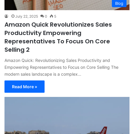
Blog
July 22, 2025
0
5
Amazon Quick Revolutionizes Sales
Productivity Empowering
Representatives To Focus On Core
Selling 2
Amazon Quick: Revolutionizing Sales Productivity and
Empowering Representatives to Focus on Core Selling The
modern sales landscape is a complex…
Read More »