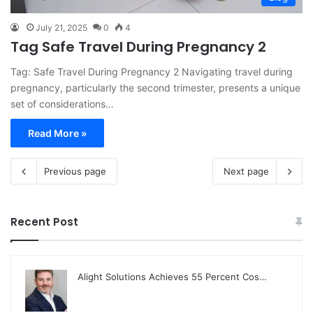
July 21, 2025
0
4
Tag Safe Travel During Pregnancy 2
Tag: Safe Travel During Pregnancy 2 Navigating travel during
pregnancy, particularly the second trimester, presents a unique
set of considerations…
Read More »
Previous page
Next page
Recent Post
Alight Solutions Achieves 55 Percent Cos…