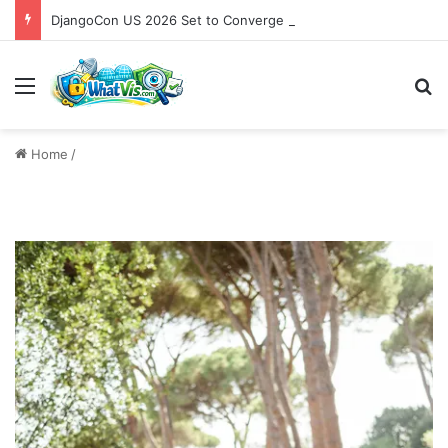
DjangoCon US 2026 Set to Converge in Chicago for Five Days of Technical Innovation and Community Collaboration
Menu
S
Home
/