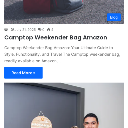
Blog
July 21, 2025
0
4
Camptop Weekender Bag Amazon
Camptop Weekender Bag Amazon: Your Ultimate Guide to
Style, Functionality, and Travel The Camptop weekender bag,
readily available on Amazon,…
Read More »