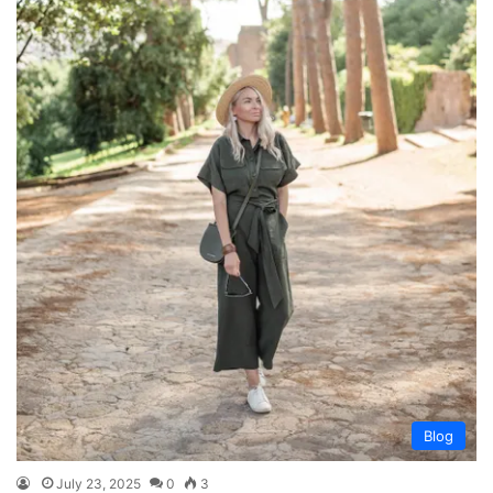
Blog
July 23, 2025
0
3