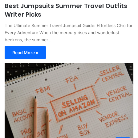
Best Jumpsuits Summer Travel Outfits
Writer Picks
The Ultimate Summer Travel Jumpsuit Guide: Effortless Chic for
Every Adventure When the mercury rises and wanderlust
beckons, the summer…
Read More »