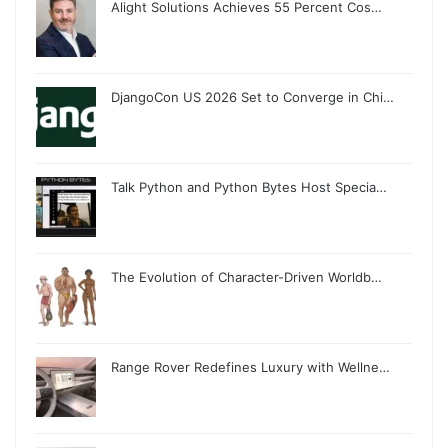
Alight Solutions Achieves 55 Percent Cos…
DjangoCon US 2026 Set to Converge in Chi…
Talk Python and Python Bytes Host Specia…
The Evolution of Character-Driven Worldb…
Range Rover Redefines Luxury with Wellne…